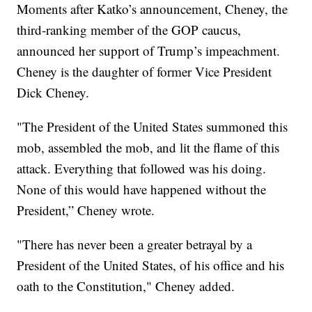
Moments after Katko’s announcement, Cheney, the
third-ranking member of the GOP caucus,
announced her support of Trump’s impeachment.
Cheney is the daughter of former Vice President
Dick Cheney.
"The President of the United States summoned this
mob, assembled the mob, and lit the flame of this
attack. Everything that followed was his doing.
None of this would have happened without the
President,” Cheney wrote.
"There has never been a greater betrayal by a
President of the United States, of his office and his
oath to the Constitution," Cheney added.