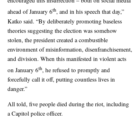
encouraged this insurrection – both on social media
th
ahead of January 6
, and in his speech that day,”
Katko said. “By deliberately promoting baseless
theories suggesting the election was somehow
stolen, the president created a combustible
environment of misinformation, disenfranchisement,
and division. When this manifested in violent acts
th
on January 6
, he refused to promptly and
forcefully call it off, putting countless lives in
danger.”
All told, five people died during the riot, including
a Capitol police officer.