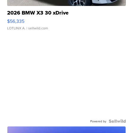
2026 BMW X3 30 xDrive
$56,335
LOTLINX A.
| sellwild.com
Powered by