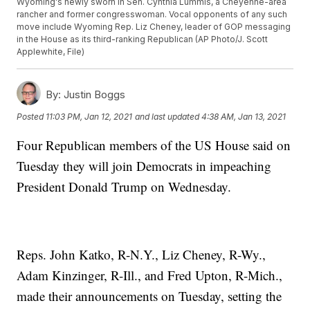
Wyoming's newly sworn in Sen. Cynthia Lummis, a Cheyenne-area
rancher and former congresswoman. Vocal opponents of any such
move include Wyoming Rep. Liz Cheney, leader of GOP messaging
in the House as its third-ranking Republican (AP Photo/J. Scott
Applewhite, File)
By:
Justin Boggs
Posted
11:03 PM, Jan 12, 2021
and last updated
4:38 AM, Jan 13, 2021
Four Republican members of the US House said on
Tuesday they will join Democrats in impeaching
President Donald Trump on Wednesday.
Reps. John Katko, R-N.Y., Liz Cheney, R-Wy.,
Adam Kinzinger, R-Ill., and Fred Upton, R-Mich.,
made their announcements on Tuesday, setting the