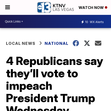
WATCH NOW
10
WX Alerts
LOCAL NEWS
NATIONAL
4 Republicans say
they’ll vote to
impeach
President Trump
Wednesday