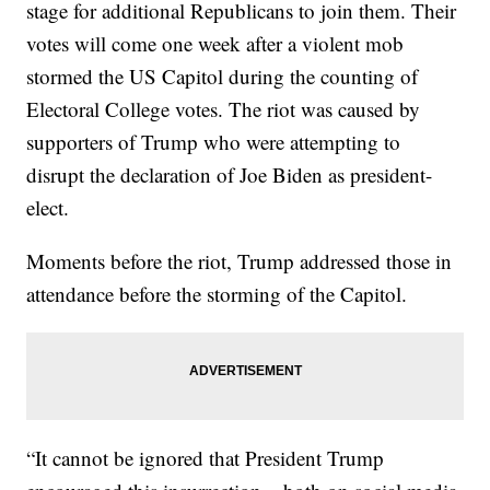
stage for additional Republicans to join them. Their
votes will come one week after a violent mob
stormed the US Capitol during the counting of
Electoral College votes. The riot was caused by
supporters of Trump who were attempting to
disrupt the declaration of Joe Biden as president-
elect.
Moments before the riot, Trump addressed those in
attendance before the storming of the Capitol.
“It cannot be ignored that President Trump