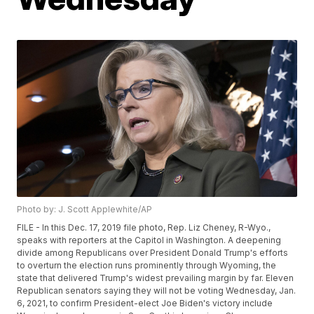
Photo by: J. Scott Applewhite/AP
FILE - In this Dec. 17, 2019 file photo, Rep. Liz Cheney, R-Wyo.,
speaks with reporters at the Capitol in Washington. A deepening
divide among Republicans over President Donald Trump's efforts
to overturn the election runs prominently through Wyoming, the
state that delivered Trump's widest prevailing margin by far. Eleven
Republican senators saying they will not be voting Wednesday, Jan.
6, 2021, to confirm President-elect Joe Biden's victory include