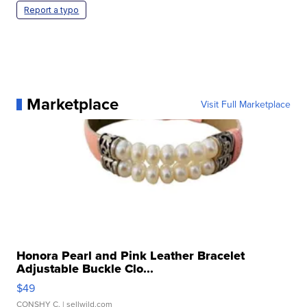
Report a typo
Marketplace
Visit Full Marketplace
Honora Pearl and Pink Leather Bracelet
Adjustable Buckle Clo...
$49
CONSHY C.
| sellwild.com