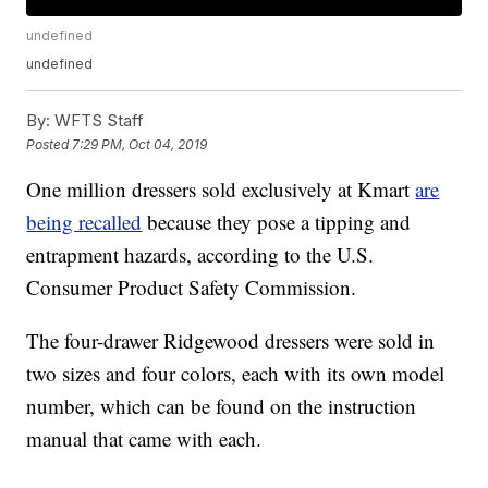
undefined
undefined
By:
WFTS Staff
Posted
7:29 PM, Oct 04, 2019
One million dressers sold exclusively at Kmart
are
being recalled
because they pose a tipping and
entrapment hazards, according to the U.S.
Consumer Product Safety Commission.
The four-drawer Ridgewood dressers were sold in
two sizes and four colors, each with its own model
number, which can be found on the instruction
manual that came with each.