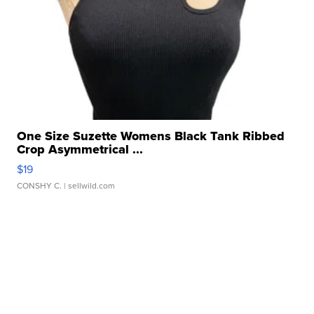
One Size Suzette Womens Black Tank Ribbed
Crop Asymmetrical ...
$19
CONSHY C.
| sellwild.com