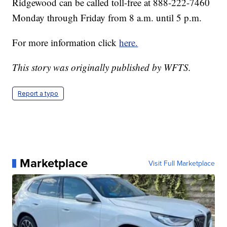
Ridgewood can be called toll-free at 888-222-7460
Monday through Friday from 8 a.m. until 5 p.m.
For more information click
here.
This story was originally published by WFTS.
Report a typo
Marketplace
Visit Full Marketplace