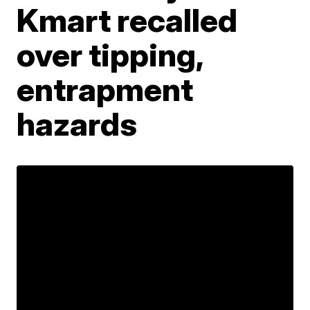
Kmart recalled
over tipping,
entrapment
hazards