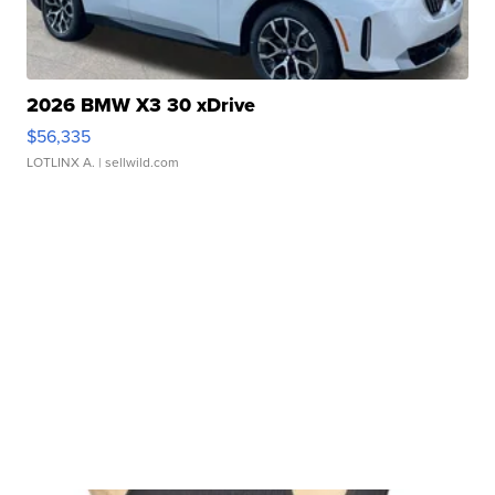
2026 BMW X3 30 xDrive
$56,335
LOTLINX A.
| sellwild.com