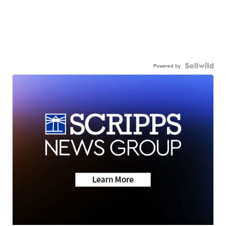
Powered by