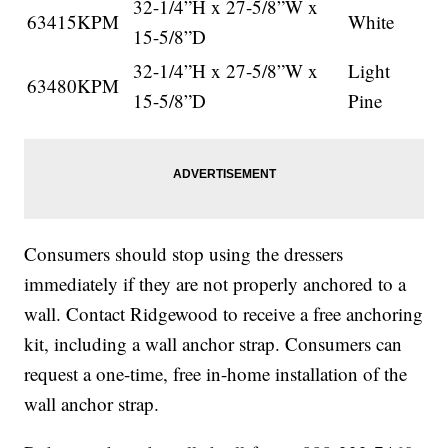
32-1/4”H x 27-5/8”W x
63415KPM
White
15-5/8”D
32-1/4”H x 27-5/8”W x
Light
63480KPM
15-5/8”D
Pine
Consumers should stop using the dressers
immediately if they are not properly anchored to a
wall. Contact Ridgewood to receive a free anchoring
kit, including a wall anchor strap. Consumers can
request a one-time, free in-home installation of the
wall anchor strap.