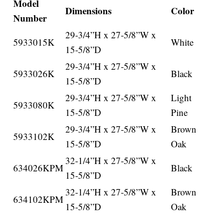
Model
Dimensions
Color
Number
29-3/4”H x 27-5/8”W x
5933015K
White
15-5/8”D
29-3/4”H x 27-5/8”W x
5933026K
Black
15-5/8”D
29-3/4”H x 27-5/8”W x
Light
5933080K
15-5/8”D
Pine
29-3/4”H x 27-5/8”W x
Brown
5933102K
15-5/8”D
Oak
32-1/4”H x 27-5/8”W x
634026KPM
Black
15-5/8”D
32-1/4”H x 27-5/8”W x
Brown
634102KPM
15-5/8”D
Oak