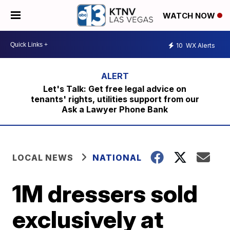
WATCH NOW
10
WX Alerts
Let's Talk: Get free legal advice on
tenants' rights, utilities support from our
Ask a Lawyer Phone Bank
LOCAL NEWS
NATIONAL
1M dressers sold
exclusively at