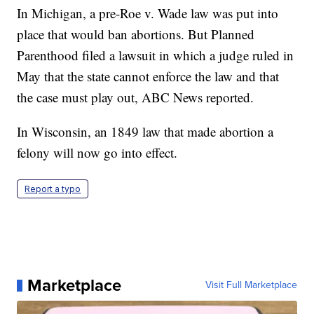
In Michigan, a pre-Roe v. Wade law was put into
place that would ban abortions. But Planned
Parenthood filed a lawsuit in which a judge ruled in
May that the state cannot enforce the law and that
the case must play out, ABC News reported.
In Wisconsin, an 1849 law that made abortion a
felony will now go into effect.
Report a typo
Marketplace
Visit Full Marketplace