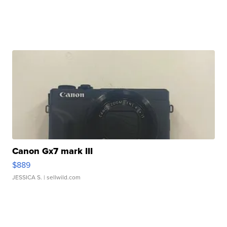
Canon Gx7 mark III
$889
JESSICA S.
| sellwild.com