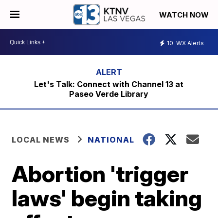
WATCH NOW
10
WX Alerts
Let's Talk: Connect with Channel 13 at
Paseo Verde Library
LOCAL NEWS
NATIONAL
Abortion 'trigger
laws' begin taking