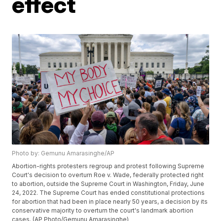
effect
Photo by: Gemunu Amarasinghe/AP
Abortion-rights protesters regroup and protest following Supreme
Court's decision to overturn Roe v. Wade, federally protected right
to abortion, outside the Supreme Court in Washington, Friday, June
24, 2022. The Supreme Court has ended constitutional protections
for abortion that had been in place nearly 50 years, a decision by its
conservative majority to overturn the court's landmark abortion
cases. (AP Photo/Gemunu Amarasinghe)