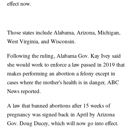
effect now.
Those states include Alabama, Arizona, Michigan,
West Virginia, and Wisconsin.
Following the ruling, Alabama Gov. Kay Ivey said
she would work to enforce a law passed in 2019 that
makes performing an abortion a felony except in
cases where the mother's health is in danger, ABC
News reported.
A law that banned abortions after 15 weeks of
pregnancy was signed back in April by Arizona
Gov. Doug Ducey, which will now go into effect.