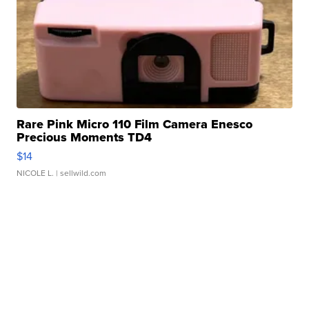
Rare Pink Micro 110 Film Camera Enesco
Precious Moments TD4
$14
NICOLE L.
| sellwild.com