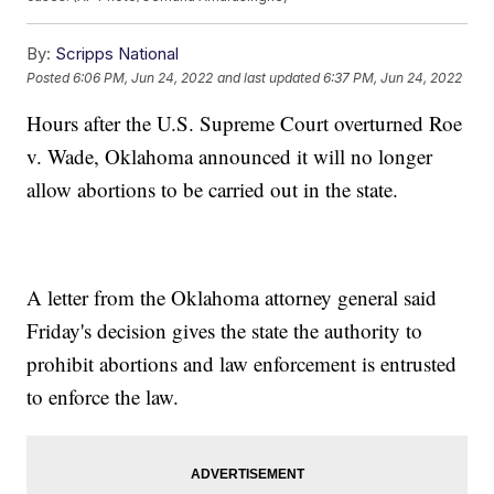
By:
Scripps National
Posted
6:06 PM, Jun 24, 2022
and last updated
6:37 PM, Jun 24, 2022
Hours after the U.S. Supreme Court overturned Roe
v. Wade, Oklahoma announced it will no longer
allow abortions to be carried out in the state.
A letter from the Oklahoma attorney general said
Friday's decision gives the state the authority to
prohibit abortions and law enforcement is entrusted
to enforce the law.