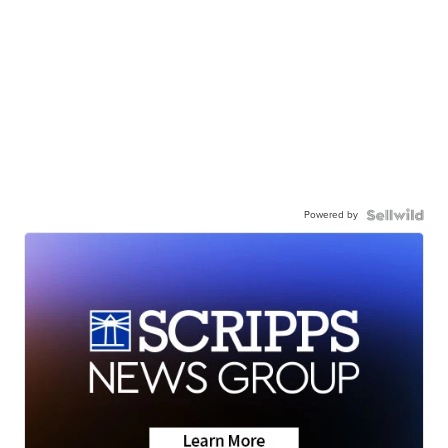
Powered by