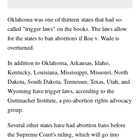
Oklahoma was one of thirteen states that had so-
called "trigger laws" on the books. The laws allow
for the states to ban abortions if Roe v. Wade is
overturned.
In addition to Oklahoma, Arkansas, Idaho,
Kentucky, Louisiana, Mississippi, Missouri, North
Dakota, South Dakota, Tennessee, Texas, Utah, and
Wyoming have trigger laws, according to the
Guttmacher Institute, a pro-abortion rights advocacy
group.
Several other states have had abortion bans before
the Supreme Court's ruling, which will go into