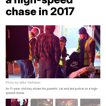
chase in 2017
Photo by: Mike Vielhaber
An 11-year-old boy stolen his parents' car and led police on a high-
speed chase.