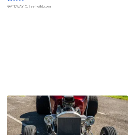
GATEWAY C.
| sellwild.com