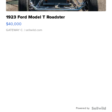
1923 Ford Model T Roadster
$40,000
GATEWAY C.
| sellwild.com
Powered by