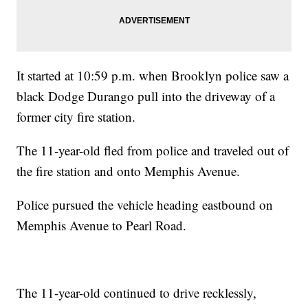
It started at 10:59 p.m. when Brooklyn police saw a
black Dodge Durango pull into the driveway of a
former city fire station.
The 11-year-old fled from police and traveled out of
the fire station and onto Memphis Avenue.
Police pursued the vehicle heading eastbound on
Memphis Avenue to Pearl Road.
The 11-year-old continued to drive recklessly,