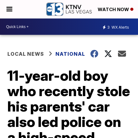
WATCH NOW
3
WX Alerts
LOCAL NEWS
NATIONAL
11-year-old boy
who recently stole
his parents' car
also led police on
a high-speed