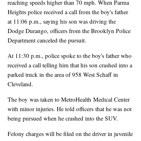
reaching speeds higher than 70 mph. When Parma
Heights police received a call from the boy's father
at 11:06 p.m., saying his son was driving the
Dodge Durango, officers from the Brooklyn Police
Department canceled the pursuit.
At 11:30 p.m., police spoke to the boy's father who
received a call telling him that his son crashed into a
parked truck in the area of 958 West Schaff in
Cleveland.
The boy was taken to MetroHealth Medical Center
with minor injuries. He told officers that he was not
being pursued when he crashed into the SUV.
Felony charges will be filed on the driver in juvenile