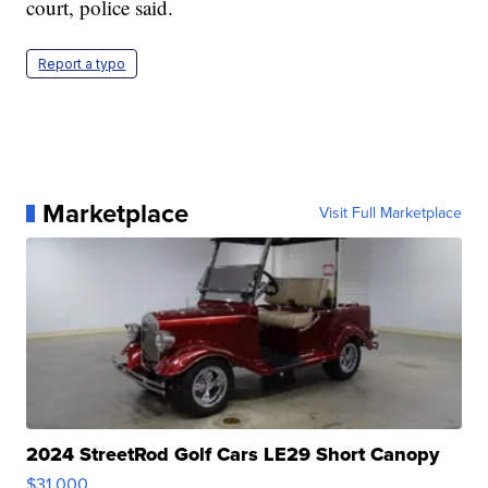
court, police said.
Report a typo
Marketplace
Visit Full Marketplace
2024 StreetRod Golf Cars LE29 Short Canopy
$31,000