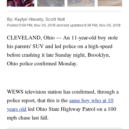
By:
Kaylyn Hlavaty, Scott Noll
Posted
5:59 PM, Nov 05, 2018
and last updated
6:39 PM, Nov 05, 2018
CLEVELAND, Ohio — An 11-year-old boy stole
his parents' SUV and led police on a high-speed
before crashing it late Sunday night, Brooklyn,
Ohio police confirmed Monday.
WEWS television station has confirmed, through a
police report, that this is the
same boy who at 10
years old
led Ohio State Highway Patrol on a 100
mph chase last fall.