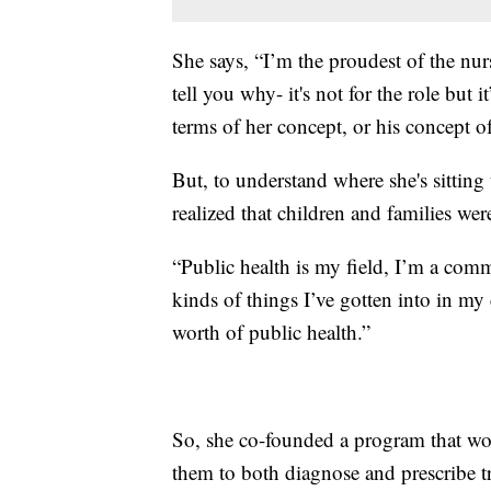
She says, “I’m the proudest of the nur
tell you why- it's not for the role but 
terms of her concept, or his concept of
But, to understand where she's sittin
realized that children and families wer
“Public health is my field, I’m a comm
kinds of things I’ve gotten into in my
worth of public health.”
So, she co-founded a program that wo
them to both diagnose and prescribe 