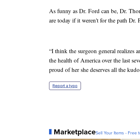
As funny as Dr. Ford can be, Dr. Thom
are today if it weren't for the path Dr.
“I think the surgeon general realizes 
the health of America over the last sev
proud of her she deserves all the kud
Report a typo
Marketplace
Sell Your Items - Free t