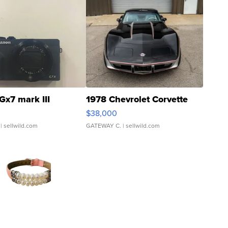
Gx7 mark III
1978 Chevrolet Corvette
$38,000
| sellwild.com
GATEWAY C.
| sellwild.com