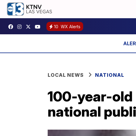
10
WX Alerts
LOCAL NEWS
NATIONAL
100-year-old 
national publ