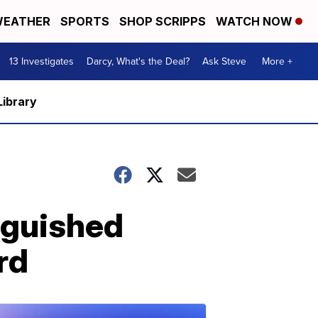
EATHER
SPORTS
SHOP SCRIPPS
WATCH NOW
13 Investigates
Darcy, What's the Deal?
Ask Steve
More +
Library
nguished
rd