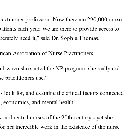
 practitioner profession. Now there are 290,000 nurse
patients each year. We are there to provide access to
sperately need it,” said Dr. Sophia Thomas.
rican Association of Nurse Practitioners.
Ford when she started the NP program, she really did
e practitioners use.”
s look for, and examine the critical factors connected
t, economics, and mental health.
t influential nurses of the 20th century - yet she
 for her incredible work in the existence of the nurse