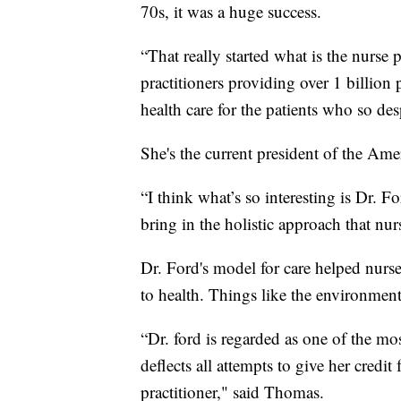
70s, it was a huge success.
“That really started what is the nurse
practitioners providing over 1 billion 
health care for the patients who so de
She's the current president of the Ame
“I think what’s so interesting is Dr. 
bring in the holistic approach that nurs
Dr. Ford's model for care helped nurse
to health. Things like the environmen
“Dr. ford is regarded as one of the mos
deflects all attempts to give her credit
practitioner," said Thomas.