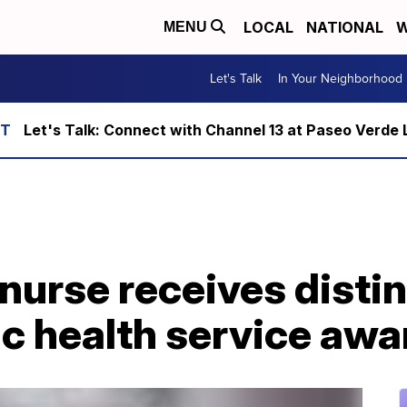
LOCAL
NATIONAL
W
MENU
Let's Talk
In Your Neighborhood
Let's Talk: Connect with Channel 13 at Paseo Verde 
nurse receives disti
ic health service awa