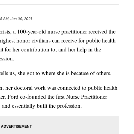
08 AM, Jan 09, 2021
crisis, a 100-year-old nurse practitioner received the
ighest honor civilians can receive for public health
it for her contribution to, and her help in the
ession.
lls us, she got to where she is because of others.
n, her doctoral work was connected to public health
er, Ford co-founded the first Nurse Practitioner
and essentially built the profession.