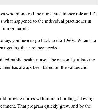
ses who pioneered the nurse practitioner role and I’ll
it’s what happened to the individual practitioner in
 him or herself.”
g today, you have to go back to the 1960s. When she
en't getting the care they needed.
itted public health nurse. The reason I got into the
 career has always been based on the values and
uld provide nurses with more schooling, allowing
treatment. That program quickly grew, and by the