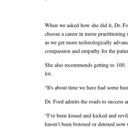
When we asked how she did it, Dr. Fo
choose a career in nurse practitioning 
as we get more technologically advance
compassion and empathy for the patient
She also recommends getting to 100. Be
lot.
“It's about time we have had some hum
Dr. Ford admits the roads to success 
“I’ve been kissed and kicked and revil
haven’t been botoxed or detoxed now tha