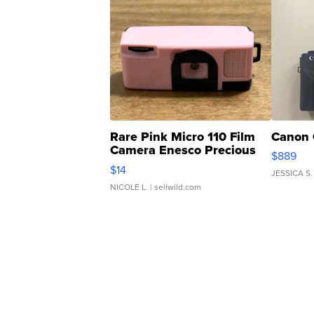
Rare Pink Micro 110 Film
Canon 
Camera Enesco Precious
$889
Moments TD4
$14
JESSICA S.
NICOLE L.
| sellwild.com