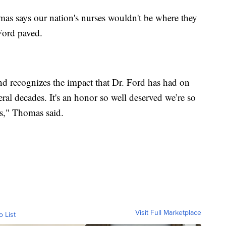
as says our nation's nurses wouldn't be where they
 Ford paved.
and recognizes the impact that Dr. Ford has had on
eral decades. It's an honor so well deserved we’re so
os," Thomas said.
Visit Full Marketplace
o List