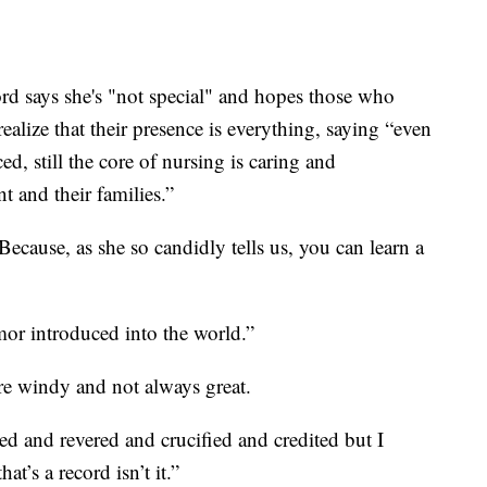
rd says she's "not special" and hopes those who
realize that their presence is everything, saying “even
d, still the core of nursing is caring and
 and their families.”
cause, as she so candidly tells us, you can learn a
or introduced into the world.”
are windy and not always great.
ed and revered and crucified and credited but I
t’s a record isn’t it.”