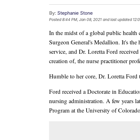
By:
Stephanie Stone
Posted
8:44 PM, Jan 08, 2021
and last updated
12:
In the midst of a global public health 
Surgeon General's Medallion. It's the h
service, and Dr. Loretta Ford received 
creation of, the nurse practitioner prof
Humble to her core, Dr. Loretta Ford te
Ford received a Doctorate in Educatio
nursing administration. A few years lat
Program at the University of Colorado 