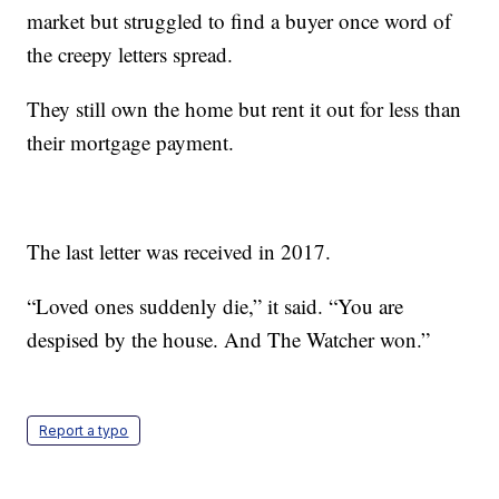
market but struggled to find a buyer once word of
the creepy letters spread.
They still own the home but rent it out for less than
their mortgage payment.
The last letter was received in 2017.
“Loved ones suddenly die,” it said. “You are
despised by the house. And The Watcher won.”
Report a typo