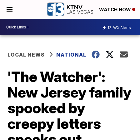
WATCH NOW
12
WX Alerts
LOCAL NEWS
NATIONAL
'The Watcher':
New Jersey family
spooked by
creepy letters
speaks out