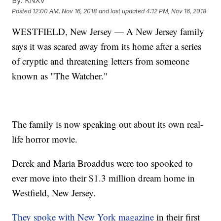
By:
KNXV
Posted
12:00 AM, Nov 16, 2018
and last updated
4:12 PM, Nov 16, 2018
WESTFIELD, New Jersey — A New Jersey family
says it was scared away from its home after a series
of cryptic and threatening letters from someone
known as "The Watcher."
The family is now speaking out about its own real-
life horror movie.
Derek and Maria Broaddus were too spooked to
ever move into their $1.3 million dream home in
Westfield, New Jersey.
They spoke with New York magazine
in their first