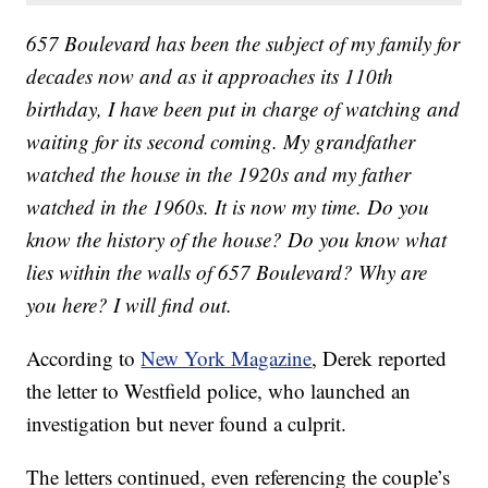
657 Boulevard has been the subject of my family for
decades now and as it approaches its 110th
birthday, I have been put in charge of watching and
waiting for its second coming. My grandfather
watched the house in the 1920s and my father
watched in the 1960s. It is now my time. Do you
know the history of the house? Do you know what
lies within the walls of 657 Boulevard? Why are
you here? I will find out.
According to
New York Magazine
, Derek reported
the letter to Westfield police, who launched an
investigation but never found a culprit.
The letters continued, even referencing the couple’s