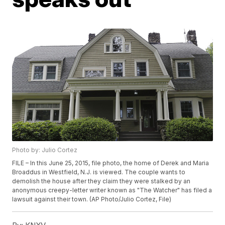
Photo by: Julio Cortez
FILE – In this June 25, 2015, file photo, the home of Derek and Maria
Broaddus in Westfield, N.J. is viewed. The couple wants to
demolish the house after they claim they were stalked by an
anonymous creepy-letter writer known as "The Watcher" has filed a
lawsuit against their town. (AP Photo/Julio Cortez, File)