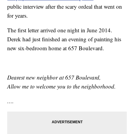
public interview after the scary ordeal that went on
for years.
The first letter arrived one night in June 2014.
Derek had just finished an evening of painting his
new six-bedroom home at 657 Boulevard.
Dearest
new neighbor at 657 Boulevard,
Allow me to welcome you to the neighborhood.
….