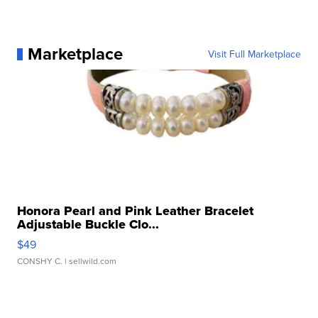
Marketplace
Visit Full Marketplace
Honora Pearl and Pink Leather Bracelet
Adjustable Buckle Clo...
$49
CONSHY C.
| sellwild.com