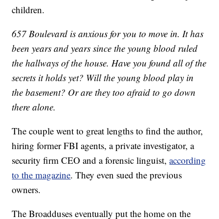
children.
657 Boulevard is anxious for you to move in. It has
been years and years since the young blood ruled
the hallways of the house. Have you found all of the
secrets it holds yet? Will the young blood play in
the basement? Or are they too afraid to go down
there
alone.
The couple went to great lengths to find the author,
hiring former FBI agents, a private investigator, a
security firm CEO and a forensic linguist,
according
to the magazine
. They even sued the previous
owners.
The Broadduses eventually put the home on the