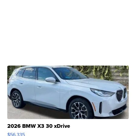
2026 BMW X3 30 xDrive
$56,335