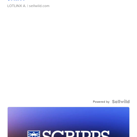
LOTLINX A.
| sellwild.com
Powered by