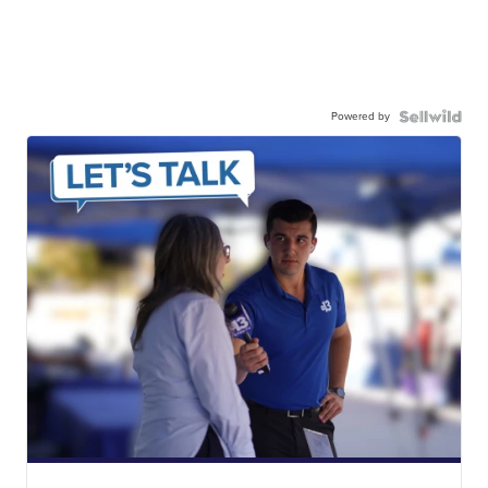
Powered by