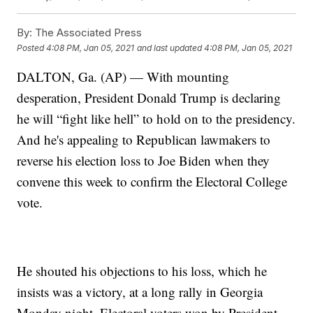
By:
The Associated Press
Posted
4:08 PM, Jan 05, 2021
and last updated
4:08 PM, Jan 05, 2021
DALTON, Ga. (AP) — With mounting
desperation, President Donald Trump is declaring
he will “fight like hell” to hold on to the presidency.
And he's appealing to Republican lawmakers to
reverse his election loss to Joe Biden when they
convene this week to confirm the Electoral College
vote.
He shouted his objections to his loss, which he
insists was a victory, at a long rally in Georgia
Monday night. Electoral voters won by President-