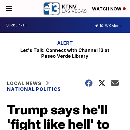
WATCH NOW
10
WX Alerts
Let's Talk: Connect with Channel 13 at
Paseo Verde Library
LOCAL NEWS
NATIONAL POLITICS
Trump says he'll
'fight like hell' to