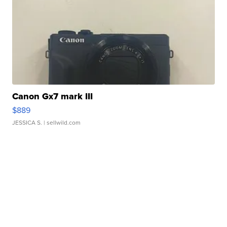
Canon Gx7 mark III
$889
JESSICA S.
| sellwild.com