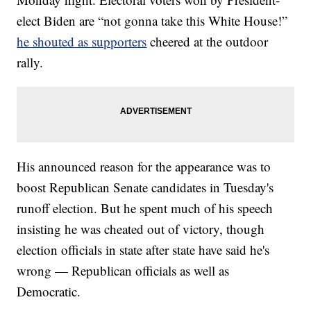
elect Biden are “not gonna take this White House!”
he shouted as supporters
cheered at the outdoor
rally.
His announced reason for the appearance was to
boost Republican Senate candidates in Tuesday's
runoff election. But he spent much of his speech
insisting he was cheated out of victory, though
election officials in state after state have said he's
wrong — Republican officials as well as
Democratic.