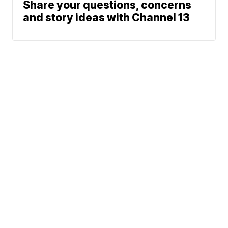
Share your questions, concerns
and story ideas with Channel 13