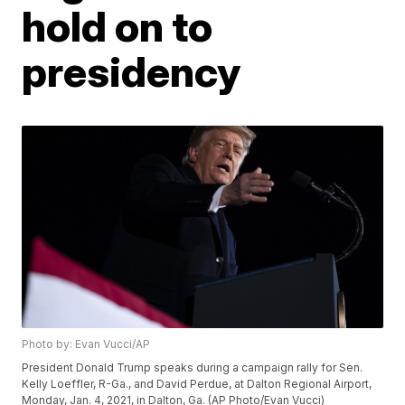
hold on to
presidency
Photo by: Evan Vucci/AP
President Donald Trump speaks during a campaign rally for Sen.
Kelly Loeffler, R-Ga., and David Perdue, at Dalton Regional Airport,
Monday, Jan. 4, 2021, in Dalton, Ga. (AP Photo/Evan Vucci)