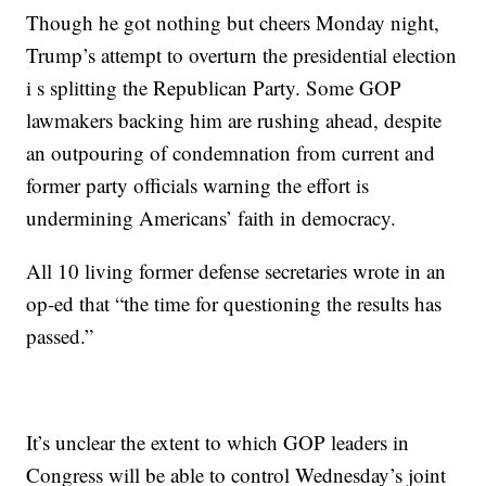
Though he got nothing but cheers Monday night,
Trump’s attempt to overturn the presidential election
i s splitting the Republican Party. Some GOP
lawmakers backing him are rushing ahead, despite
an outpouring of condemnation from current and
former party officials warning the effort is
undermining Americans’ faith in democracy.
All 10 living former defense secretaries wrote in an
op-ed that “the time for questioning the results has
passed.”
It’s unclear the extent to which GOP leaders in
Congress will be able to control Wednesday’s joint