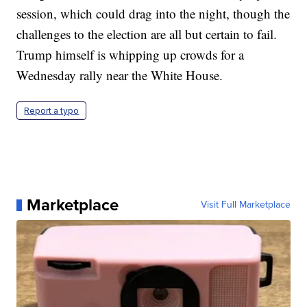
session, which could drag into the night, though the
challenges to the election are all but certain to fail.
Trump himself is whipping up crowds for a
Wednesday rally near the White House.
Report a typo
Marketplace
Visit Full Marketplace