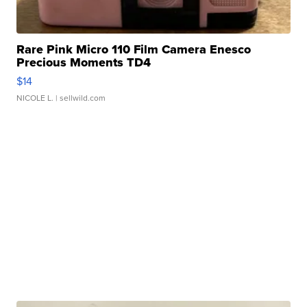
Rare Pink Micro 110 Film Camera Enesco
Precious Moments TD4
$14
NICOLE L.
| sellwild.com