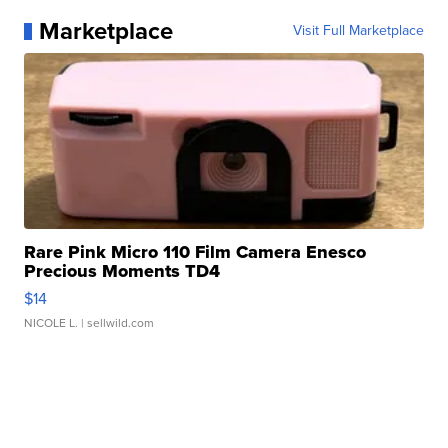
Marketplace
Visit Full Marketplace
Rare Pink Micro 110 Film Camera Enesco
Precious Moments TD4
$14
NICOLE L.
| sellwild.com