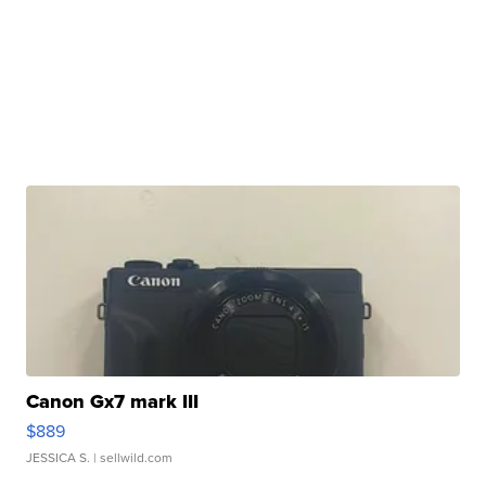
Canon Gx7 mark III
$889
JESSICA S.
| sellwild.com