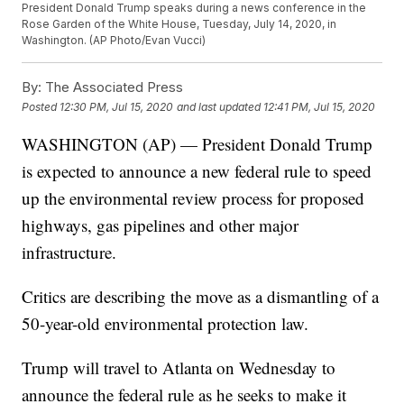
President Donald Trump speaks during a news conference in the
Rose Garden of the White House, Tuesday, July 14, 2020, in
Washington. (AP Photo/Evan Vucci)
By:
The Associated Press
Posted
12:30 PM, Jul 15, 2020
and last updated
12:41 PM, Jul 15, 2020
WASHINGTON (AP) — President Donald Trump
is expected to announce a new federal rule to speed
up the environmental review process for proposed
highways, gas pipelines and other major
infrastructure.
Critics are describing the move as a dismantling of a
50-year-old environmental protection law.
Trump will travel to Atlanta on Wednesday to
announce the federal rule as he seeks to make it