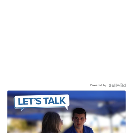
Powered by