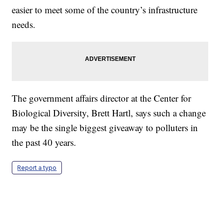
easier to meet some of the country’s infrastructure
needs.
The government affairs director at the Center for
Biological Diversity, Brett Hartl, says such a change
may be the single biggest giveaway to polluters in
the past 40 years.
Report a typo