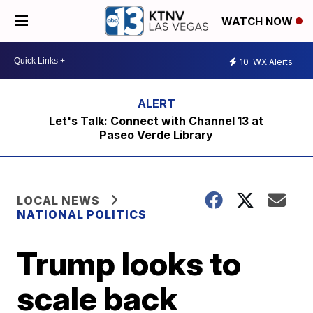
WATCH NOW
10
WX Alerts
Let's Talk: Connect with Channel 13 at
Paseo Verde Library
LOCAL NEWS
NATIONAL POLITICS
Trump looks to
scale back