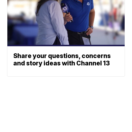
Share your questions, concerns
and story ideas with Channel 13