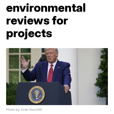
environmental
reviews for
projects
Photo by: Evan Vucci/AP