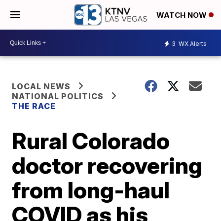
WATCH NOW
3
WX Alerts
LOCAL NEWS
NATIONAL POLITICS
THE RACE
Rural Colorado
doctor recovering
from long-haul
COVID as his