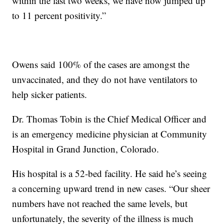
within the last two weeks, we have now jumped up
to 11 percent positivity.”
Owens said 100% of the cases are amongst the
unvaccinated, and they do not have ventilators to
help sicker patients.
Dr. Thomas Tobin is the Chief Medical Officer and
is an emergency medicine physician at Community
Hospital in Grand Junction, Colorado.
His hospital is a 52-bed facility. He said he’s seeing
a concerning upward trend in new cases. “Our sheer
numbers have not reached the same levels, but
unfortunately, the severity of the illness is much