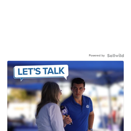
Powered by