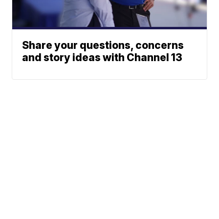
Share your questions, concerns
and story ideas with Channel 13