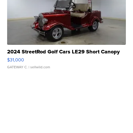
2024 StreetRod Golf Cars LE29 Short Canopy
$31,000
GATEWAY C.
| sellwild.com