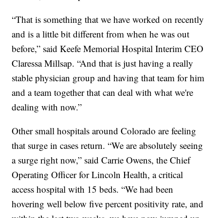
“That is something that we have worked on recently
and is a little bit different from when he was out
before,” said Keefe Memorial Hospital Interim CEO
Claressa Millsap. “And that is just having a really
stable physician group and having that team for him
and a team together that can deal with what we're
dealing with now.”
Other small hospitals around Colorado are feeling
that surge in cases return. “We are absolutely seeing
a surge right now,” said Carrie Owens, the Chief
Operating Officer for Lincoln Health, a critical
access hospital with 15 beds. “We had been
hovering well below five percent positivity rate, and