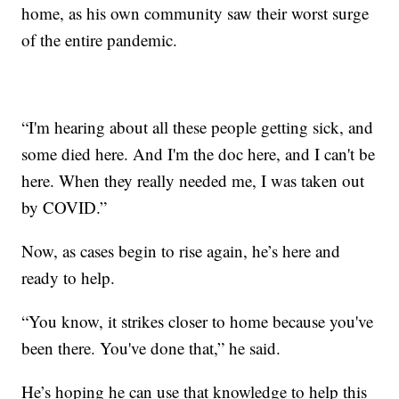
home, as his own community saw their worst surge
of the entire pandemic.
“I'm hearing about all these people getting sick, and
some died here. And I'm the doc here, and I can't be
here. When they really needed me, I was taken out
by COVID.”
Now, as cases begin to rise again, he’s here and
ready to help.
“You know, it strikes closer to home because you've
been there. You've done that,” he said.
He’s hoping he can use that knowledge to help this