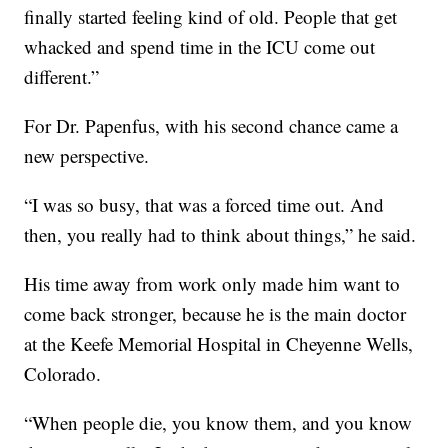
finally started feeling kind of old. People that get
whacked and spend time in the ICU come out
different.”
For Dr. Papenfus, with his second chance came a
new perspective.
“I was so busy, that was a forced time out. And
then, you really had to think about things,” he said.
His time away from work only made him want to
come back stronger, because he is the main doctor
at the Keefe Memorial Hospital in Cheyenne Wells,
Colorado.
“When people die, you know them, and you know