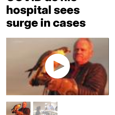
hospital sees
surge in cases