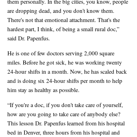
them personally. In the big cities, you know, people
are dropping dead, and you don't know them.
There's not that emotional attachment. That's the
hardest part, I think, of being a small rural doc,”
said Dr. Papenfus.
He is one of few doctors serving 2,000 square
miles. Before he got sick, he was working twenty
24-hour shifts in a month. Now, he has scaled back
and is doing six 24-hour shifts per month to help
him stay as healthy as possible.
“If you're a doc, if you don't take care of yourself,
how are you going to take care of anybody else?
This lesson Dr. Papenfus learned from his hospital
bed in Denver, three hours from his hospital and