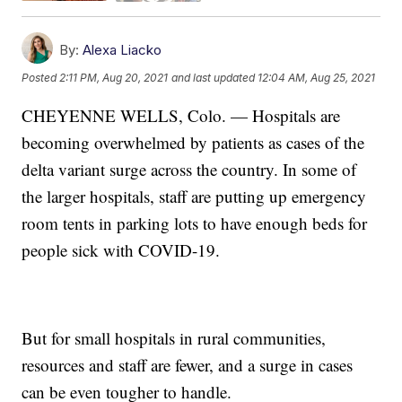
By:
Alexa Liacko
Posted
2:11 PM, Aug 20, 2021
and last updated
12:04 AM, Aug 25, 2021
CHEYENNE WELLS, Colo. — Hospitals are
becoming overwhelmed by patients as cases of the
delta variant surge across the country. In some of
the larger hospitals, staff are putting up emergency
room tents in parking lots to have enough beds for
people sick with COVID-19.
But for small hospitals in rural communities,
resources and staff are fewer, and a surge in cases
can be even tougher to handle.