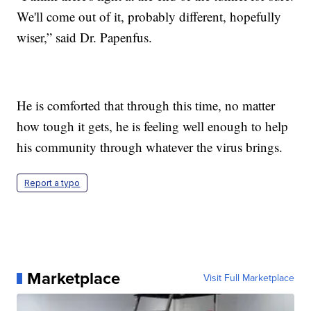
We'll come out of it, probably different, hopefully
wiser,” said Dr. Papenfus.
He is comforted that through this time, no matter
how tough it gets, he is feeling well enough to help
his community through whatever the virus brings.
Report a typo
Marketplace
Visit Full Marketplace