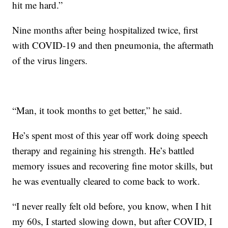
hit me hard.”
Nine months after being hospitalized twice, first
with COVID-19 and then pneumonia, the aftermath
of the virus lingers.
“Man, it took months to get better,” he said.
He’s spent most of this year off work doing speech
therapy and regaining his strength. He’s battled
memory issues and recovering fine motor skills, but
he was eventually cleared to come back to work.
“I never really felt old before, you know, when I hit
my 60s, I started slowing down, but after COVID, I