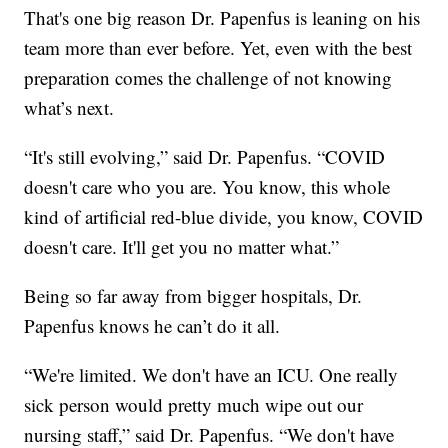
That's one big reason Dr. Papenfus is leaning on his
team more than ever before. Yet, even with the best
preparation comes the challenge of not knowing
what’s next.
“It's still evolving,” said Dr. Papenfus. “COVID
doesn't care who you are. You know, this whole
kind of artificial red-blue divide, you know, COVID
doesn't care. It'll get you no matter what.”
Being so far away from bigger hospitals, Dr.
Papenfus knows he can’t do it all.
“We're limited. We don't have an ICU. One really
sick person would pretty much wipe out our
nursing staff,” said Dr. Papenfus. “We don't have