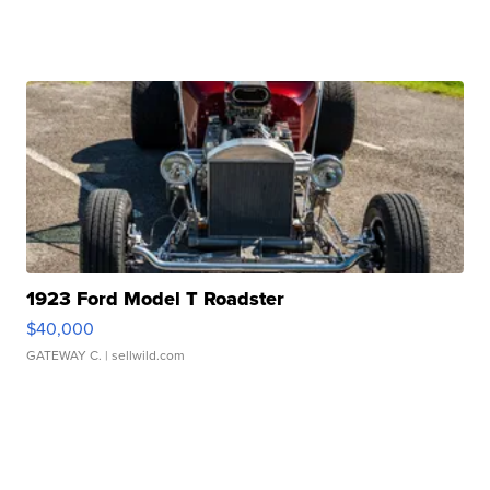
1923 Ford Model T Roadster
$40,000
GATEWAY C.
| sellwild.com