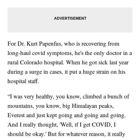
For Dr. Kurt Papenfus, who is recovering from
long-haul covid symptoms, he's the only doctor in a
rural Colorado hospital. When he got sick last year
during a surge in cases, it put a huge strain on his
hospital staff.
“I was very healthy, you know, climbed a bunch of
mountains, you know, big Himalayan peaks,
Everest and just kept going and going and going.
And I really thought, 'Well, if I get COVID, I
should be okay.' But for whatever reason, it really