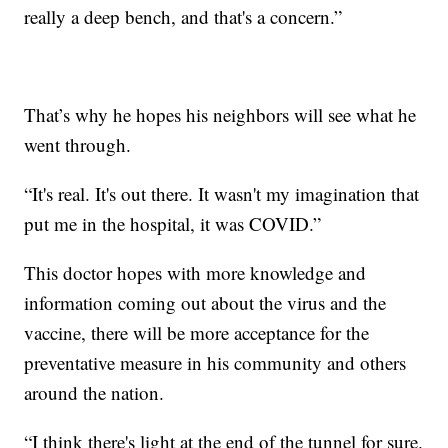
really a deep bench, and that's a concern.”
That’s why he hopes his neighbors will see what he
went through.
“It's real. It's out there. It wasn't my imagination that
put me in the hospital, it was COVID.”
This doctor hopes with more knowledge and
information coming out about the virus and the
vaccine, there will be more acceptance for the
preventative measure in his community and others
around the nation.
“I think there's light at the end of the tunnel for sure.