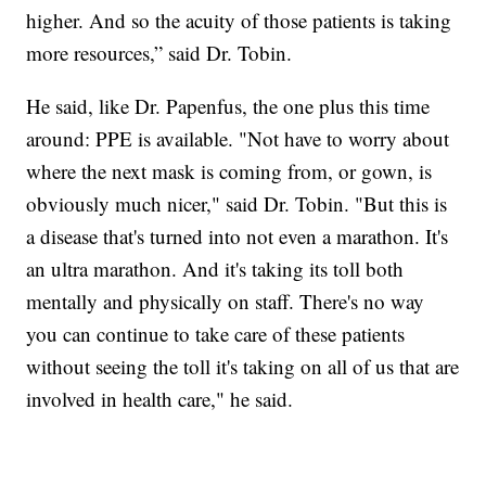
higher. And so the acuity of those patients is taking
more resources,” said Dr. Tobin.
He said, like Dr. Papenfus, the one plus this time
around: PPE is available. "Not have to worry about
where the next mask is coming from, or gown, is
obviously much nicer," said Dr. Tobin. "But this is
a disease that's turned into not even a marathon. It's
an ultra marathon. And it's taking its toll both
mentally and physically on staff. There's no way
you can continue to take care of these patients
without seeing the toll it's taking on all of us that are
involved in health care," he said.