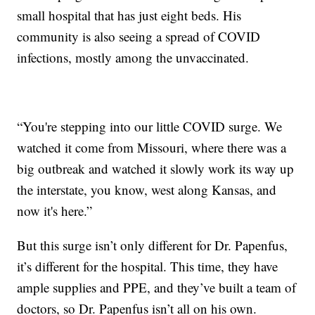
small hospital that has just eight beds. His
community is also seeing a spread of COVID
infections, mostly among the unvaccinated.
“You're stepping into our little COVID surge. We
watched it come from Missouri, where there was a
big outbreak and watched it slowly work its way up
the interstate, you know, west along Kansas, and
now it's here.”
But this surge isn’t only different for Dr. Papenfus,
it’s different for the hospital. This time, they have
ample supplies and PPE, and they’ve built a team of
doctors, so Dr. Papenfus isn’t all on his own.