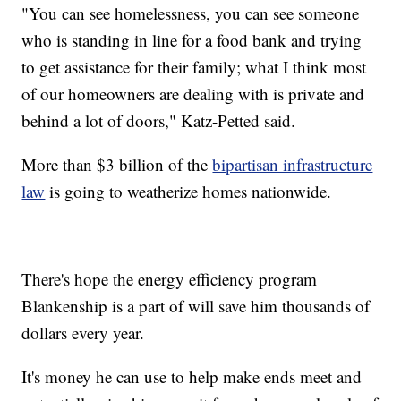
"You can see homelessness, you can see someone
who is standing in line for a food bank and trying
to get assistance for their family; what I think most
of our homeowners are dealing with is private and
behind a lot of doors," Katz-Petted said.
More than $3 billion of the
bipartisan infrastructure
law
is going to weatherize homes nationwide.
There's hope the energy efficiency program
Blankenship is a part of will save him thousands of
dollars every year.
It's money he can use to help make ends meet and