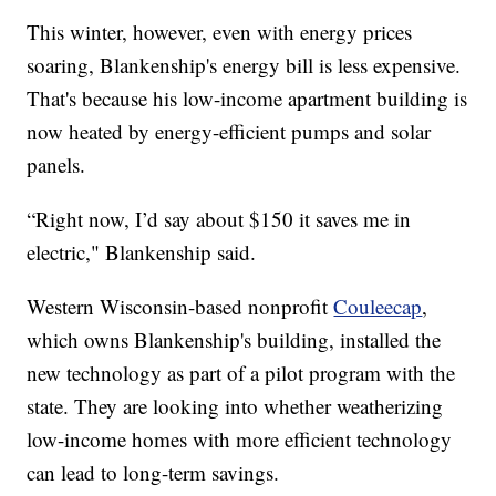
This winter, however, even with energy prices
soaring, Blankenship's energy bill is less expensive.
That's because his low-income apartment building is
now heated by energy-efficient pumps and solar
panels.
“Right now, I’d say about $150 it saves me in
electric," Blankenship said.
Western Wisconsin-based nonprofit
Couleecap
,
which owns Blankenship's building, installed the
new technology as part of a pilot program with the
state. They are looking into whether weatherizing
low-income homes with more efficient technology
can lead to long-term savings.