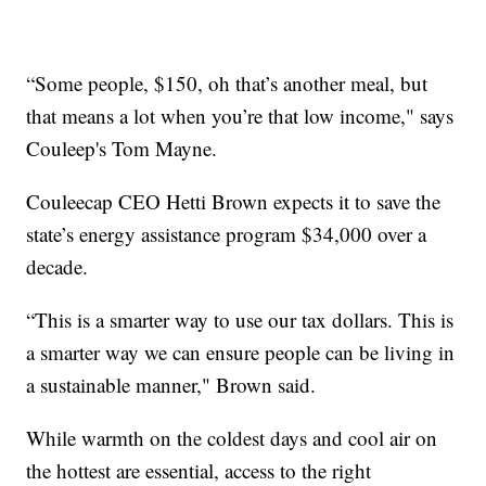
“Some people, $150, oh that’s another meal, but
that means a lot when you’re that low income," says
Couleep's Tom Mayne.
Couleecap CEO Hetti Brown expects it to save the
state’s energy assistance program $34,000 over a
decade.
“This is a smarter way to use our tax dollars. This is
a smarter way we can ensure people can be living in
a sustainable manner," Brown said.
While warmth on the coldest days and cool air on
the hottest are essential, access to the right