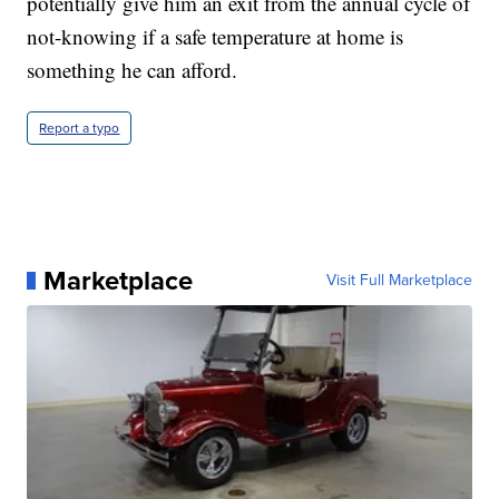
potentially give him an exit from the annual cycle of
not-knowing if a safe temperature at home is
something he can afford.
Report a typo
Marketplace
Visit Full Marketplace