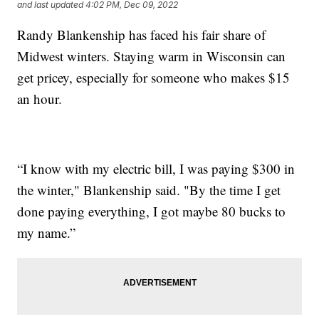
and last updated
4:02 PM, Dec 09, 2022
Randy Blankenship has faced his fair share of
Midwest winters. Staying warm in Wisconsin can
get pricey, especially for someone who makes $15
an hour.
“I know with my electric bill, I was paying $300 in
the winter," Blankenship said. "By the time I get
done paying everything, I got maybe 80 bucks to
my name.”