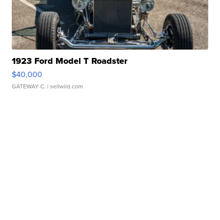
1923 Ford Model T Roadster
$40,000
GATEWAY C.
| sellwild.com