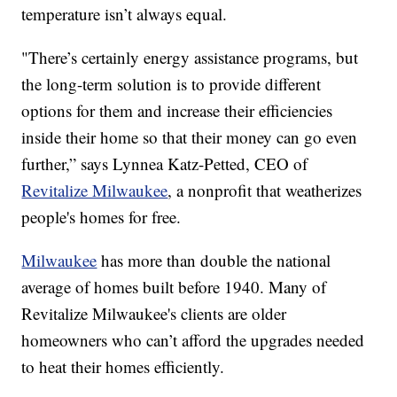
temperature isn’t always equal.
"There’s certainly energy assistance programs, but
the long-term solution is to provide different
options for them and increase their efficiencies
inside their home so that their money can go even
further,” says Lynnea Katz-Petted, CEO of
Revitalize Milwaukee
, a nonprofit that weatherizes
people's homes for free.
Milwaukee
has more than double the national
average of homes built before 1940. Many of
Revitalize Milwaukee's clients are older
homeowners who can’t afford the upgrades needed
to heat their homes efficiently.