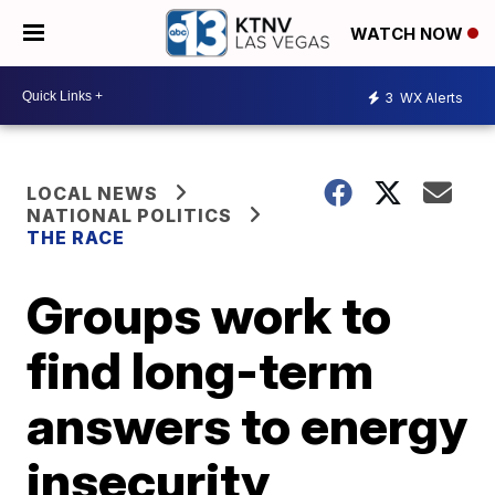
WATCH NOW
3
WX Alerts
LOCAL NEWS
NATIONAL POLITICS
THE RACE
Groups work to
find long-term
answers to energy
insecurity