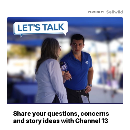
Powered by
Share your questions, concerns
and story ideas with Channel 13