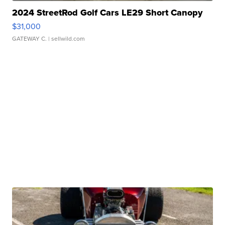
2024 StreetRod Golf Cars LE29 Short Canopy
$31,000
GATEWAY C.
| sellwild.com