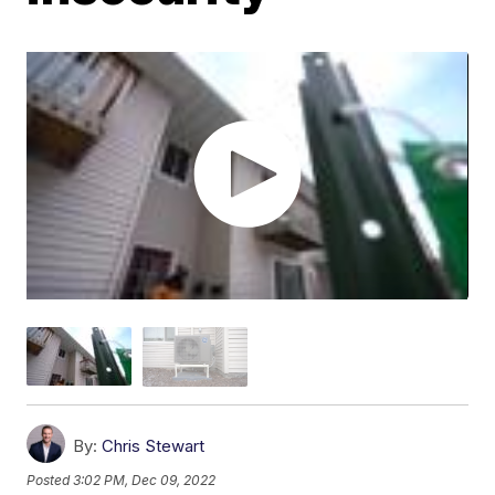
By:
Chris Stewart
Posted
3:02 PM, Dec 09, 2022