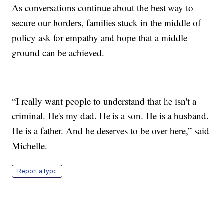
As conversations continue about the best way to
secure our borders, families stuck in the middle of
policy ask for empathy and hope that a middle
ground can be achieved.
“I really want people to understand that he isn't a
criminal. He's my dad. He is a son. He is a husband.
He is a father. And he deserves to be over here,” said
Michelle.
Report a typo