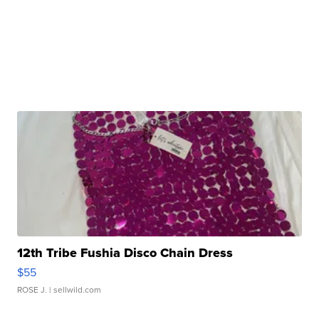
12th Tribe Fushia Disco Chain Dress
$55
ROSE J.
| sellwild.com