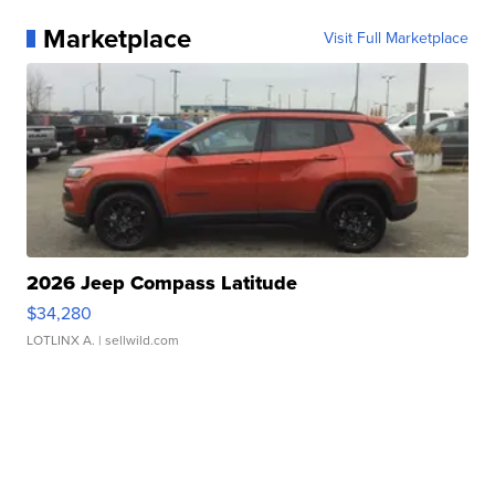
Marketplace
Visit Full Marketplace
2026 Jeep Compass Latitude
$34,280
LOTLINX A.
| sellwild.com