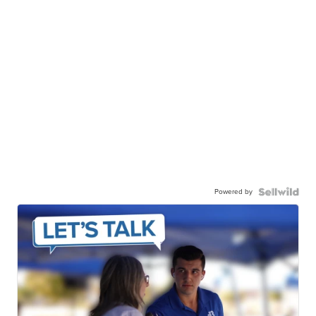
Powered by