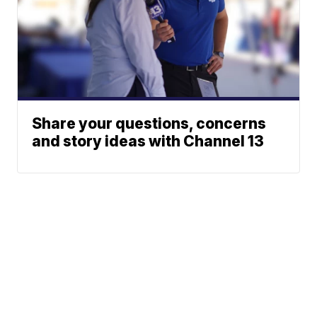
Share your questions, concerns
and story ideas with Channel 13