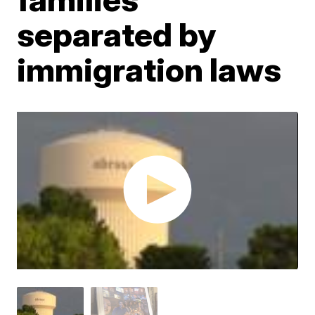
separated by
immigration laws