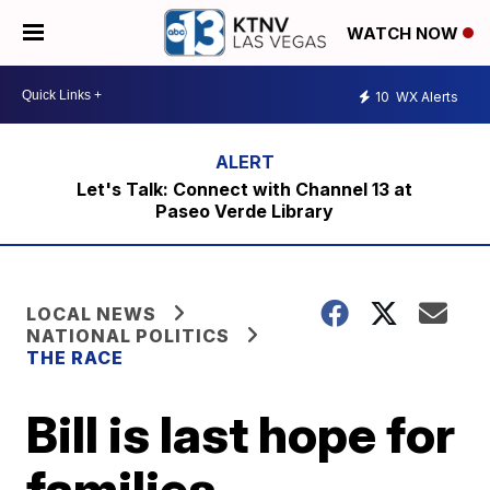
WATCH NOW
10
WX Alerts
Let's Talk: Connect with Channel 13 at
Paseo Verde Library
LOCAL NEWS
NATIONAL POLITICS
THE RACE
Bill is last hope for
families