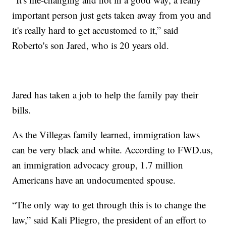
important person just gets taken away from you and
it's really hard to get accustomed to it,” said
Roberto's son Jared, who is 20 years old.
Jared has taken a job to help the family pay their
bills.
As the Villegas family learned, immigration laws
can be very black and white. According to FWD.us,
an immigration advocacy group, 1.7 million
Americans have an undocumented spouse.
“The only way to get through this is to change the
law,” said Kali Pliegro, the president of an effort to