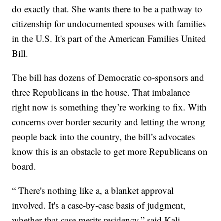
do exactly that. She wants there to be a pathway to
citizenship for undocumented spouses with families
in the U.S. It's part of the American Families United
Bill.
The bill has dozens of Democratic co-sponsors and
three Republicans in the house. That imbalance
right now is something they’re working to fix. With
concerns over border security and letting the wrong
people back into the country, the bill’s advocates
know this is an obstacle to get more Republicans on
board.
“ There's nothing like a, a blanket approval
involved. It's a case-by-case basis of judgment,
whether that case merits residency,” said Kali.