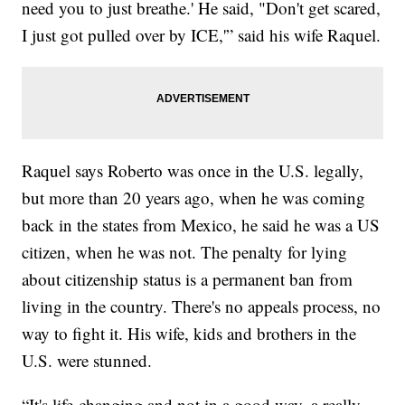
need you to just breathe.' He said, "Don't get scared,
I just got pulled over by ICE,'” said his wife Raquel.
Raquel says Roberto was once in the U.S. legally,
but more than 20 years ago, when he was coming
back in the states from Mexico, he said he was a US
citizen, when he was not. The penalty for lying
about citizenship status is a permanent ban from
living in the country. There's no appeals process, no
way to fight it. His wife, kids and brothers in the
U.S. were stunned.
“It's life-changing and not in a good way, a really