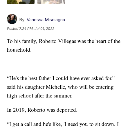
By:
Vanessa Misciagna
Posted
7:24 PM, Jul 01, 2022
To his family, Roberto Villegas was the heart of the
household.
“He’s the best father I could have ever asked for,”
said his daughter Michelle, who will be entering
high school after the summer.
In 2019, Roberto was deported.
“I get a call and he's like, 'I need you to sit down. I