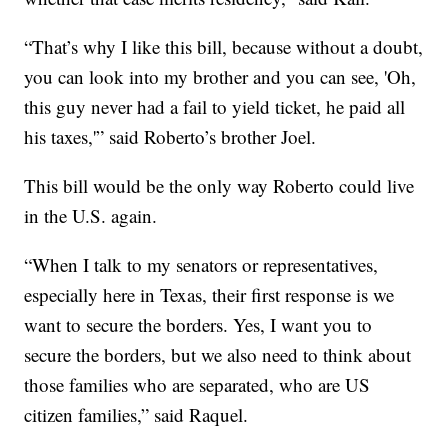
“That’s why I like this bill, because without a doubt,
you can look into my brother and you can see, 'Oh,
this guy never had a fail to yield ticket, he paid all
his taxes,'” said Roberto’s brother Joel.
This bill would be the only way Roberto could live
in the U.S. again.
“When I talk to my senators or representatives,
especially here in Texas, their first response is we
want to secure the borders. Yes, I want you to
secure the borders, but we also need to think about
those families who are separated, who are US
citizen families,” said Raquel.