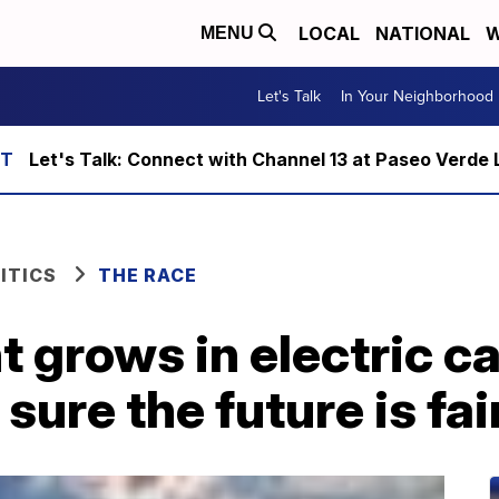
LOCAL
NATIONAL
W
MENU
Let's Talk
In Your Neighborhood
Let's Talk: Connect with Channel 13 at Paseo Verde 
ITICS
THE RACE
 grows in electric ca
ure the future is fai