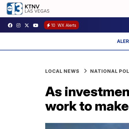
10
WX Alerts
LOCAL NEWS
NATIONAL POL
As investment
work to make s