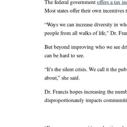
The federal government
offers a tax i
Most states offer their own incentives t
“Ways we can increase diversity in who
people from all walks of life," Dr. Fran
But beyond improving who we see drivin
can be hard to see.
“It’s the silent crisis. We call it the p
about,” she said.
Dr. Francis hopes increasing the numbe
disproportionately impacts communitie