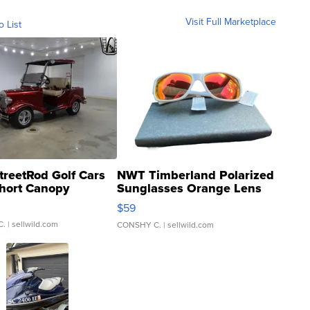
Visit Full Marketplace
o List
treetRod Golf Cars
NWT Timberland Polarized
hort Canopy
Sunglasses Orange Lens
Gray and Ora...
$59
C.
| sellwild.com
CONSHY C.
| sellwild.com