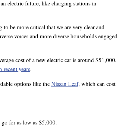
 an electric future, like charging stations in
g to be more critical that we are very clear and
iverse voices and more diverse households engaged
erage cost of a new electric car is around $51,000,
n recent years
.
dable options like the
Nissan Leaf
, which can cost
n go for as low as $5,000.