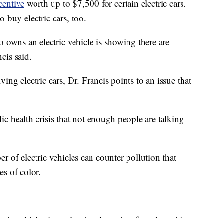
ncentive
worth up to $7,500 for certain electric cars.
o buy electric cars, too.
 owns an electric vehicle is showing there are
cis said.
g electric cars, Dr. Francis points to an issue that
ublic health crisis that not enough people are talking
r of electric vehicles can counter pollution that
s of color.