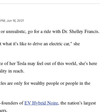
 PM, Jun 16, 2021
c or unrealistic, go for a ride with Dr. Shelley Francis.
hat it’s like to drive an electric car," she
 of her Tesla may feel out of this world, she’s here
lity in reach.
icles are only for wealthy people or people in the
o-founders of
EV Hybrid Noire
, the nation’s largest
ners.