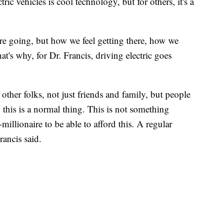
c vehicles is cool technology, but for others, it's a
re going, but how we feel getting there, how we
t's why, for Dr. Francis, driving electric goes
other folks, not just friends and family, but people
this is a normal thing. This is not something
illionaire to be able to afford this. A regular
rancis said.