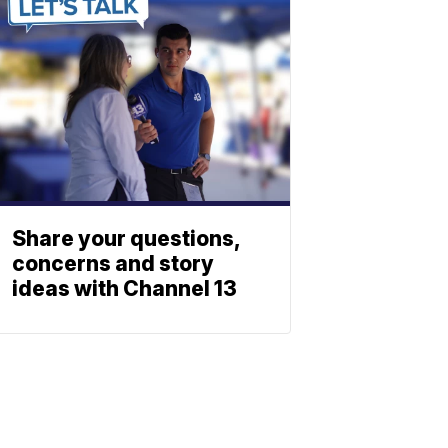
Share your questions,
concerns and story
ideas with Channel 13