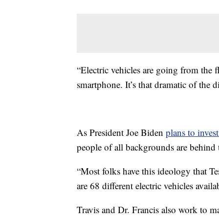
“Electric vehicles are going from the f
smartphone. It’s that dramatic of the di
As President Joe Biden
plans to invest
people of all backgrounds are behind 
“Most folks have this ideology that Tesl
are 68 different electric vehicles availa
Travis and Dr. Francis also work to ma