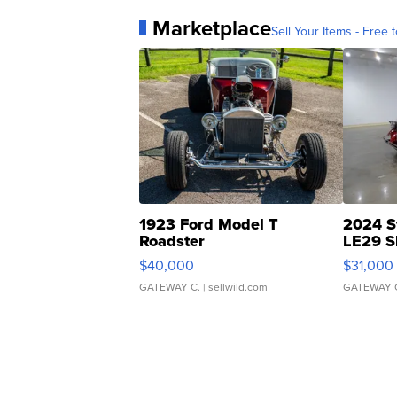
Marketplace
Sell Your Items - Free t
1923 Ford Model T
2024 S
Roadster
LE29 S
$40,000
$31,000
GATEWAY C.
| sellwild.com
GATEWAY 