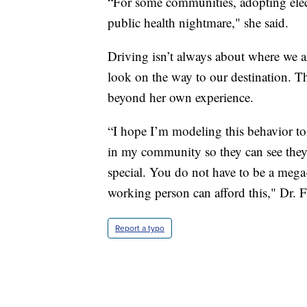
“For some communities, adopting electri
public health nightmare," she said.
Driving isn’t always about where we a
look on the way to our destination. Tha
beyond her own experience.
“I hope I’m modeling this behavior to 
in my community so they can see they 
special. You do not have to be a mega-m
working person can afford this," Dr. F
Report a typo