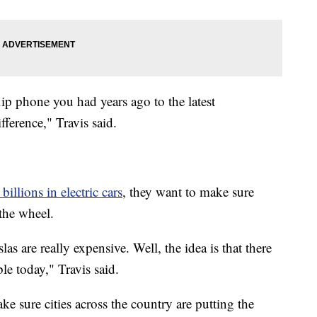
lip phone you had years ago to the latest
fference," Travis said.
 billions in electric cars
, they want to make sure
the wheel.
as are really expensive. Well, the idea is that there
ble today," Travis said.
ke sure cities across the country are putting the