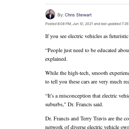
By:
Chris Stewart
Posted
8:08 PM, Jun 10, 2021
and last updated
7:35
If you see electric vehicles as futuristi
“People just need to be educated about w
explained.
While the high-tech, smooth experience
to tell you these cars are very much rea
“It’s a misconception that electric veh
suburbs," Dr. Francis said.
Dr. Francis and Terry Travis are the c
network of diverse electric vehicle ow