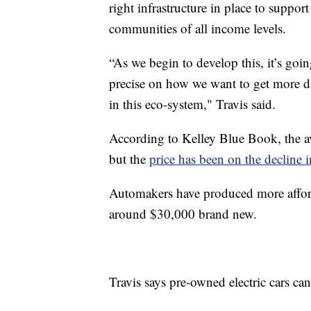
right infrastructure in place to support
communities of all income levels.
“As we begin to develop this, it’s goin
precise on how we want to get more d
in this eco-system," Travis said.
According to Kelley Blue Book, the av
but the
price has been on the decline i
Automakers have produced more affor
around $30,000 brand new.
Travis says pre-owned electric cars ca