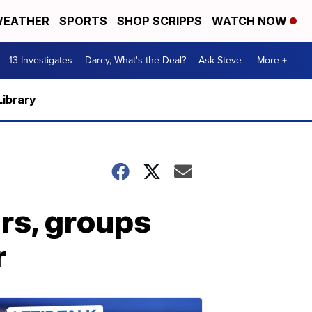
EATHER
SPORTS
SHOP SCRIPPS
WATCH NOW
13 Investigates
Darcy, What's the Deal?
Ask Steve
More +
Library
rs, groups
r