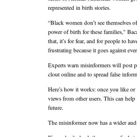
represented in birth stories.
“Black women don’t see themselves of
power of birth for these families," Bac
that, it’s for fear, and for people to ha
frustrating because it goes against ev
Experts warn misinformers will post p
clout online and to spread false infor
Here’s how it works: once you like or 
views from other users. This can help 
future.
The misinformer now has a wider audien