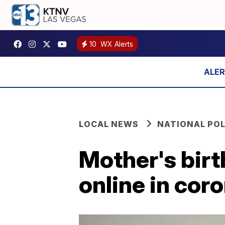
10
WX Alerts
LOCAL NEWS
NATIONAL POL
Mother's bir
online in cor