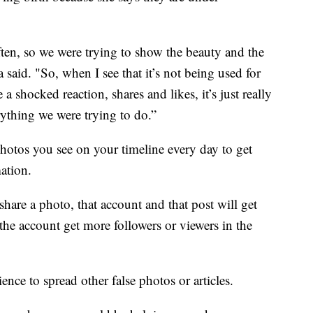
ten, so we were trying to show the beauty and the
a said. "So, when I see that it’s not being used for
ve a shocked reaction, shares and likes, it’s just really
erything we were trying to do.”
hotos you see on your timeline every day to get
mation.
share a photo, that account and that post will get
the account get more followers or viewers in the
ce to spread other false photos or articles.