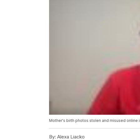
Mother's birth photos stolen and misused online 
By:
Alexa Liacko