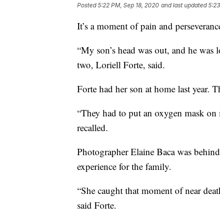
Posted
5:22 PM, Sep 18, 2020
and last updated
5:23
It’s a moment of pain and perseveranc
“My son’s head was out, and he was l
two, Loriell Forte, said.
Forte had her son at home last year. T
“They had to put an oxygen mask on m
recalled.
Photographer Elaine Baca was behind t
experience for the family.
“She caught that moment of near death, 
said Forte.