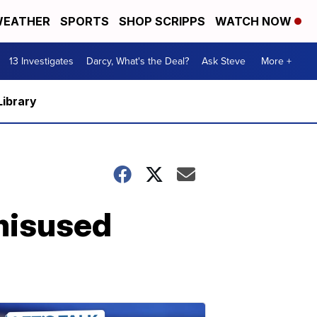
EATHER
SPORTS
SHOP SCRIPPS
WATCH NOW
13 Investigates
Darcy, What's the Deal?
Ask Steve
More +
Library
 misused