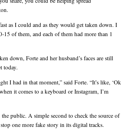
 you share, you could be helping spread
ton.
 fast as I could and as they would get taken down. I
10-15 of them, and each of them had more than 1
aken down, Forte and her husband’s faces are still
t today.
ught I had in that moment,” said Forte. “It’s like, ‘Ok
t when it comes to a keyboard or Instagram, I’m
the public. A simple second to check the source of
top one more fake story in its digital tracks.