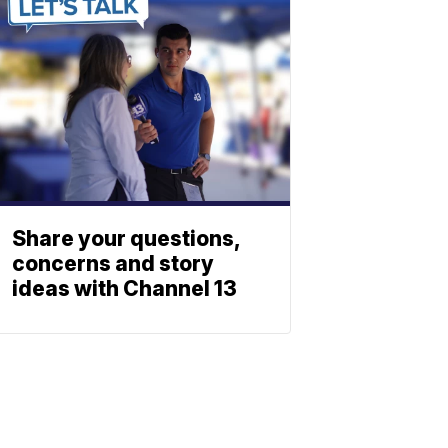
Share your questions,
concerns and story
ideas with Channel 13