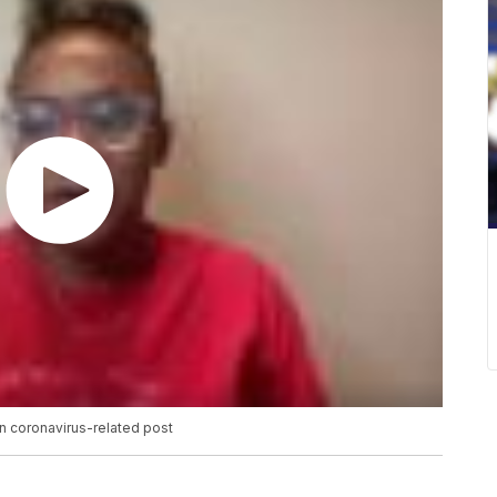
in coronavirus-related post