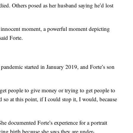
ied. Others posed as her husband saying he’d lost
n innocent moment, a powerful moment depicting
said Forte.
 pandemic started in January 2019, and Forte’s son
 get people to give money or trying to get people to
 so at this point, if I could stop it, I would, because
 She documented Forte’s experience for a portrait
ng birth because she says they are under-