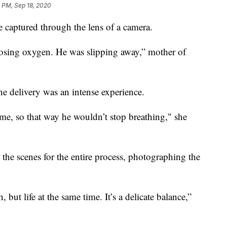
 PM, Sep 18, 2020
e captured through the lens of a camera.
osing oxygen. He was slipping away,” mother of
he delivery was an intense experience.
e, so that way he wouldn’t stop breathing," she
he scenes for the entire process, photographing the
but life at the same time. It’s a delicate balance,”