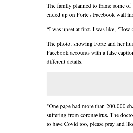
The family planned to frame some of t
ended up on Forte's Facebook wall ins
“I was upset at first. I was like, ‘How
The photo, showing Forte and her husb
Facebook accounts with a false captio
different details.
"One page had more than 200,000 shar
suffering from coronavirus. The docto
to have Covid too, please pray and lik