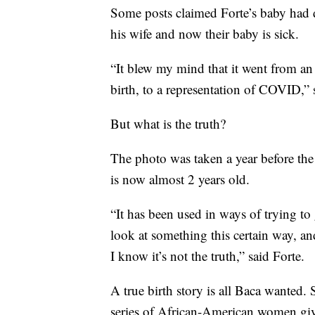
Some posts claimed Forte’s baby had d
his wife and now their baby is sick.
“It blew my mind that it went from a
birth, to a representation of COVID,” 
But what is the truth?
The photo was taken a year before the
is now almost 2 years old.
“It has been used in ways of trying to
look at something this certain way, and
I know it’s not the truth,” said Forte.
A true birth story is all Baca wanted.
series of African-American women givi