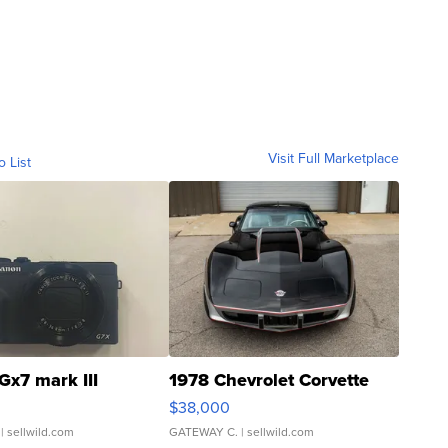
Visit Full Marketplace
o List
Gx7 mark III
1978 Chevrolet Corvette
$38,000
| sellwild.com
GATEWAY C.
| sellwild.com