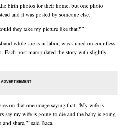
he birth photos for their home, but one photo
tead and it was posted by someone else.
 could they take my picture like that?’”
and while she is in labor, was shared on countless
n. Each post manipulated the story with slightly
es on that one image saying that, ‘My wife is
rs say my wife is going to die and the baby is going
e and share,’” said Baca.