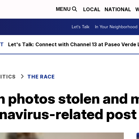
LOCAL
NATIONAL
W
MENU
Let's Talk
In Your Neighborhood
Let's Talk: Connect with Channel 13 at Paseo Verde 
ITICS
THE RACE
th photos stolen and
onavirus-related post