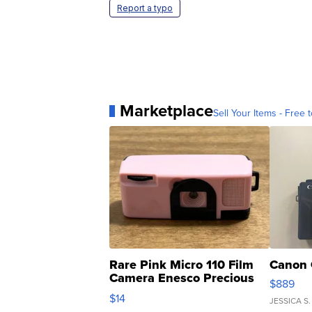
Report a typo
Marketplace
Sell Your Items - Free t
Rare Pink Micro 110 Film
Canon 
Camera Enesco Precious
$889
Moments TD4
$14
JESSICA S.