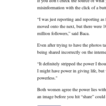
If you don’t check the source of what
misinformation with the click of a but
“I was just reporting and reporting as
moved onto the next, but there were 
million followers,” said Baca.
Even after trying to have the photos t
being shared incorrectly on the interne
“It definitely stripped the power I tho
I might have power in giving life, bu
powerless."
Both women agree the power lies with 
an image before you hit “share” could s