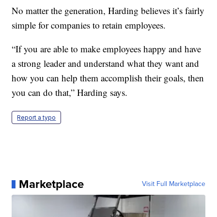
No matter the generation, Harding believes it’s fairly
simple for companies to retain employees.
“If you are able to make employees happy and have
a strong leader and understand what they want and
how you can help them accomplish their goals, then
you can do that,” Harding says.
Report a typo
Marketplace
Visit Full Marketplace