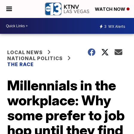
WATCH NOW
3
WX Alerts
LOCAL NEWS
NATIONAL POLITICS
THE RACE
Millennials in the
workplace: Why
some prefer to job
hop until they find