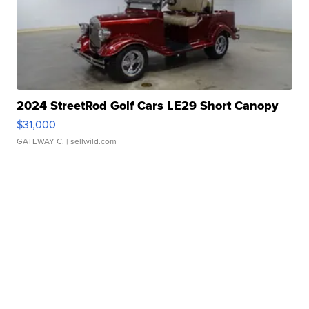
2024 StreetRod Golf Cars LE29 Short Canopy
$31,000
GATEWAY C.
| sellwild.com