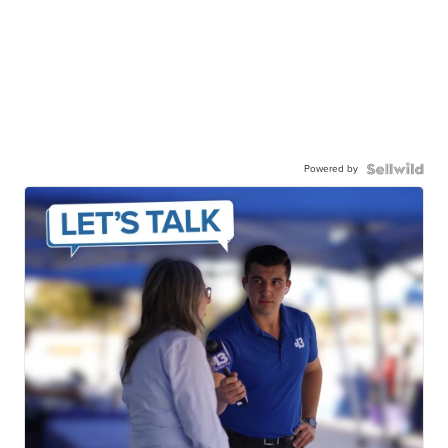
Powered by