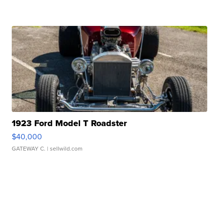
1923 Ford Model T Roadster
$40,000
GATEWAY C.
| sellwild.com