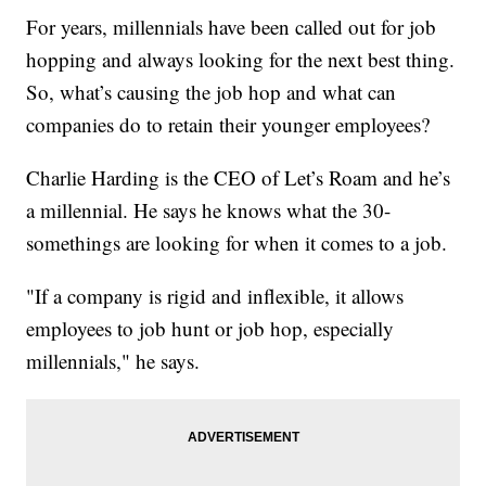
For years, millennials have been called out for job
hopping and always looking for the next best thing.
So, what’s causing the job hop and what can
companies do to retain their younger employees?
Charlie Harding is the CEO of Let’s Roam and he’s
a millennial. He says he knows what the 30-
somethings are looking for when it comes to a job.
"If a company is rigid and inflexible, it allows
employees to job hunt or job hop, especially
millennials," he says.