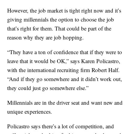
However, the job market is tight right now and it’s
giving millennials the option to choose the job
that’s right for them. That could be part of the
reason why they are job hopping.
“They have a ton of confidence that if they were to
leave that it would be OK,” says Karen Policastro,
with the international recruiting firm Robert Half.
“And if they go somewhere and it didn’t work out,
they could just go somewhere else.”
Millennials are in the driver seat and want new and
unique experiences.
Policastro says there’s a lot of competition, and