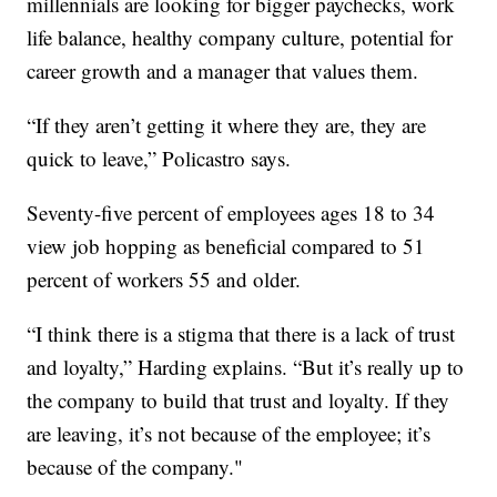
millennials are looking for bigger paychecks, work
life balance, healthy company culture, potential for
career growth and a manager that values them.
“If they aren’t getting it where they are, they are
quick to leave,” Policastro says.
Seventy-five percent of employees ages 18 to 34
view job hopping as beneficial compared to 51
percent of workers 55 and older.
“I think there is a stigma that there is a lack of trust
and loyalty,” Harding explains. “But it’s really up to
the company to build that trust and loyalty. If they
are leaving, it’s not because of the employee; it’s
because of the company."