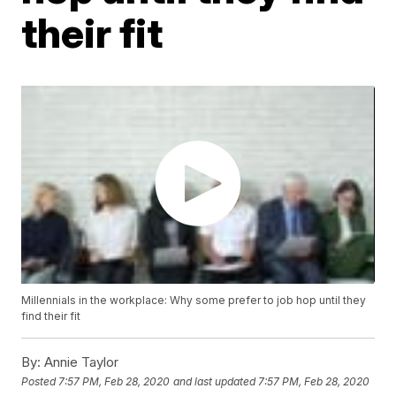
their fit
Millennials in the workplace: Why some prefer to job hop until they
find their fit
By:
Annie Taylor
Posted
7:57 PM, Feb 28, 2020
and last updated
7:57 PM, Feb 28, 2020