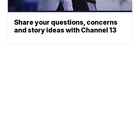
Share your questions, concerns
and story ideas with Channel 13