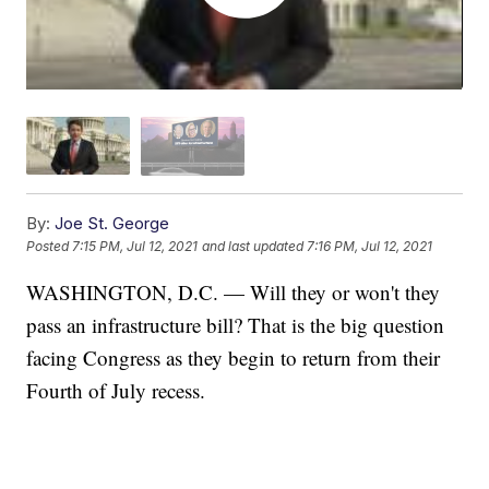
By:
Joe St. George
Posted
7:15 PM, Jul 12, 2021
and last updated
7:16 PM, Jul 12, 2021
WASHINGTON, D.C. — Will they or won't they
pass an infrastructure bill? That is the big question
facing Congress as they begin to return from their
Fourth of July recess.