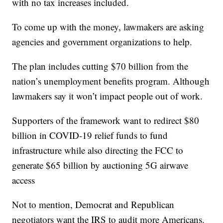
with no tax increases included.
To come up with the money, lawmakers are asking
agencies and government organizations to help.
The plan includes cutting $70 billion from the
nation’s unemployment benefits program. Although
lawmakers say it won’t impact people out of work.
Supporters of the framework want to redirect $80
billion in COVID-19 relief funds to fund
infrastructure while also directing the FCC to
generate $65 billion by auctioning 5G airwave
access
Not to mention, Democrat and Republican
negotiators want the IRS to audit more Americans.