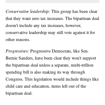
Conservative leadership:
This group has been clear
that they want zero tax increases. The bipartisan deal
doesn't include any tax increases, however,
conservative leadership may still vote against it for
other reasons.
Progressives:
Progressive Democrats, like Sen.
Bernie Sanders, have been clear they won't support
the bipartisan deal unless a separate, multi-trillion
spending bill is also making its way through
Congress. This legislation would include things like
child care and education, items left out of the
bipartisan deal.