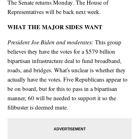
The Senate returns Monday. The House of
Representatives will be back next week.
WHAT THE MAJOR SIDES WANT
President Joe Biden and moderates:
This group
believes they have the votes for a $579 billion
bipartisan infrastructure deal to fund broadband,
roads, and bridges. What's unclear is whether they
actually have the votes. Five Republicans appear to
be on board, but for this to pass in a bipartisan
manner, 60 will be needed to support it so the
filibuster is deemed mute.