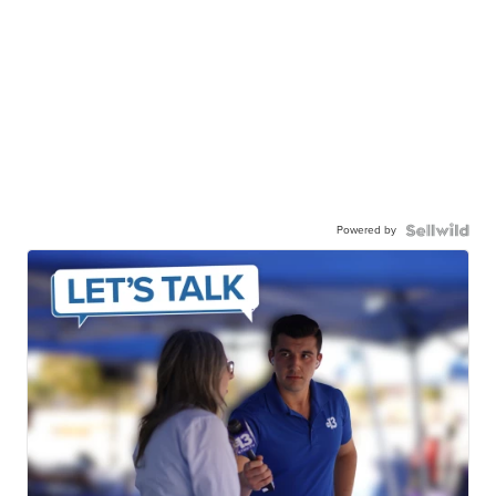
Powered by