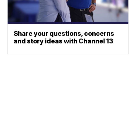
Share your questions, concerns
and story ideas with Channel 13