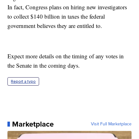
In fact, Congress plans on hiring new investigators
to collect $140 billion in taxes the federal
government believes they are entitled to.
Expect more details on the timing of any votes in
the Senate in the coming days.
Report a typo
Marketplace
Visit Full Marketplace