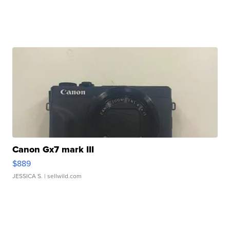
Canon Gx7 mark III
$889
JESSICA S.
| sellwild.com