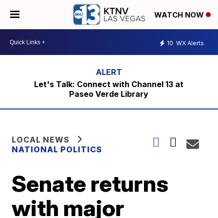
WATCH NOW
10
WX Alerts
Let's Talk: Connect with Channel 13 at
Paseo Verde Library
LOCAL NEWS
NATIONAL POLITICS
Senate returns
with major