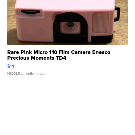
Rare Pink Micro 110 Film Camera Enesco
Precious Moments TD4
$14
NICOLE L.
| sellwild.com