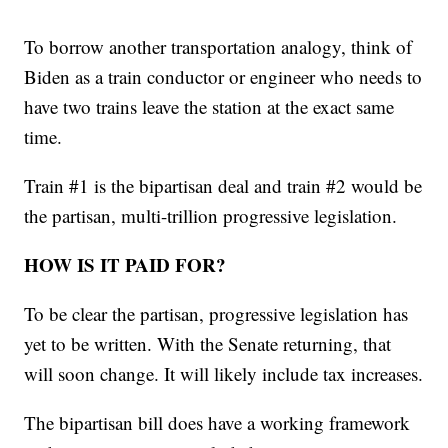
To borrow another transportation analogy, think of
Biden as a train conductor or engineer who needs to
have two trains leave the station at the exact same
time.
Train #1 is the bipartisan deal and train #2 would be
the partisan, multi-trillion progressive legislation.
HOW IS IT PAID FOR?
To be clear the partisan, progressive legislation has
yet to be written. With the Senate returning, that
will soon change. It will likely include tax increases.
The bipartisan bill does have a working framework