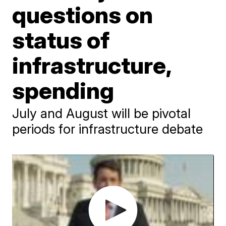
questions on
status of
infrastructure,
spending
July and August will be pivotal
periods for infrastructure debate