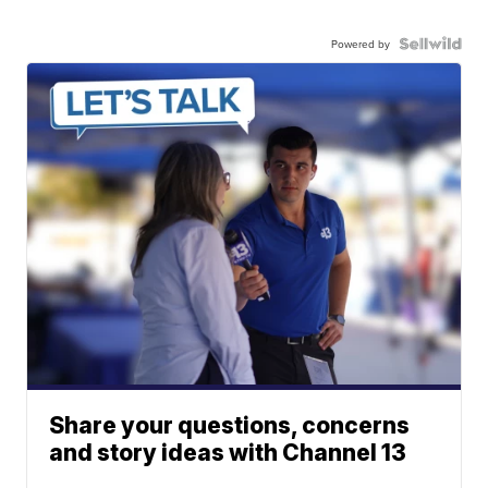
Powered by
Share your questions, concerns
and story ideas with Channel 13