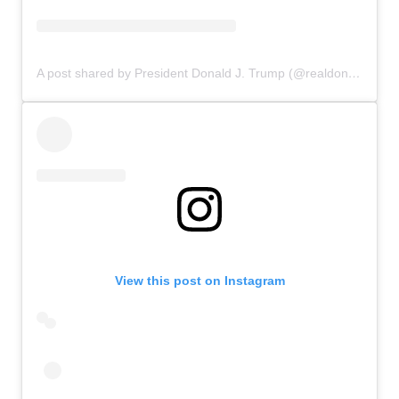
A post shared by President Donald J. Trump (@realdonaldtrump)
View this post on Instagram