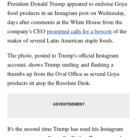
President Donald Trump appeared to endorse Goya
food products in an Instagram post on Wednesday,
days after comments at the White House from the
company's CEO
prompted calls for a boycott
of the
maker of several Latin American staple foods.
The photo, posted to Trump's official Instagram
account, shows Trump smiling and flashing a
thumbs up from the Oval Office as several Goya
products sit atop the Resolute Desk.
It's the second time Trump has used his Instagram