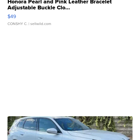
Honora Pearl and Pink Leather Bracelet
Adjustable Buckle Clo...
$49
CONSHY C.
| sellwild.com