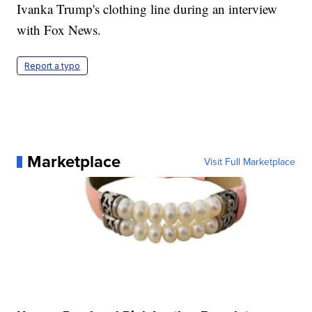
Ivanka Trump's clothing line during an interview
with Fox News.
Report a typo
Marketplace
Visit Full Marketplace