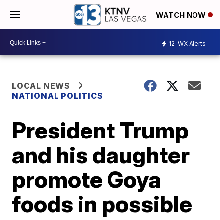
WATCH NOW
12
WX Alerts
LOCAL NEWS
NATIONAL POLITICS
President Trump
and his daughter
promote Goya
foods in possible