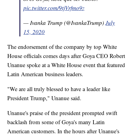
pic.twitter.com/9tjVrfmo9z
— Ivanka Trump (@IvankaTrump)
July
15, 2020
The endorsement of the company by top White
House officials comes days after Goya CEO Robert
Unanue spoke at a White House event that featured
Latin American business leaders.
"We are all truly blessed to have a leader like
President Trump," Unanue said.
Unanue's praise of the president prompted swift
backlash from some of Goya's many Latin
American customers. In the hours after Unanue's