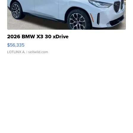
2026 BMW X3 30 xDrive
$56,335
LOTLINX A.
| sellwild.com