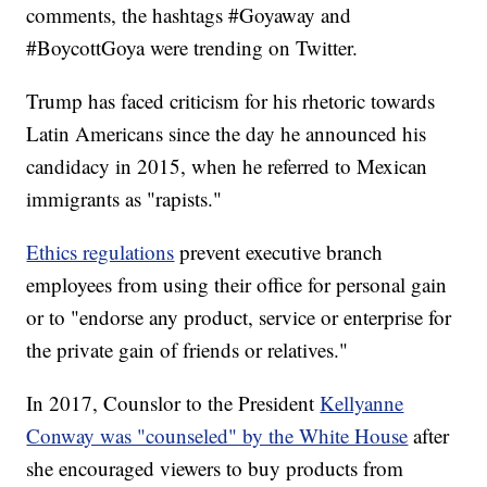
comments, the hashtags #Goyaway and
#BoycottGoya were trending on Twitter.
Trump has faced criticism for his rhetoric towards
Latin Americans since the day he announced his
candidacy in 2015, when he referred to Mexican
immigrants as "rapists."
Ethics regulations
prevent executive branch
employees from using their office for personal gain
or to "endorse any product, service or enterprise for
the private gain of friends or relatives."
In 2017, Counslor to the President
Kellyanne
Conway was "counseled" by the White House
after
she encouraged viewers to buy products from