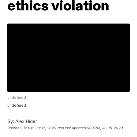
ethics violation
undefined
undefined
By:
Alex Hider
Posted
9:12 PM, Jul 15, 2020
and last updated
9:19 PM, Jul 15, 2020