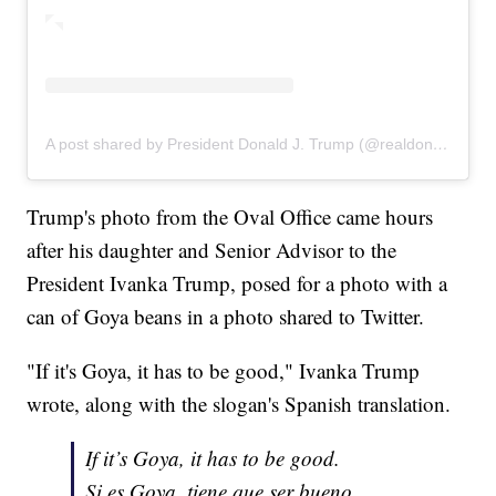
A post shared by President Donald J. Trump (@realdonaldtrump)
Trump's photo from the Oval Office came hours
after his daughter and Senior Advisor to the
President Ivanka Trump, posed for a photo with a
can of Goya beans in a photo shared to Twitter.
"If it's Goya, it has to be good," Ivanka Trump
wrote, along with the slogan's Spanish translation.
If it’s Goya, it has to be good.
Si es Goya, tiene que ser bueno.