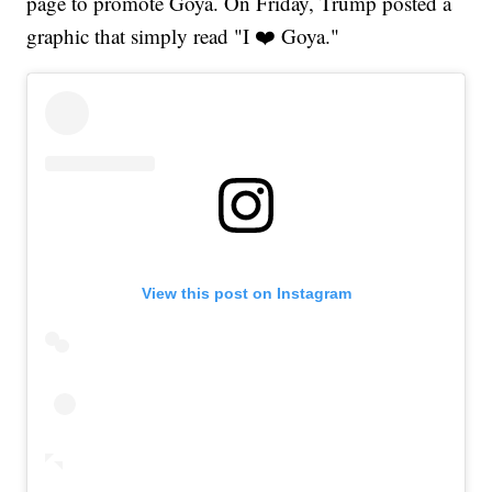
page to promote Goya. On Friday, Trump posted a
graphic that simply read "I ❤️ Goya."
View this post on Instagram