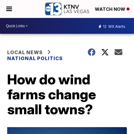
WATCH NOW
12
WX Alerts
LOCAL NEWS
NATIONAL POLITICS
How do wind
farms change
small towns?