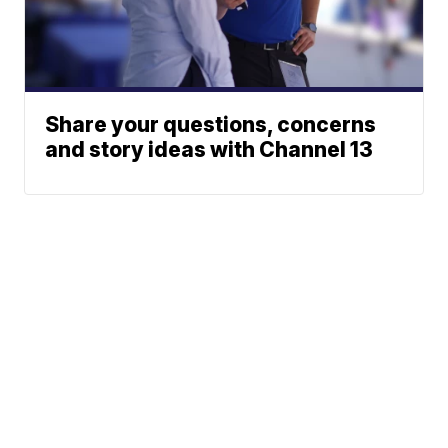
Share your questions, concerns
and story ideas with Channel 13