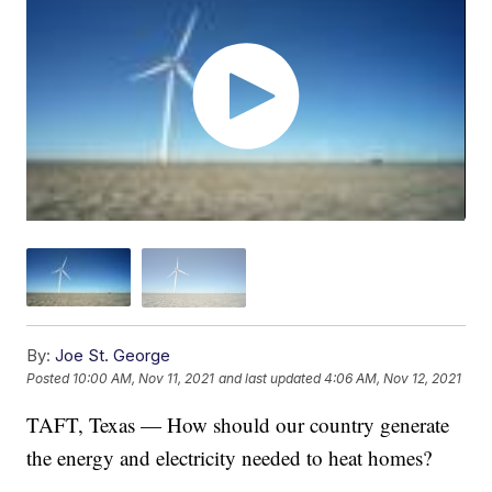
By:
Joe St. George
Posted
10:00 AM, Nov 11, 2021
and last updated
4:06 AM, Nov 12, 2021
TAFT, Texas — How should our country generate
the energy and electricity needed to heat homes?