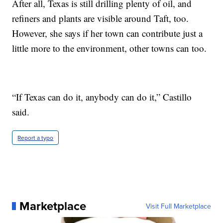
After all, Texas is still drilling plenty of oil, and
refiners and plants are visible around Taft, too.
However, she says if her town can contribute just a
little more to the environment, other towns can too.
“If Texas can do it, anybody can do it,” Castillo
said.
Report a typo
Marketplace
Visit Full Marketplace