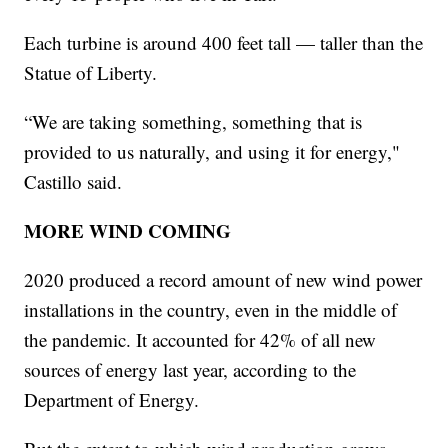
Each turbine is around 400 feet tall — taller than the
Statue of Liberty.
“We are taking something, something that is
provided to us naturally, and using it for energy,"
Castillo said.
MORE WIND COMING
2020 produced a record amount of new wind power
installations in the country, even in the middle of
the pandemic. It accounted for 42% of all new
sources of energy last year, according to the
Department of Energy.