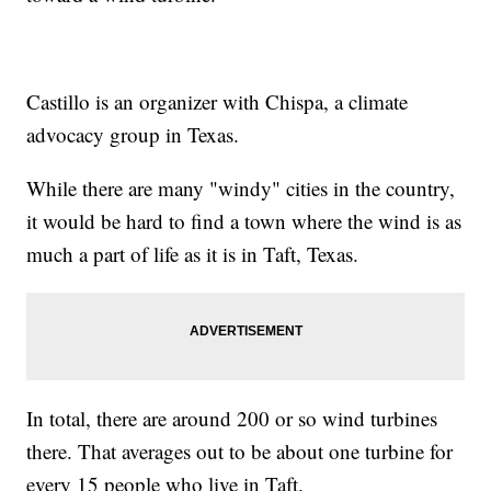
Castillo is an organizer with Chispa, a climate
advocacy group in Texas.
While there are many "windy" cities in the country,
it would be hard to find a town where the wind is as
much a part of life as it is in Taft, Texas.
In total, there are around 200 or so wind turbines
there. That averages out to be about one turbine for
every 15 people who live in Taft.