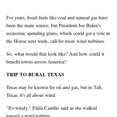
For years, fossil fuels like coal and natural gas have
been the main source, but President Joe Biden's
economic spending plans, which could get a vote in
the House next week, call for more wind turbines.
So, what would that look like? And how could it
benefit towns across America?
TRIP TO RURAL TEXAS
Texas may be known for oil and gas, but in Taft,
Texas, it's all about wind.
"It's windy," Elida Castillo said as she walked
toward a wind turbine.