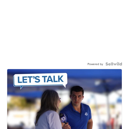
Powered by