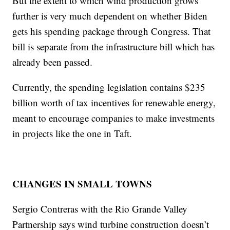
But the extent to which wind production grows
further is very much dependent on whether Biden
gets his spending package through Congress. That
bill is separate from the infrastructure bill which has
already been passed.
Currently, the spending legislation contains $235
billion worth of tax incentives for renewable energy,
meant to encourage companies to make investments
in projects like the one in Taft.
CHANGES IN SMALL TOWNS
Sergio Contreras with the Rio Grande Valley
Partnership says wind turbine construction doesn’t