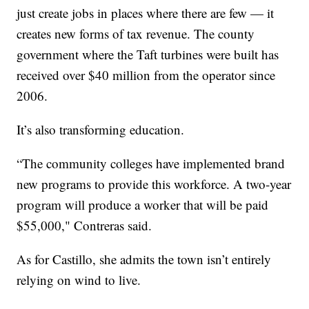
just create jobs in places where there are few — it
creates new forms of tax revenue. The county
government where the Taft turbines were built has
received over $40 million from the operator since
2006.
It’s also transforming education.
“The community colleges have implemented brand
new programs to provide this workforce. A two-year
program will produce a worker that will be paid
$55,000," Contreras said.
As for Castillo, she admits the town isn’t entirely
relying on wind to live.