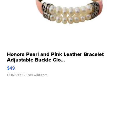
Honora Pearl and Pink Leather Bracelet
Adjustable Buckle Clo...
$49
CONSHY C.
| sellwild.com