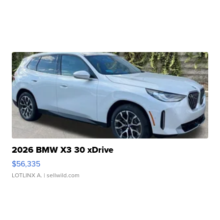
2026 BMW X3 30 xDrive
$56,335
LOTLINX A.
| sellwild.com