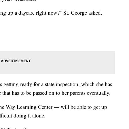
ing up a daycare right now?" St. George asked.
s getting ready for a state inspection, which she has
that has to be passed on to her parents eventually.
the Way Learning Center — will be able to get up
ficult doing it alone.