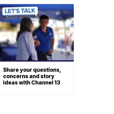
Share your questions,
concerns and story
ideas with Channel 13