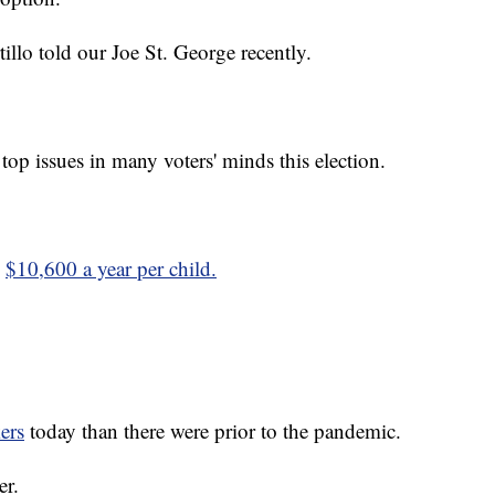
tillo told our Joe St. George recently.
 top issues in many voters' minds this election.
,
$10,600 a year per child.
ers
today than there were prior to the pandemic.
er.