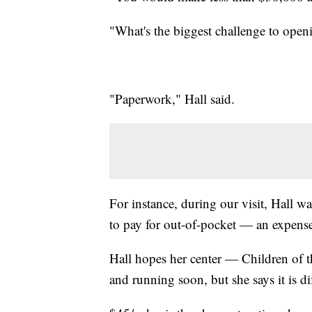
"What's the biggest challenge to open
"Paperwork," Hall said.
For instance, during our visit, Hall wa
to pay for out-of-pocket — an expense 
Hall hopes her center — Children of 
and running soon, but she says it is dif