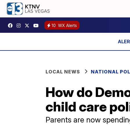
10
WX Alerts
LOCAL NEWS
NATIONAL POL
How do Democ
child care po
Parents are now spending