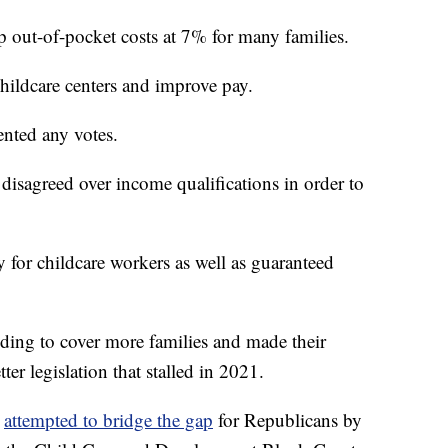
out-of-pocket costs at 7% for many families.
hildcare centers and improve pay.
ented any votes.
isagreed over income qualifications in order to
 for childcare workers as well as guaranteed
ing to cover more families and made their
er legislation that stalled in 2021.
)
attempted to bridge the gap
for Republicans by