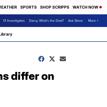
EATHER
SPORTS
SHOP SCRIPPS
WATCH NOW
13 Investigates
Darcy, What's the Deal?
Ask Steve
More +
Library
 differ on