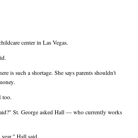
childcare center in Las Vegas.
id.
ere is such a shortage. She says parents shouldn't
 money.
 too.
aid?" St. George asked Hall — who currently works
year," Hall said.