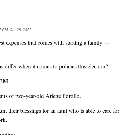
2 PM, Oct 28, 2022
t expenses that comes with starting a family —
iffer when it comes to policies this election?
LEM
nts of two-year-old Arlette Portillo.
nt their blessings for an aunt who is able to care for
ork.
 option.