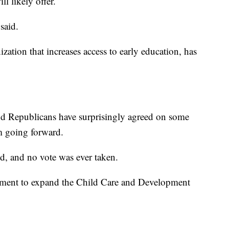
l likely offer.
said.
ation that increases access to early education, has
nd Republicans have surprisingly agreed on some
m going forward.
, and no vote was ever taken.
reement to expand the Child Care and Development