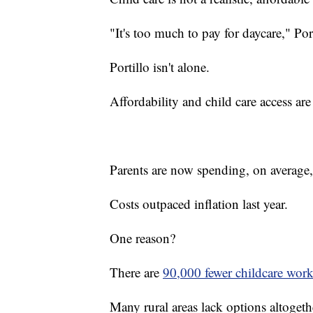
"It's too much to pay for daycare," Por
Portillo isn't alone.
Affordability and child care access are
Parents are now spending, on average
Costs outpaced inflation last year.
One reason?
There are
90,000 fewer childcare work
Many rural areas lack options altogeth