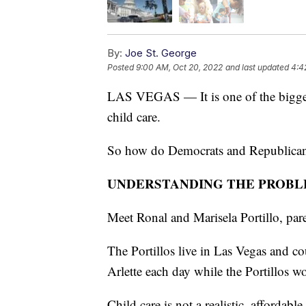
By:
Joe St. George
Posted
9:00 AM, Oct 20, 2022
and last updated
4:4
LAS VEGAS — It is one of the bigges
child care.
So how do Democrats and Republicans d
UNDERSTANDING THE PROB
Meet Ronal and Marisela Portillo, pare
The Portillos live in Las Vegas and cou
Arlette each day while the Portillos w
Child care is not a realistic, affordable