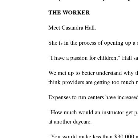
THE WORKER
Meet Casandra Hall.
She is in the process of opening up a 
"I have a passion for children," Hall sa
We met up to better understand why th
think providers are getting too much
Expenses to run centers have increased
"How much would an instructor get p
at another daycare.
"You would make less than $30,000 a 