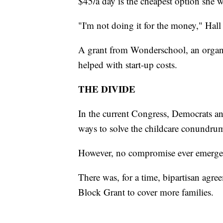
$45/a day is the cheapest option she wil
"I'm not doing it for the money," Hall 
A grant from Wonderschool, an organiz
helped with start-up costs.
THE DIVIDE
In the current Congress, Democrats a
ways to solve the childcare conundru
However, no compromise ever emerged
There was, for a time, bipartisan ag
Block Grant to cover more families.