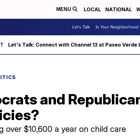
LOCAL
NATIONAL
W
MENU
Let's Talk
In Your Neighborhood
Let's Talk: Connect with Channel 13 at Paseo Verde 
ITICS
rats and Republicans
licies?
 over $10,600 a year on child care