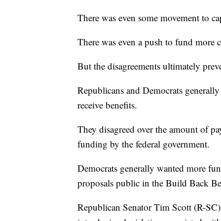
There was even some movement to cap 
There was even a push to fund more c
But the disagreements ultimately prev
Republicans and Democrats generally d
receive benefits.
They disagreed over the amount of pay
funding by the federal government.
Democrats generally wanted more fund
proposals public in the Build Back Bett
Republican Senator Tim Scott (R-SC