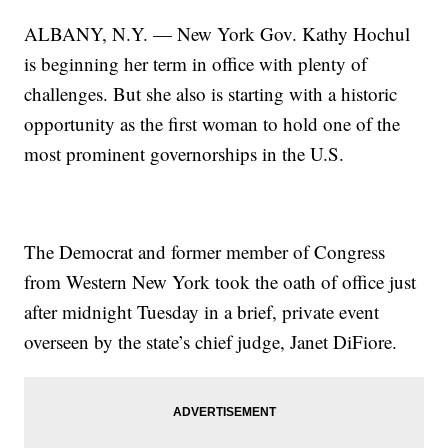
ALBANY, N.Y. — New York Gov. Kathy Hochul
is beginning her term in office with plenty of
challenges. But she also is starting with a historic
opportunity as the first woman to hold one of the
most prominent governorships in the U.S.
The Democrat and former member of Congress
from Western New York took the oath of office just
after midnight Tuesday in a brief, private event
overseen by the state’s chief judge, Janet DiFiore.