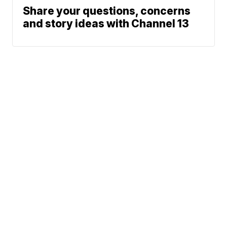
Share your questions, concerns
and story ideas with Channel 13