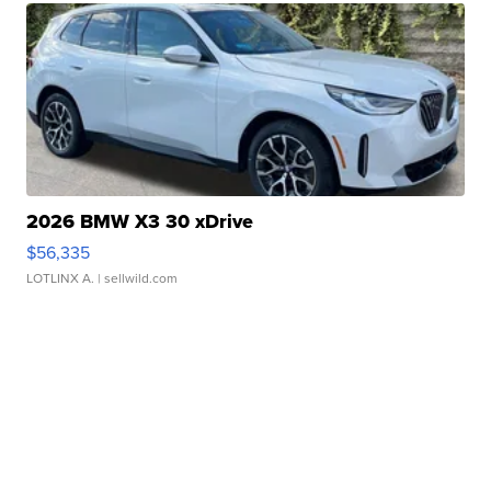
2026 BMW X3 30 xDrive
$56,335
LOTLINX A.
| sellwild.com