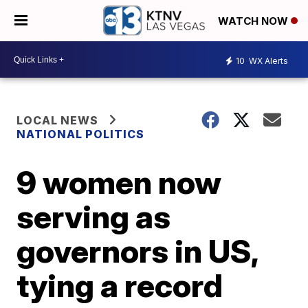
WATCH NOW
10
WX Alerts
LOCAL NEWS
NATIONAL POLITICS
9 women now
serving as
governors in US,
tying a record