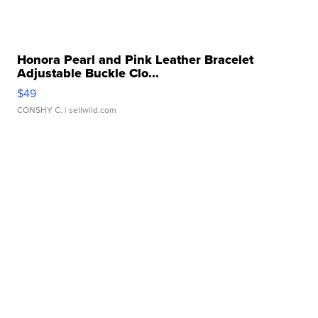
Honora Pearl and Pink Leather Bracelet
Adjustable Buckle Clo...
$49
CONSHY C.
| sellwild.com