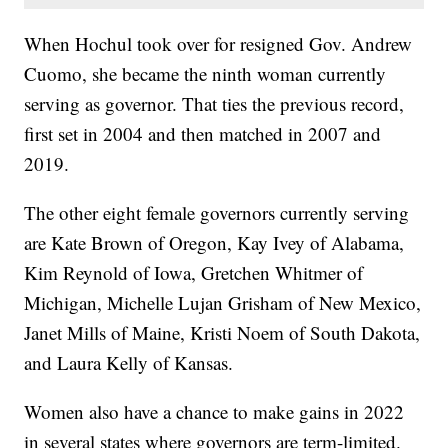
When Hochul took over for resigned Gov. Andrew
Cuomo, she became the ninth woman currently
serving as governor. That ties the previous record,
first set in 2004 and then matched in 2007 and
2019.
The other eight female governors currently serving
are Kate Brown of Oregon, Kay Ivey of Alabama,
Kim Reynold of Iowa, Gretchen Whitmer of
Michigan, Michelle Lujan Grisham of New Mexico,
Janet Mills of Maine, Kristi Noem of South Dakota,
and Laura Kelly of Kansas.
Women also have a chance to make gains in 2022
in several states where governors are term-limited.