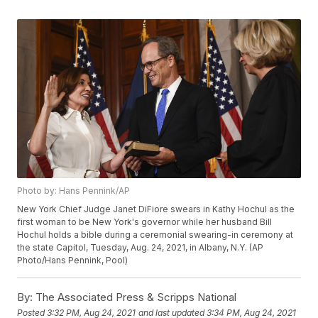
Photo by: Hans Pennink/AP
New York Chief Judge Janet DiFiore swears in Kathy Hochul as the
first woman to be New York's governor while her husband Bill
Hochul holds a bible during a ceremonial swearing-in ceremony at
the state Capitol, Tuesday, Aug. 24, 2021, in Albany, N.Y. (AP
Photo/Hans Pennink, Pool)
By:
The Associated Press & Scripps National
Posted
3:32 PM, Aug 24, 2021
and last updated
3:34 PM, Aug 24, 2021