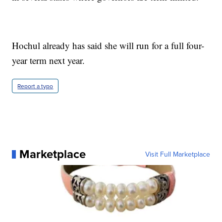
Hochul already has said she will run for a full four-
year term next year.
Report a typo
Marketplace
Visit Full Marketplace