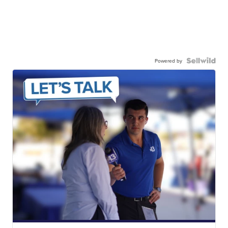
Powered by