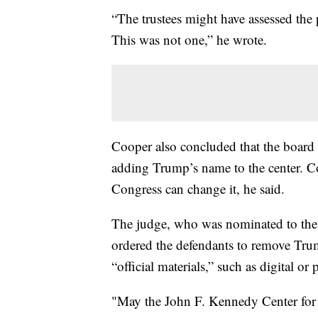
“The trustees might have assessed the
This was not one,” he wrote.
Cooper also concluded that the board “
adding Trump’s name to the center. C
Congress can change it, he said.
The judge, who was nominated to the
ordered the defendants to remove Trum
“official materials,” such as digital or
"May the John F. Kennedy Center for 