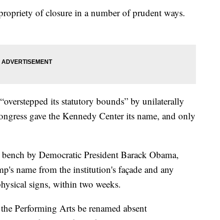
 propriety of closure in a number of prudent ways.
overstepped its statutory bounds” by unilaterally
ongress gave the Kennedy Center its name, and only
 bench by Democratic President Barack Obama,
p's name from the institution's façade and any
 physical signs, within two weeks.
the Performing Arts be renamed absent