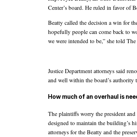
Center’s board. He ruled in favor of Be
Beatty called the decision a win for 
hopefully people can come back to wo
we were intended to be,” she told The
Justice Department attorneys said reno
and well within the board’s authority
How much of an overhaul is ne
The plaintiffs worry the president and 
designed to maintain the building’s hist
attorneys for the Beatty and the prese