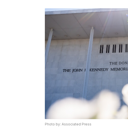
Photo by: Associated Press