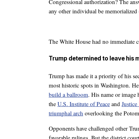
Congressional authorization? The answe
any other individual be memorialized 
The White House had no immediate 
Trump determined to leave his 
Trump has made it a priority of his s
most historic spots in Washington. H
build a ballroom
. His name or image 
the
U.S. Institute of Peace
and
Justice
triumphal arch
overlooking the Potom
Opponents have challenged other Tru
favorable rulings. But the district cour