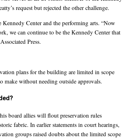
atty’s request but rejected the other challenge.
the Kennedy Center and the performing arts. “Now
rk, we can continue to be the Kennedy Center that
 Associated Press.
vation plans for the building are limited in scope
 to make without needing outside approvals.
eded?
his board allies will flout preservation rules
oric fabric. In earlier statements in court hearings,
rvation groups raised doubts about the limited scope