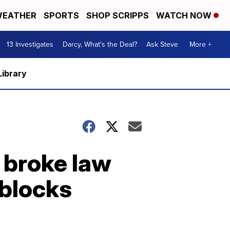
EATHER
SPORTS
SHOP SCRIPPS
WATCH NOW
13 Investigates
Darcy, What's the Deal?
Ask Steve
More +
Library
 broke law
 blocks