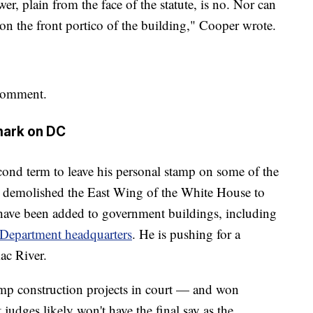
r, plain from the face of the statute, is no. Nor can
on the front portico of the building," Cooper wrote.
comment.
mark on DC
econd term to leave his personal stamp on some of the
e demolished the East Wing of the White House to
have been added to government buildings, including
 Department headquarters
. He is pushing for a
ac River.
mp construction projects in court — and won
t judges likely won't have the final say as the