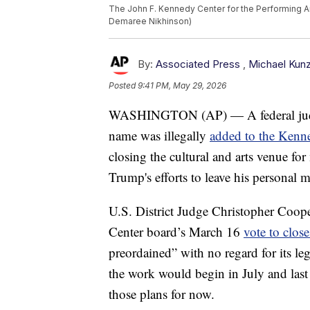
The John F. Kennedy Center for the Performing Art
Demaree Nikhinson)
By:
Associated Press
,
Michael Kun
Posted
9:41 PM, May 29, 2026
WASHINGTON (AP) — A federal j
name was illegally
added to the Kenn
closing the cultural and arts venue for
Trump's efforts to leave his personal m
U.S. District Judge Christopher Coop
Center board’s March 16
vote to close
preordained” with no regard for its l
the work would begin in July and last
those plans for now.