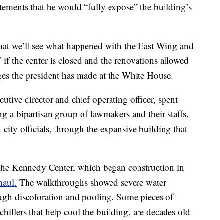
atements that he would “fully expose” the building’s
 that we’ll see what happened with the East Wing and
f the center is closed and the renovations allowed
ges the president has made at the White House.
tive director and chief operating officer, spent
g a bipartisan group of lawmakers and their staffs,
city officials, through the expansive building that
 the Kennedy Center, which began construction in
haul.
The walkthroughs showed severe water
ugh discoloration and pooling. Some pieces of
hillers that help cool the building, are decades old