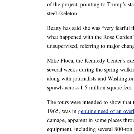
of the project, pointing to Trump’s st
steel skeleton.
Beatty has said she was “very fearful
what happened with the Rose Garden” i
unsupervised, referring to major chan
Mike Floca, the Kennedy Center’s execu
several weeks during the spring walkin
along with journalists and Washington 
sprawls across 1.5 million square feet.
The tours were intended to show that
1965, was in
genuine need of an over
damage, apparent in some places thro
equipment, including several 800-ton c