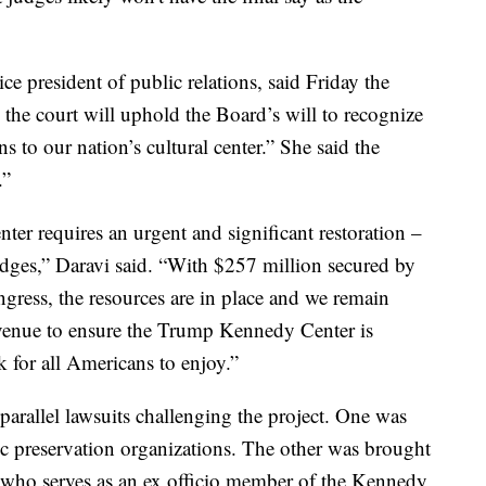
 president of public relations, said Friday the
l the court will uphold the Board’s will to recognize
s to our nation’s cultural center.” She said the
.”
er requires an urgent and significant restoration –
ledges,” Daravi said. “With $257 million secured by
ress, the resources are in place and we remain
venue to ensure the Trump Kennedy Center is
k for all Americans to enjoy.”
 parallel lawsuits challenging the project. One was
ric preservation organizations. The other was brought
who serves as an ex officio member of the Kennedy