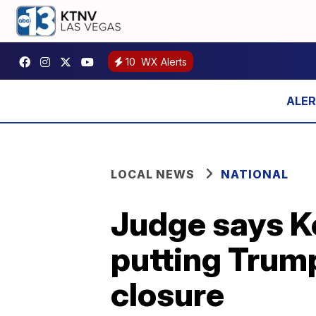
10
WX Alerts
LOCAL NEWS
NATIONAL
Judge says K
putting Trump
closure