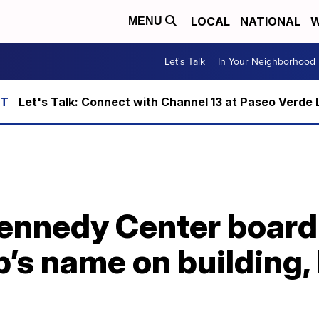
LOCAL
NATIONAL
W
MENU
Let's Talk
In Your Neighborhood
Let's Talk: Connect with Channel 13 at Paseo Verde 
ennedy Center board
’s name on building,