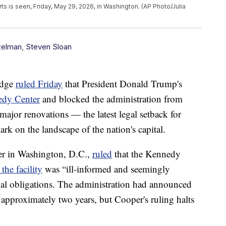
s is seen, Friday, May 29, 2026, in Washington. (AP Photo/Julia
zelman
,
Steven Sloan
udge
ruled Friday
that President Donald Trump's
edy Center
and blocked the administration from
 major renovations — the latest legal setback for
ark on the landscape of the nation's capital.
er in Washington, D.C.,
ruled
that the Kennedy
 the facility
was “ill-informed and seemingly
egal obligations. The administration had announced
 approximately two years, but Cooper's ruling halts