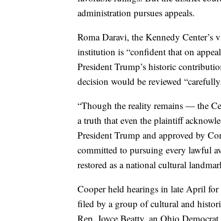
administration pursues appeals.
Roma Daravi, the Kennedy Center’s vice
institution is “confident that on appea
President Trump’s historic contribution
decision would be reviewed “carefully
“Though the reality remains — the Cent
a truth that even the plaintiff acknow
President Trump and approved by Cong
committed to pursuing every lawful a
restored as a national cultural landmar
Cooper held hearings in late April for
filed by a group of cultural and histo
Rep. Joyce Beatty, an Ohio Democrat 