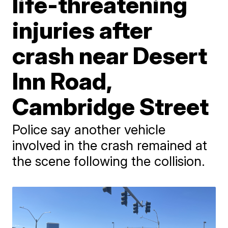
life-threatening
injuries after
crash near Desert
Inn Road,
Cambridge Street
Police say another vehicle
involved in the crash remained at
the scene following the collision.