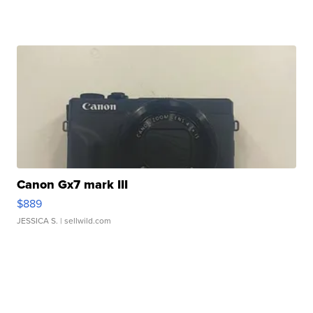
Canon Gx7 mark III
$889
JESSICA S.
| sellwild.com