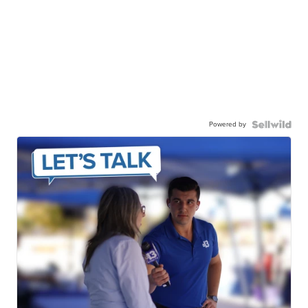
Powered by