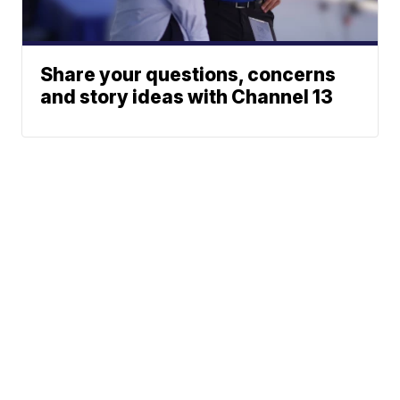
Share your questions, concerns
and story ideas with Channel 13