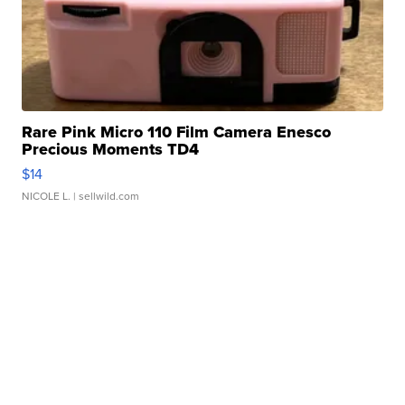
Rare Pink Micro 110 Film Camera Enesco
Precious Moments TD4
$14
NICOLE L.
| sellwild.com