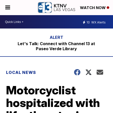
WATCH NOW
10
WX Alerts
Let's Talk: Connect with Channel 13 at
Paseo Verde Library
LOCAL NEWS
Motorcyclist
hospitalized with