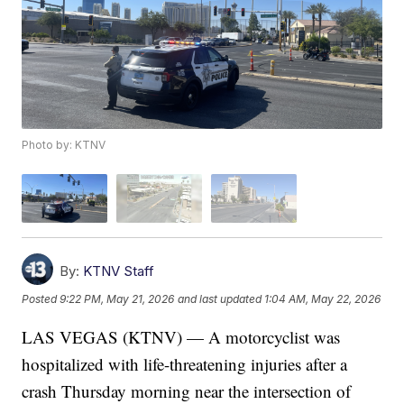
Photo by: KTNV
By:
KTNV Staff
Posted
9:22 PM, May 21, 2026
and last updated
1:04 AM, May 22, 2026
LAS VEGAS (KTNV) — A motorcyclist was
hospitalized with life-threatening injuries after a
crash Thursday morning near the intersection of