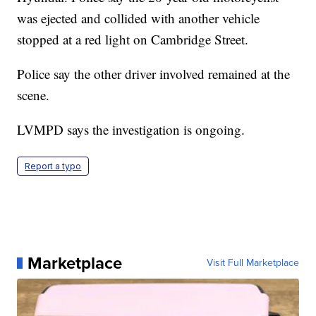
was ejected and collided with another vehicle
stopped at a red light on Cambridge Street.
Police say the other driver involved remained at the
scene.
LVMPD says the investigation is ongoing.
Report a typo
Marketplace
Visit Full Marketplace