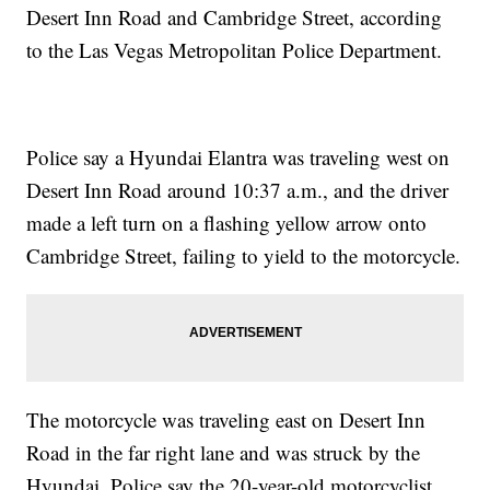
Desert Inn Road and Cambridge Street, according
to the Las Vegas Metropolitan Police Department.
Police say a Hyundai Elantra was traveling west on
Desert Inn Road around 10:37 a.m., and the driver
made a left turn on a flashing yellow arrow onto
Cambridge Street, failing to yield to the motorcycle.
The motorcycle was traveling east on Desert Inn
Road in the far right lane and was struck by the
Hyundai. Police say the 20-year-old motorcyclist