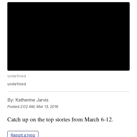
undefined
undefined
By:
Katherine Jarvis
Posted
2:02 AM, Mar 13, 2016
Catch up on the top stories from March 6-12.
Report a typo