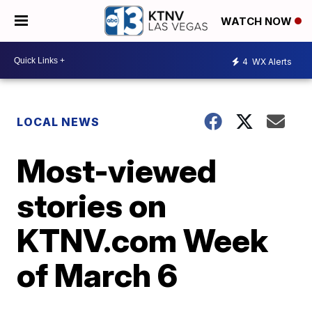
WATCH NOW
4
WX Alerts
LOCAL NEWS
Most-viewed
stories on
KTNV.com Week
of March 6