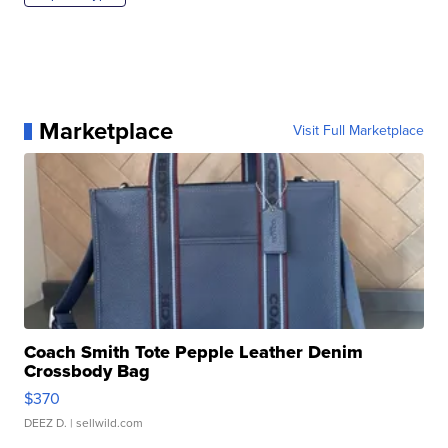
Marketplace
Visit Full Marketplace
Coach Smith Tote Pepple Leather Denim
Crossbody Bag
$370
DEEZ D.
| sellwild.com