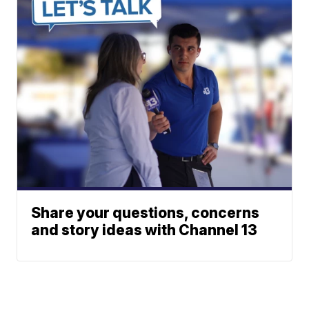
Share your questions, concerns
and story ideas with Channel 13