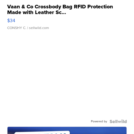
Vaan & Co Crossbody Bag RFID Protection
Made with Leather Sc...
$34
CONSHY C.
| sellwild.com
Powered by