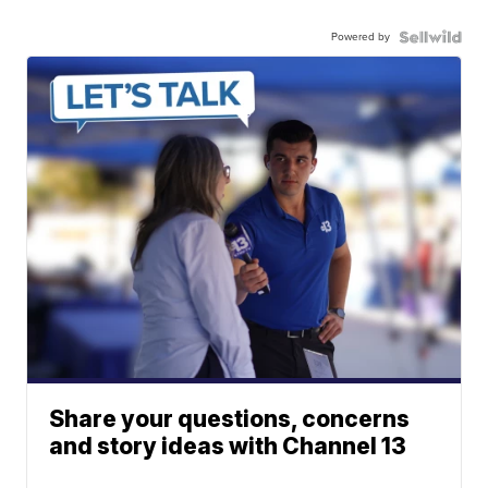
Powered by
Share your questions, concerns
and story ideas with Channel 13