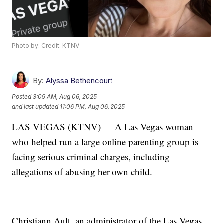
Photo by: Credit: KTNV
By:
Alyssa Bethencourt
Posted
3:09 AM, Aug 06, 2025
and last updated
11:06 PM, Aug 06, 2025
LAS VEGAS (KTNV) — A Las Vegas woman
who helped run a large online parenting group is
facing serious criminal charges, including
allegations of abusing her own child.
Christiann Ault, an administrator of the Las Vegas