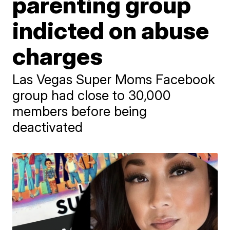
parenting group
indicted on abuse
charges
Las Vegas Super Moms Facebook
group had close to 30,000
members before being
deactivated