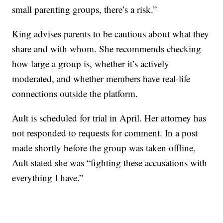
small parenting groups, there’s a risk.”
King advises parents to be cautious about what they
share and with whom. She recommends checking
how large a group is, whether it’s actively
moderated, and whether members have real-life
connections outside the platform.
Ault is scheduled for trial in April. Her attorney has
not responded to requests for comment. In a post
made shortly before the group was taken offline,
Ault stated she was “fighting these accusations with
everything I have.”