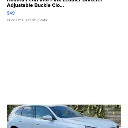
Adjustable Buckle Clo...
$49
CONSHY C.
| sellwild.com