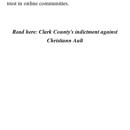
trust in online communities.
Read here: Clark County's indictment against
Christiann Ault