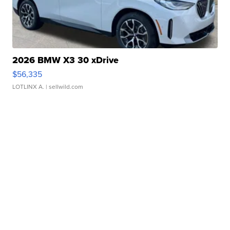
2026 BMW X3 30 xDrive
$56,335
LOTLINX A.
| sellwild.com