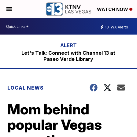
WATCH NOW
10
WX Alerts
Let's Talk: Connect with Channel 13 at
Paseo Verde Library
LOCAL NEWS
Mom behind
popular Vegas