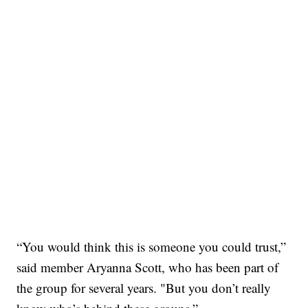
“You would think this is someone you could trust,”
said member Aryanna Scott, who has been part of
the group for several years. "But you don’t really