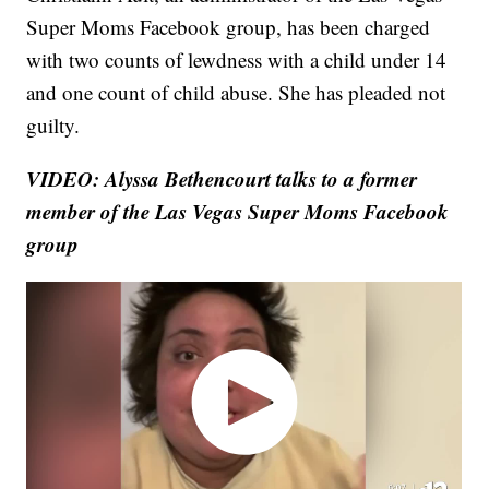
Super Moms Facebook group, has been charged
with two counts of lewdness with a child under 14
and one count of child abuse. She has pleaded not
guilty.
VIDEO: Alyssa Bethencourt talks to a former
member of the Las Vegas Super Moms Facebook
group