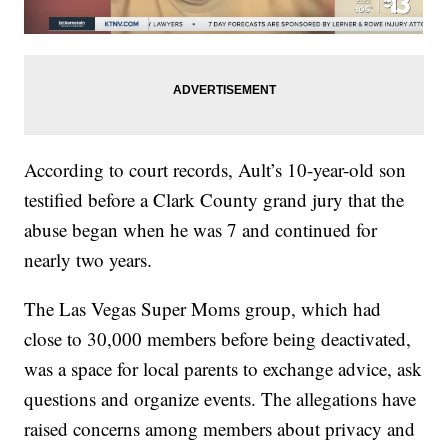
According to court records, Ault’s 10-year-old son
testified before a Clark County grand jury that the
abuse began when he was 7 and continued for
nearly two years.
The Las Vegas Super Moms group, which had
close to 30,000 members before being deactivated,
was a space for local parents to exchange advice, ask
questions and organize events. The allegations have
raised concerns among members about privacy and