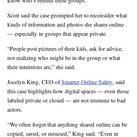
know who’s behind these groups.”
Scott said the case prompted her to reconsider what
kinds of information and photos she shares online
— especially in groups that appear private.
“People post pictures of their kids, ask for advice,
not realizing who might be in the group or what
their intentions are,” she said.
Jocelyn King, CEO of
Smarter Online Safety
, said
this case highlights how digital spaces — even those
labeled private or closed — are not immune to bad
actors.
“We often forget that anything shared online can be
copied, saved, or misused,” King said. “Even in