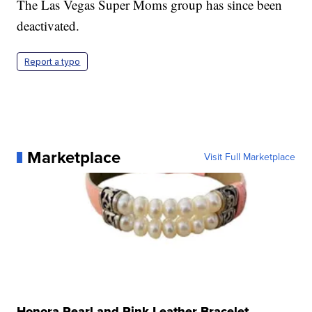
The Las Vegas Super Moms group has since been
deactivated.
Report a typo
Marketplace
Visit Full Marketplace
Honora Pearl and Pink Leather Bracelet