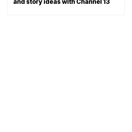
and story ideas with Channel 13