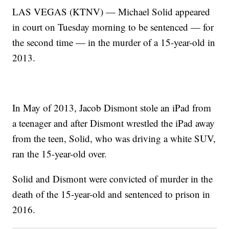
LAS VEGAS (KTNV) — Michael Solid appeared
in court on Tuesday morning to be sentenced — for
the second time — in the murder of a 15-year-old in
2013.
In May of 2013, Jacob Dismont stole an iPad from
a teenager and after Dismont wrestled the iPad away
from the teen, Solid, who was driving a white SUV,
ran the 15-year-old over.
Solid and Dismont were convicted of murder in the
death of the 15-year-old and sentenced to prison in
2016.