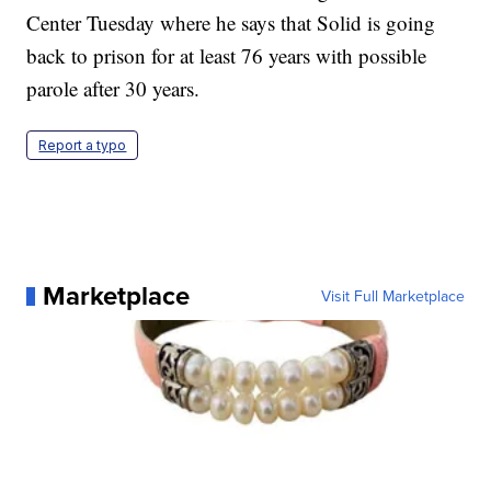
Center Tuesday where he says that Solid is going
back to prison for at least 76 years with possible
parole after 30 years.
Report a typo
Marketplace
Visit Full Marketplace