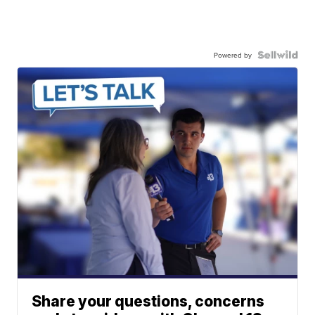
Powered by
Share your questions, concerns