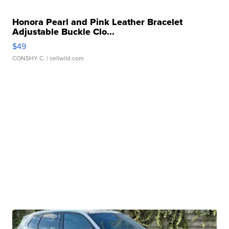
Honora Pearl and Pink Leather Bracelet
Adjustable Buckle Clo...
$49
CONSHY C.
| sellwild.com