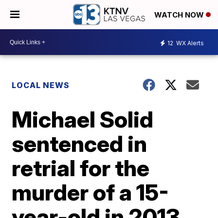
WATCH NOW
12
WX Alerts
LOCAL NEWS
Michael Solid
sentenced in
retrial for the
murder of a 15-
year-old in 2013