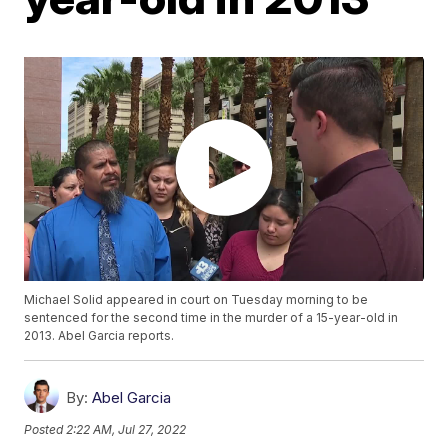
Michael Solid appeared in court on Tuesday morning to be
sentenced for the second time in the murder of a 15-year-old in
2013. Abel Garcia reports.
By:
Abel Garcia
Posted
2:22 AM, Jul 27, 2022