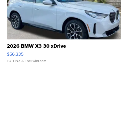
2026 BMW X3 30 xDrive
$56,335
LOTLINX A.
| sellwild.com