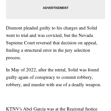
Dismont pleaded guilty to his charges and Solid
went to trial and was covicted, but the Nevada
Supreme Court reversed that decision on appeal,
finding a structural error in the jury selection
process.
In May of 2022, after the retrial, Solid was found
guilty again of conspiracy to commit robbery,
robbery, and murder with use of a deadly weapon.
KTNV's Abel Garcia was at the Regional Justice