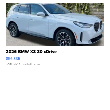
2026 BMW X3 30 xDrive
$56,335
LOTLINX A.
| sellwild.com