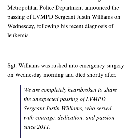
Metropolitan Police Department announced the
passing of LVMPD Sergeant Justin Williams on
Wednesday, following his recent diagnosis of
leukemia.
Sgt. Williams was rushed into emergency surgery
on Wednesday morning and died shortly after.
We are completely heartbroken to share
the unexpected passing of LVMPD
Sergeant Justin Williams, who served
with courage, dedication, and passion
since 2011.