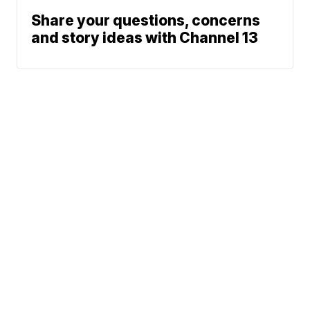
Share your questions, concerns
and story ideas with Channel 13