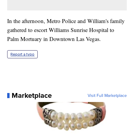
In the afternoon, Metro Police and William's family
gathered to escort Williams Sunrise Hospital to
Palm Mortuary in Downtown Las Vegas.
Report a typo
Marketplace
Visit Full Marketplace