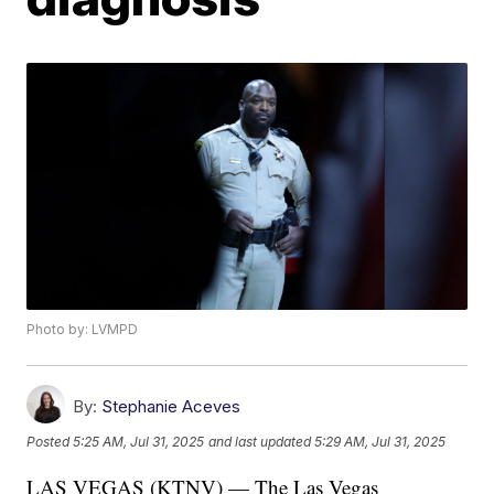
Photo by: LVMPD
By:
Stephanie Aceves
Posted
5:25 AM, Jul 31, 2025
and last updated
5:29 AM, Jul 31, 2025
LAS VEGAS (KTNV) — The Las Vegas