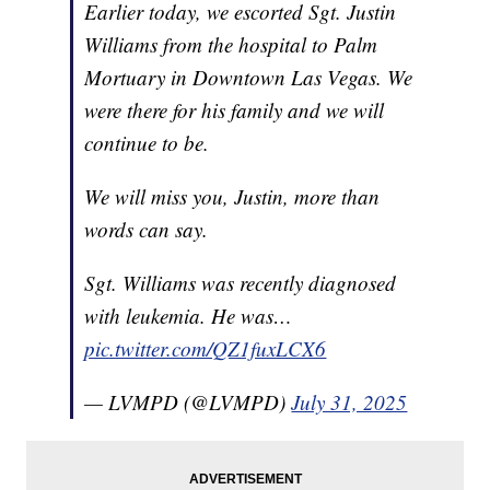
Earlier today, we escorted Sgt. Justin
Williams from the hospital to Palm
Mortuary in Downtown Las Vegas. We
were there for his family and we will
continue to be.
We will miss you, Justin, more than
words can say.
Sgt. Williams was recently diagnosed
with leukemia. He was…
pic.twitter.com/QZ1fuxLCX6
— LVMPD (@LVMPD)
July 31, 2025