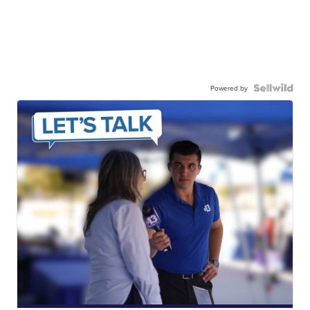
Powered by