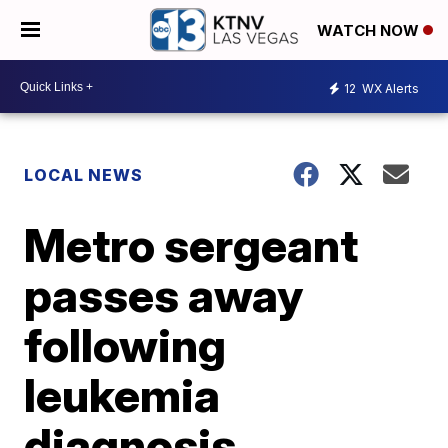
WATCH NOW
12
WX Alerts
LOCAL NEWS
Metro sergeant
passes away
following
leukemia
diagnosis