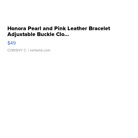
Honora Pearl and Pink Leather Bracelet
Adjustable Buckle Clo...
$49
CONSHY C.
| sellwild.com