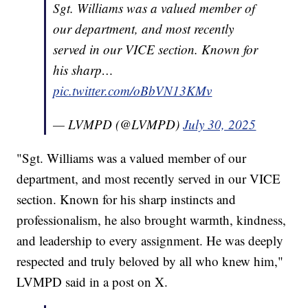
Sgt. Williams was a valued member of
our department, and most recently
served in our VICE section. Known for
his sharp…
pic.twitter.com/oBbVN13KMv
— LVMPD (@LVMPD)
July 30, 2025
"Sgt. Williams was a valued member of our
department, and most recently served in our VICE
section. Known for his sharp instincts and
professionalism, he also brought warmth, kindness,
and leadership to every assignment. He was deeply
respected and truly beloved by all who knew him,"
LVMPD said in a post on X.