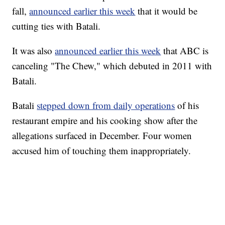
fall,
announced earlier this week
that it would be
cutting ties with Batali.
It was also
announced earlier this week
that ABC is
canceling "The Chew," which debuted in 2011 with
Batali.
Batali
stepped down from daily operations
of his
restaurant empire and his cooking show after the
allegations surfaced in December. Four women
accused him of touching them inappropriately.