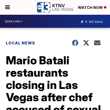
WATCH NOW
12
WX Alerts
LOCAL NEWS
Mario Batali
restaurants
closing in Las
Vegas after chef
accused of sexual