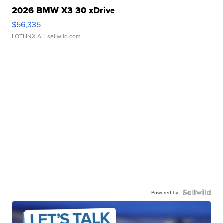
2026 BMW X3 30 xDrive
$56,335
LOTLINX A.
| sellwild.com
Powered by