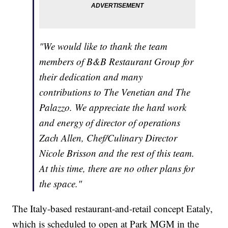
"We would like to thank the team
members of B&B Restaurant Group for
their dedication and many
contributions to The Venetian and The
Palazzo. We appreciate the hard work
and energy of director of operations
Zach Allen, Chef/Culinary Director
Nicole Brisson and the rest of this team.
At this time, there are no other plans for
the space."
The Italy-based restaurant-and-retail concept Eataly,
which is scheduled to open at Park MGM in the