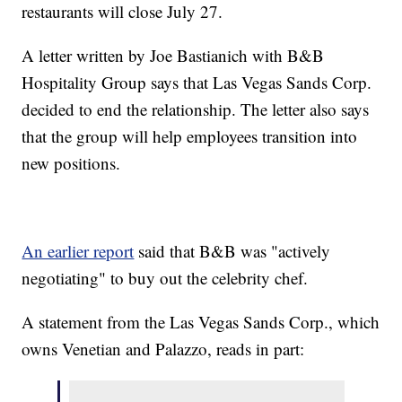
restaurants will close July 27.
A letter written by Joe Bastianich with B&B
Hospitality Group says that Las Vegas Sands Corp.
decided to end the relationship. The letter also says
that the group will help employees transition into
new positions.
An earlier report
said that B&B was "actively
negotiating" to buy out the celebrity chef.
A statement from the Las Vegas Sands Corp., which
owns Venetian and Palazzo, reads in part: