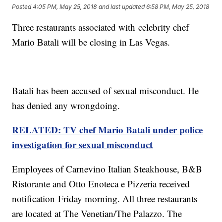
Posted
4:05 PM, May 25, 2018
and last updated
6:58 PM, May 25, 2018
Three restaurants associated with celebrity chef
Mario Batali will be closing in Las Vegas.
Batali has been accused of sexual misconduct. He
has denied any wrongdoing.
RELATED: TV chef Mario Batali under police
investigation for sexual misconduct
Employees of Carnevino Italian Steakhouse, B&B
Ristorante and Otto Enoteca e Pizzeria received
notification Friday morning. All three restaurants
are located at The Venetian/The Palazzo. The