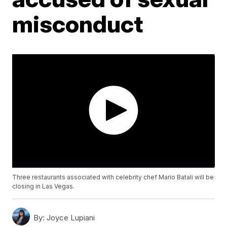
misconduct
Three restaurants associated with celebrity chef Mario Batali will be
closing in Las Vegas.
By:
Joyce Lupiani