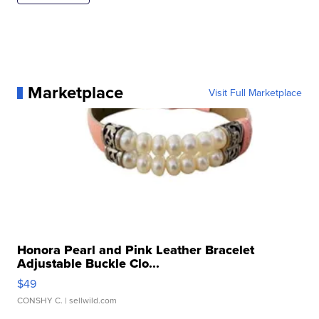
Marketplace
Visit Full Marketplace
Honora Pearl and Pink Leather Bracelet
Adjustable Buckle Clo...
$49
CONSHY C.
| sellwild.com