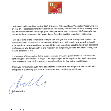
Report a typo