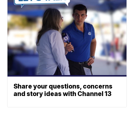
Share your questions, concerns
and story ideas with Channel 13