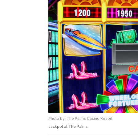
Photo by: The Palms Casino Resort
Jackpot at The Palms