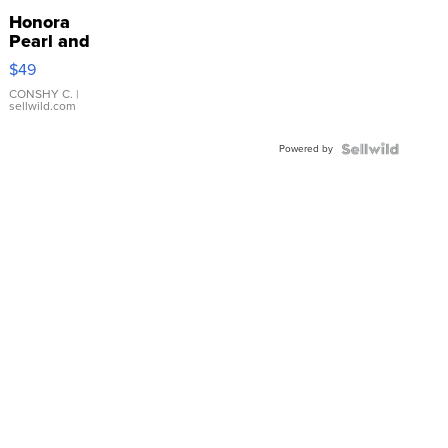
Honora
Pearl and
Pink
$49
Leather
Bracelet
CONSHY C.
|
sellwild.com
Adjustable
Buckle
Powered by
Clo...