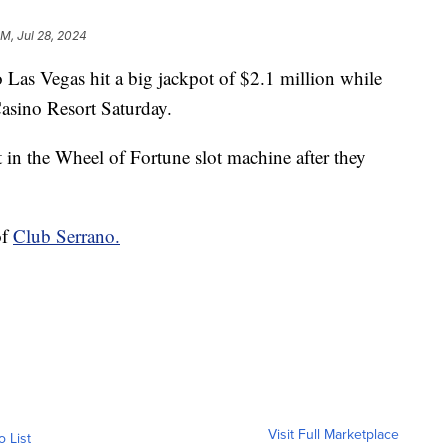
AM, Jul 28, 2024
 Vegas hit a big jackpot of $2.1 million while
asino Resort Saturday.
 in the Wheel of Fortune slot machine after they
of
Club Serrano.
Visit Full Marketplace
o List