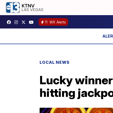
11
WX Alerts
LOCAL NEWS
Lucky winner 
hitting jackp