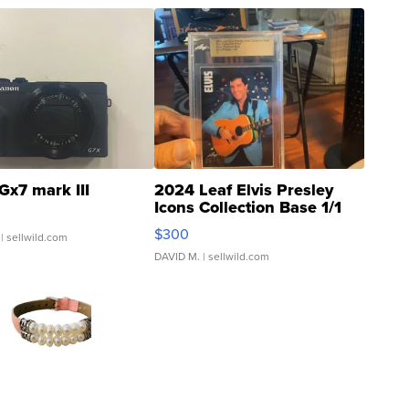
Gx7 mark III
2024 Leaf Elvis Presley
Icons Collection Base 1/1
SSP Clear ...
$300
| sellwild.com
DAVID M.
| sellwild.com