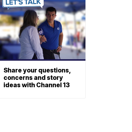
Share your questions,
concerns and story
ideas with Channel 13