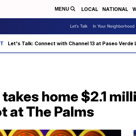
LOCAL
NATIONAL
W
MENU
Let's Talk
In Your Neighborhood
Let's Talk: Connect with Channel 13 at Paseo Verde 
takes home $2.1 milli
ot at The Palms