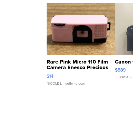
Rare Pink Micro 110 Film
Canon 
Camera Enesco Precious
$889
Moments TD4
$14
JESSICA S.
NICOLE L.
| sellwild.com