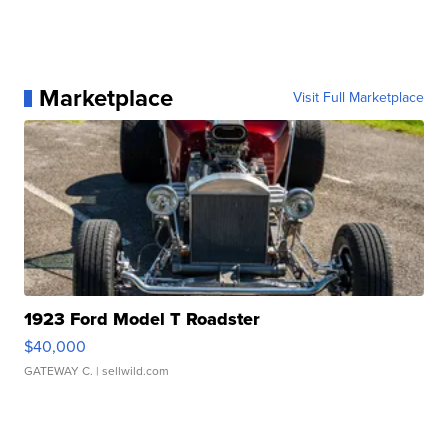
Marketplace
Visit Full Marketplace
1923 Ford Model T Roadster
$40,000
GATEWAY C.
| sellwild.com