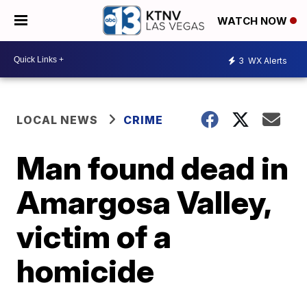
WATCH NOW
3
WX Alerts
LOCAL NEWS
CRIME
Man found dead in
Amargosa Valley,
victim of a
homicide