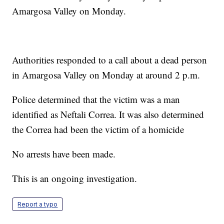
Amargosa Valley on Monday.
Authorities responded to a call about a dead person
in Amargosa Valley on Monday at around 2 p.m.
Police determined that the victim was a man
identified as Neftali Correa. It was also determined
the Correa had been the victim of a homicide
No arrests have been made.
This is an ongoing investigation.
Report a typo