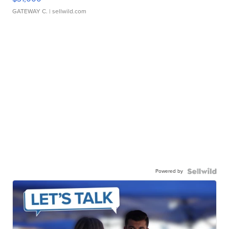
GATEWAY C.
| sellwild.com
Powered by