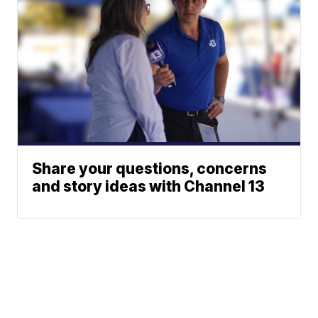
Share your questions, concerns
and story ideas with Channel 13