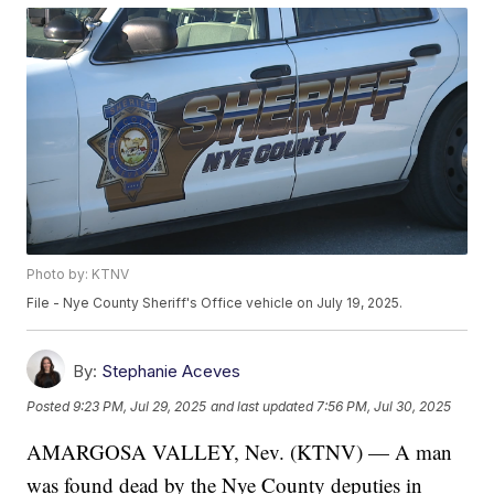
Photo by: KTNV
File - Nye County Sheriff's Office vehicle on July 19, 2025.
By:
Stephanie Aceves
Posted
9:23 PM, Jul 29, 2025
and last updated
7:56 PM, Jul 30, 2025
AMARGOSA VALLEY, Nev. (KTNV) — A man
was found dead by the Nye County deputies in