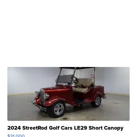
2024 StreetRod Golf Cars LE29 Short Canopy
$31,000