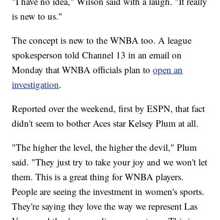
"I have no idea," Wilson said with a laugh. "It really
is new to us."
The concept is new to the WNBA too. A league
spokesperson told Channel 13 in an email on
Monday that WNBA officials plan to
open an
investigation
.
Reported over the weekend, first by ESPN, that fact
didn't seem to bother Aces star Kelsey Plum at all.
"The higher the level, the higher the devil," Plum
said. "They just try to take your joy and we won't let
them. This is a great thing for WNBA players.
People are seeing the investment in women's sports.
They're saying they love the way we represent Las