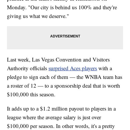
Monday. "Our city is behind us 100% and they're
giving us what we deserve."
Last week, Las Vegas Convention and Visitors
Authority officials
surprised Aces players
with a
pledge to sign each of them — the WNBA team has
a roster of 12 — to a sponsorship deal that is worth
$100,000 this season.
It adds up to a $1.2 million payout to players in a
league where the average salary is just over
$100,000 per season. In other words, it's a pretty