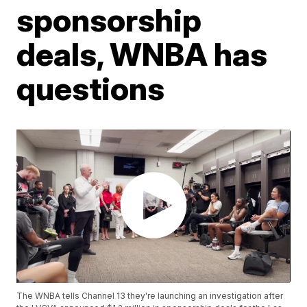
sponsorship
deals, WNBA has
questions
The WNBA tells Channel 13 they're launching an investigation after