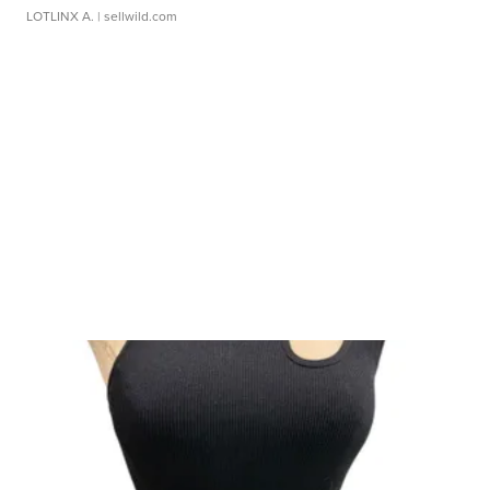
LOTLINX A.
| sellwild.com