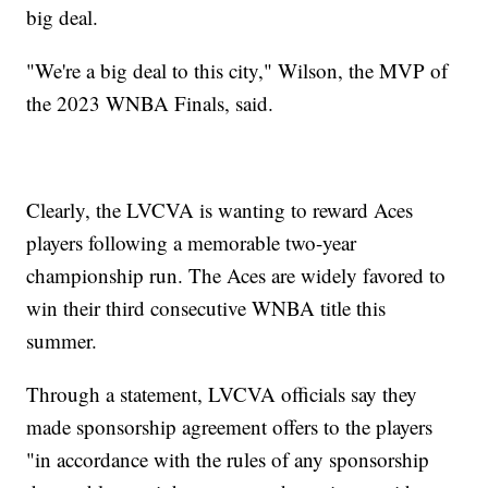
big deal.
"We're a big deal to this city," Wilson, the MVP of
the 2023 WNBA Finals, said.
Clearly, the LVCVA is wanting to reward Aces
players following a memorable two-year
championship run. The Aces are widely favored to
win their third consecutive WNBA title this
summer.
Through a statement, LVCVA officials say they
made sponsorship agreement offers to the players
"in accordance with the rules of any sponsorship