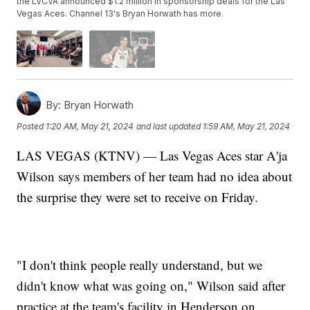
the LVCVA announced $1.2 million in sponsorship deals for the Las
Vegas Aces. Channel 13's Bryan Horwath has more.
By:
Bryan Horwath
Posted
1:20 AM, May 21, 2024
and last updated
1:59 AM, May 21, 2024
LAS VEGAS (KTNV) — Las Vegas Aces star A'ja
Wilson says members of her team had no idea about
the surprise they were set to receive on Friday.
"I don't think people really understand, but we
didn't know what was going on," Wilson said after
practice at the team's facility in Henderson on