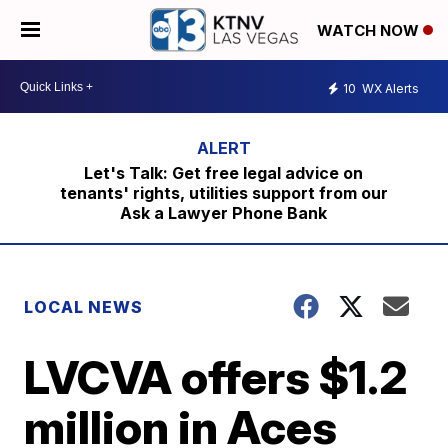
WATCH NOW
10
WX Alerts
Let's Talk: Get free legal advice on
tenants' rights, utilities support from our
Ask a Lawyer Phone Bank
LOCAL NEWS
LVCVA offers $1.2
million in Aces