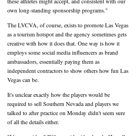
these athletes might accept, and consistent with our
own long-standing sponsorship programs."
The LVCVA, of course, exists to promote Las Vegas
as a tourism hotspot and the agency sometimes gets
creative with how it does that. One way is how it
employs some social media influencers as brand
ambassadors, essentially paying them as
independent contractors to show others how fun Las
Vegas can be.
It's unclear exactly how the players would be
required to sell Southern Nevada and players we
talked to after practice on Monday didn't seem sure
of all the details either.