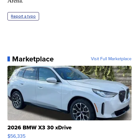
Arena.
Report a typo
Marketplace
Visit Full Marketplace
2026 BMW X3 30 xDrive
$56,335