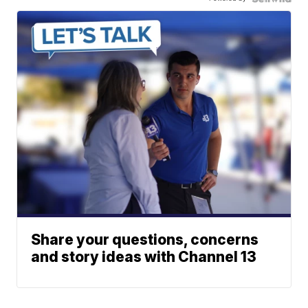
Share your questions, concerns
and story ideas with Channel 13