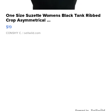
One Size Suzette Womens Black Tank Ribbed
Crop Asymmetrical ...
$19
CONSHY C.
| sellwild.com
Powered by