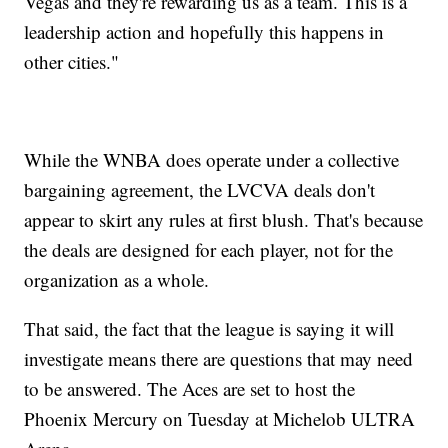
Vegas and they're rewarding us as a team. This is a
leadership action and hopefully this happens in
other cities."
While the WNBA does operate under a collective
bargaining agreement, the LVCVA deals don't
appear to skirt any rules at first blush. That's because
the deals are designed for each player, not for the
organization as a whole.
That said, the fact that the league is saying it will
investigate means there are questions that may need
to be answered. The Aces are set to host the
Phoenix Mercury on Tuesday at Michelob ULTRA