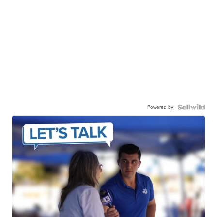
Powered by