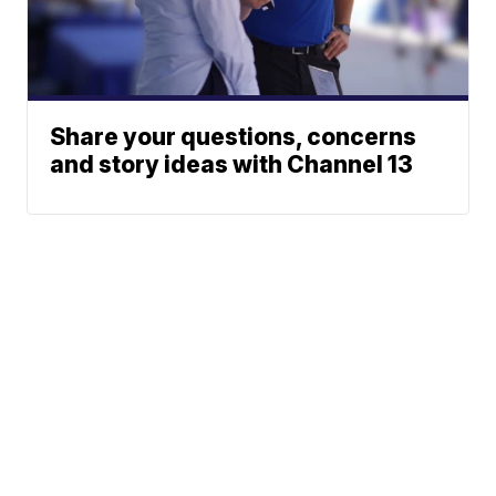
Share your questions, concerns
and story ideas with Channel 13