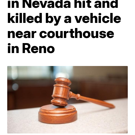
in Nevada hit and
killed by a vehicle
near courthouse
in Reno