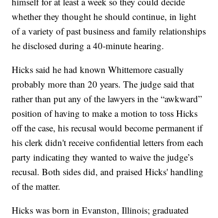
himself for at least a week so they could decide
whether they thought he should continue, in light
of a variety of past business and family relationships
he disclosed during a 40-minute hearing.
Hicks said he had known Whittemore casually
probably more than 20 years. The judge said that
rather than put any of the lawyers in the “awkward”
position of having to make a motion to toss Hicks
off the case, his recusal would become permanent if
his clerk didn't receive confidential letters from each
party indicating they wanted to waive the judge’s
recusal. Both sides did, and praised Hicks' handling
of the matter.
Hicks was born in Evanston, Illinois; graduated