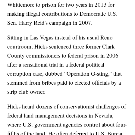
Whittemore to prison for two years in 2013 for
making illegal contributions to Democratic U.S.
Sen. Harry Reid's campaign in 2007.
Sitting in Las Vegas instead of his usual Reno
courtroom, Hicks sentenced three former Clark
County commissioners to federal prison in 2006
after a sensational trial in a federal political
corruption case, dubbed “Operation G-sting,” that
stemmed from bribes paid to elected officials by a
strip club owner.
Hicks heard dozens of conservationist challenges of
federal land management decisions in Nevada,
where U.S. government agencies control about four-
fifths of the land. He often deferred to U.S. Bureau