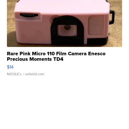
Rare Pink Micro 110 Film Camera Enesco
Precious Moments TD4
$14
NICOLE L.
| sellwild.com