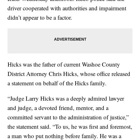
driver cooperated with authorities and impairment
didn’t appear to be a factor.
Hicks was the father of current Washoe County
District Attorney Chris Hicks, whose office released
a statement on behalf of the Hicks family.
“Judge Larry Hicks was a deeply admired lawyer
and judge, a devoted friend, mentor, and a
committed servant to the administration of justice,”
the statement said. “To us, he was first and foremost,
a man who put nothing before family. He was a