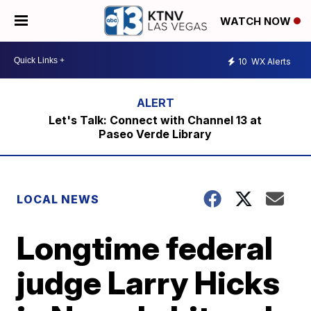
WATCH NOW
10
WX Alerts
Let's Talk: Connect with Channel 13 at
Paseo Verde Library
LOCAL NEWS
Longtime federal
judge Larry Hicks