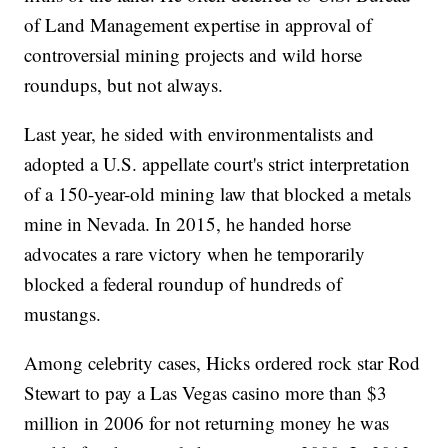
of Land Management expertise in approval of
controversial mining projects and wild horse
roundups, but not always.
Last year, he sided with environmentalists and
adopted a U.S. appellate court's strict interpretation
of a 150-year-old mining law that blocked a metals
mine in Nevada. In 2015, he handed horse
advocates a rare victory when he temporarily
blocked a federal roundup of hundreds of
mustangs.
Among celebrity cases, Hicks ordered rock star Rod
Stewart to pay a Las Vegas casino more than $3
million in 2006 for not returning money he was