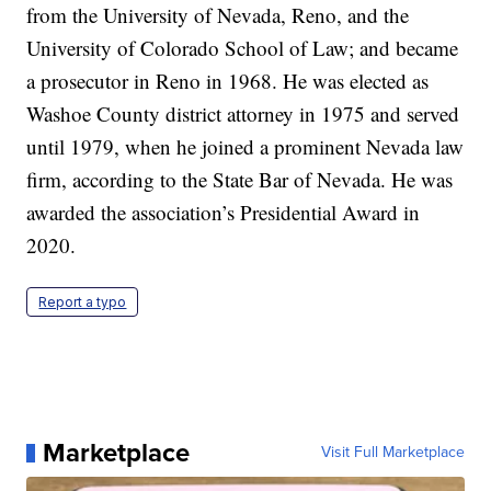
from the University of Nevada, Reno, and the
University of Colorado School of Law; and became
a prosecutor in Reno in 1968. He was elected as
Washoe County district attorney in 1975 and served
until 1979, when he joined a prominent Nevada law
firm, according to the State Bar of Nevada. He was
awarded the association’s Presidential Award in
2020.
Report a typo
Marketplace
Visit Full Marketplace