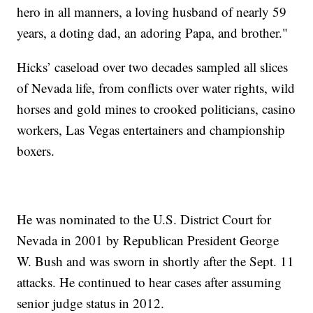
hero in all manners, a loving husband of nearly 59
years, a doting dad, an adoring Papa, and brother."
Hicks’ caseload over two decades sampled all slices
of Nevada life, from conflicts over water rights, wild
horses and gold mines to crooked politicians, casino
workers, Las Vegas entertainers and championship
boxers.
He was nominated to the U.S. District Court for
Nevada in 2001 by Republican President George
W. Bush and was sworn in shortly after the Sept. 11
attacks. He continued to hear cases after assuming
senior judge status in 2012.