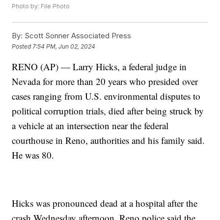
Photo by: File Photo
By:
Scott Sonner Associated Press
Posted
7:54 PM, Jun 02, 2024
RENO (AP) — Larry Hicks, a federal judge in
Nevada for more than 20 years who presided over
cases ranging from U.S. environmental disputes to
political corruption trials, died after being struck by
a vehicle at an intersection near the federal
courthouse in Reno, authorities and his family said.
He was 80.
Hicks was pronounced dead at a hospital after the
crash Wednesday afternoon. Reno police said the