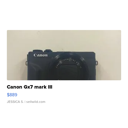
Canon Gx7 mark III
$889
JESSICA S.
| sellwild.com