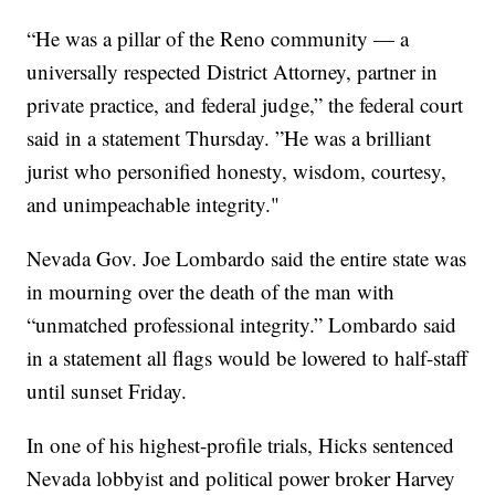
“He was a pillar of the Reno community — a
universally respected District Attorney, partner in
private practice, and federal judge,” the federal court
said in a statement Thursday. ”He was a brilliant
jurist who personified honesty, wisdom, courtesy,
and unimpeachable integrity."
Nevada Gov. Joe Lombardo said the entire state was
in mourning over the death of the man with
“unmatched professional integrity.” Lombardo said
in a statement all flags would be lowered to half-staff
until sunset Friday.
In one of his highest-profile trials, Hicks sentenced
Nevada lobbyist and political power broker Harvey