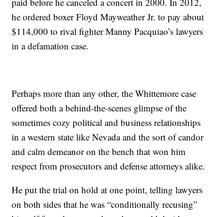
paid before he canceled a concert in 2000. In 2012,
he ordered boxer Floyd Mayweather Jr. to pay about
$114,000 to rival fighter Manny Pacquiao’s lawyers
in a defamation case.
Perhaps more than any other, the Whittemore case
offered both a behind-the-scenes glimpse of the
sometimes cozy political and business relationships
in a western state like Nevada and the sort of candor
and calm demeanor on the bench that won him
respect from prosecutors and defense attorneys alike.
He put the trial on hold at one point, telling lawyers
on both sides that he was “conditionally recusing”