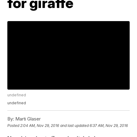
for giraffe
undefined
undefined
By:
Marti Glaser
Posted
2:04 AM, Nov 29, 2016
and last updated
6:37 AM, Nov 29, 2016