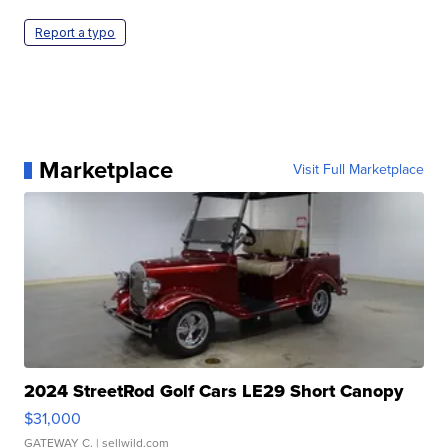
Report a typo
Marketplace
Visit Full Marketplace
2024 StreetRod Golf Cars LE29 Short Canopy
$31,000
GATEWAY C.
| sellwild.com