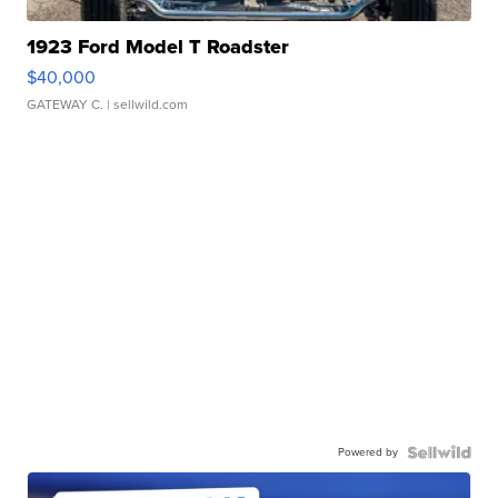
1923 Ford Model T Roadster
$40,000
GATEWAY C.
| sellwild.com
Powered by