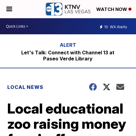
WATCH NOW
10
WX Alerts
Let's Talk: Connect with Channel 13 at
Paseo Verde Library
LOCAL NEWS
Local educational
zoo raising money