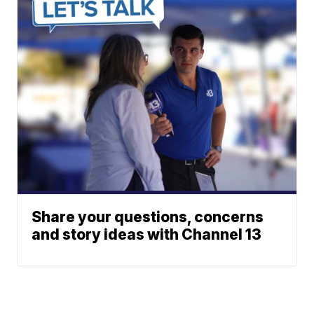
Share your questions, concerns
and story ideas with Channel 13