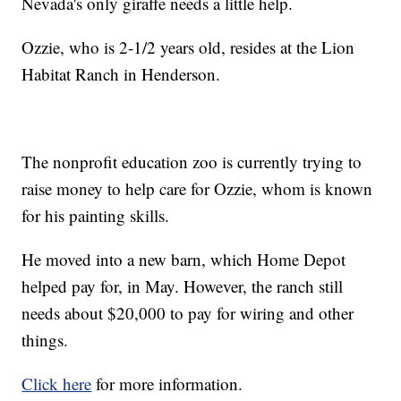
Nevada's only giraffe needs a little help.
Ozzie, who is 2-1/2 years old, resides at the Lion
Habitat Ranch in Henderson.
The nonprofit education zoo is currently trying to
raise money to help care for Ozzie, whom is known
for his painting skills.
He moved into a new barn, which Home Depot
helped pay for, in May. However, the ranch still
needs about $20,000 to pay for wiring and other
things.
Click here
for more information.