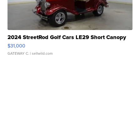
2024 StreetRod Golf Cars LE29 Short Canopy
$31,000
GATEWAY C.
| sellwild.com