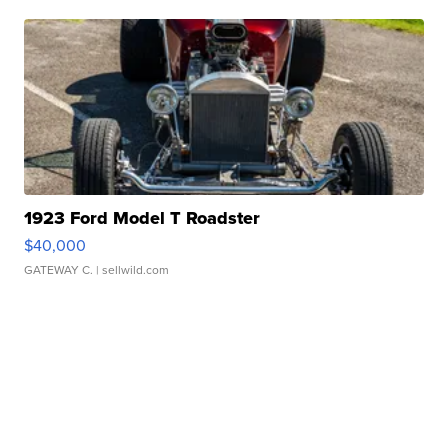
1923 Ford Model T Roadster
$40,000
GATEWAY C.
| sellwild.com