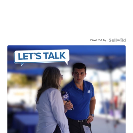
Powered by