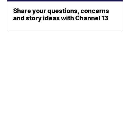
Share your questions, concerns
and story ideas with Channel 13