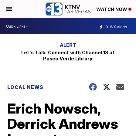
WATCH NOW
10
WX Alerts
Let's Talk: Connect with Channel 13 at
Paseo Verde Library
LOCAL NEWS
Erich Nowsch,
Derrick Andrews