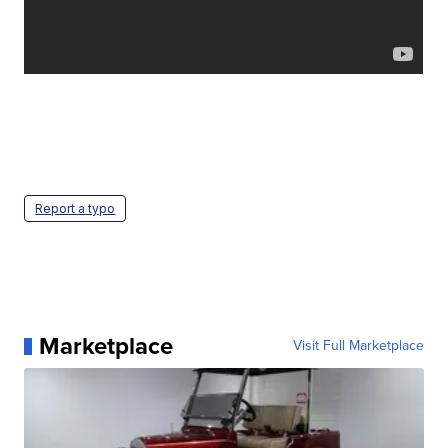
Report a typo
Marketplace
Visit Full Marketplace