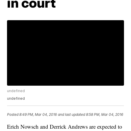
in court
undefined
undefined
Posted
8:49 PM, Mar 04, 2016
and last updated
8:58 PM, Mar 04, 2016
Erich Nowsch and Derrick Andrews are expected to