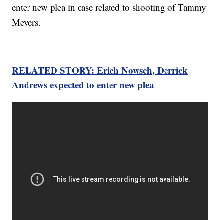
enter new plea in case related to shooting of Tammy
Meyers.
RELATED STORY: Erich Nowsch, Derrick
Andrews expected to enter new plea