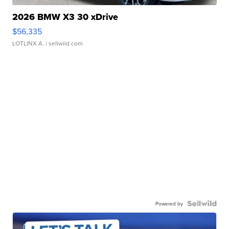
2026 BMW X3 30 xDrive
$56,335
LOTLINX A.
| sellwild.com
Powered by