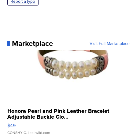
Report a typo
Marketplace
Visit Full Marketplace
Honora Pearl and Pink Leather Bracelet
Adjustable Buckle Clo...
$49
CONSHY C.
| sellwild.com