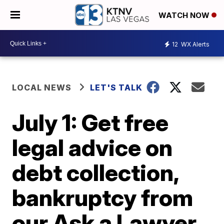
WATCH NOW
12
WX Alerts
LOCAL NEWS
LET'S TALK
July 1: Get free
legal advice on
debt collection,
bankruptcy from
our Ask a Lawyer