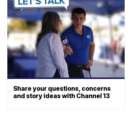
Share your questions, concerns
and story ideas with Channel 13