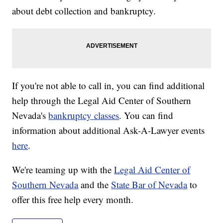
about debt collection and bankruptcy.
If you're not able to call in, you can find additional
help through the Legal Aid Center of Southern
Nevada's
bankruptcy classes
. You can find
information about additional Ask-A-Lawyer events
here
.
We're teaming up with the
Legal Aid Center of
Southern Nevada
and the
State Bar of Nevada
to
offer this free help every month.