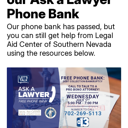
Phone Bank
Our phone bank has passed, but
you can still get help from Legal
Aid Center of Southern Nevada
using the resources below.