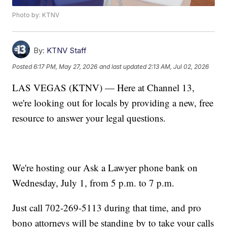
Photo by: KTNV
By:
KTNV Staff
Posted
6:17 PM, May 27, 2026
and last updated
2:13 AM, Jul 02, 2026
LAS VEGAS (KTNV) — Here at Channel 13,
we're looking out for locals by providing a new, free
resource to answer your legal questions.
We're hosting our Ask a Lawyer phone bank on
Wednesday, July 1, from 5 p.m. to 7 p.m.
Just call 702-269-5113 during that time, and pro
bono attorneys will be standing by to take your calls