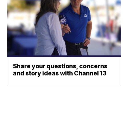
Share your questions, concerns
and story ideas with Channel 13