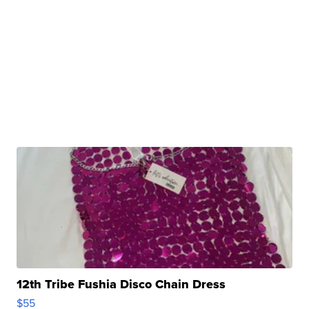
12th Tribe Fushia Disco Chain Dress
$55