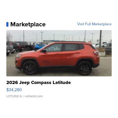
Marketplace
Visit Full Marketplace
2026 Jeep Compass Latitude
$34,280
LOTLINX A.
| sellwild.com