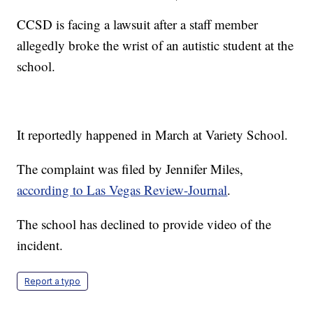
CCSD is facing a lawsuit after a staff member
allegedly broke the wrist of an autistic student at the
school.
It reportedly happened in March at Variety School.
The complaint was filed by Jennifer Miles,
according to Las Vegas Review-Journal
.
The school has declined to provide video of the
incident.
Report a typo