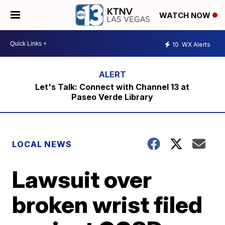
WATCH NOW
10
WX Alerts
Let's Talk: Connect with Channel 13 at
Paseo Verde Library
LOCAL NEWS
Lawsuit over
broken wrist filed