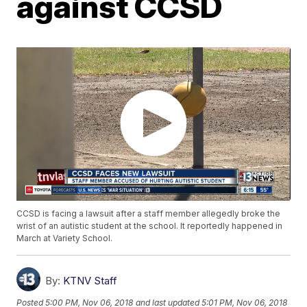
against CCSD
CCSD is facing a lawsuit after a staff member allegedly broke the
wrist of an autistic student at the school. It reportedly happened in
March at Variety School.
By:
KTNV Staff
Posted
5:00 PM, Nov 06, 2018
and last updated
5:01 PM, Nov 06, 2018