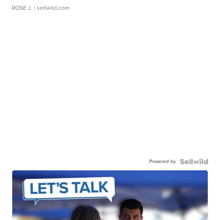
ROSE J.
| sellwild.com
Powered by