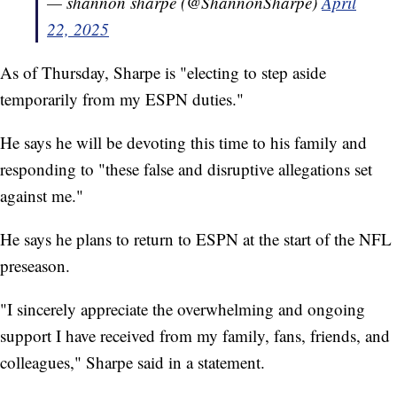
— shannon sharpe (@ShannonSharpe)
April
22, 2025
As of Thursday, Sharpe is "electing to step aside
temporarily from my ESPN duties."
He says he will be devoting this time to his family and
responding to "these false and disruptive allegations set
against me."
He says he plans to return to ESPN at the start of the NFL
preseason.
"I sincerely appreciate the overwhelming and ongoing
support I have received from my family, fans, friends, and
colleagues," Sharpe said in a statement.