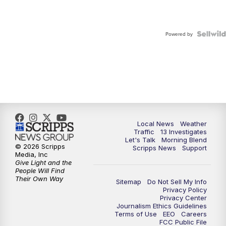
Powered by
Local News
Weather
Traffic
13 Investigates
Let's Talk
Morning Blend
© 2026 Scripps
Scripps News
Support
Media, Inc
Give Light and the
People Will Find
Their Own Way
Sitemap
Do Not Sell My Info
Privacy Policy
Privacy Center
Journalism Ethics Guidelines
Terms of Use
EEO
Careers
FCC Public File