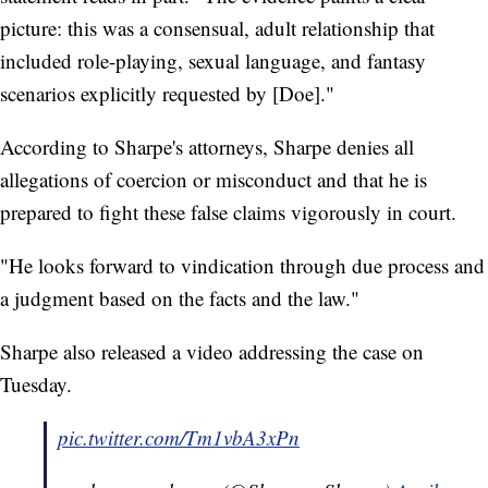
picture: this was a consensual, adult relationship that
included role-playing, sexual language, and fantasy
scenarios explicitly requested by [Doe]."
According to Sharpe's attorneys, Sharpe denies all
allegations of coercion or misconduct and that he is
prepared to fight these false claims vigorously in court.
"He looks forward to vindication through due process and
a judgment based on the facts and the law."
Sharpe also released a video addressing the case on
Tuesday.
pic.twitter.com/Tm1vbA3xPn