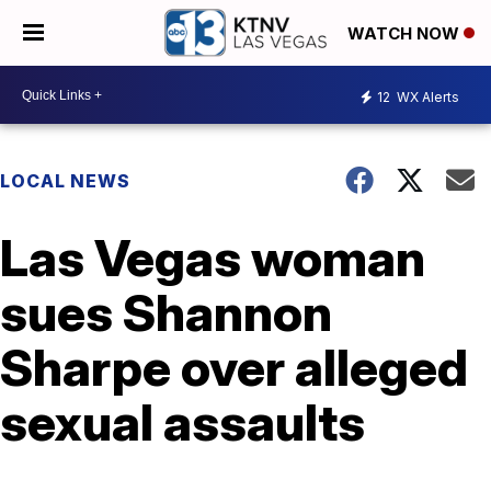
WATCH NOW
12
WX Alerts
LOCAL NEWS
Las Vegas woman
sues Shannon
Sharpe over alleged
sexual assaults