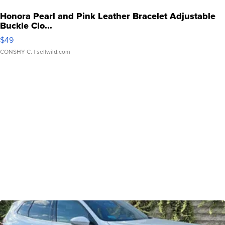
Honora Pearl and Pink Leather Bracelet Adjustable
Buckle Clo...
$49
CONSHY C.
| sellwild.com