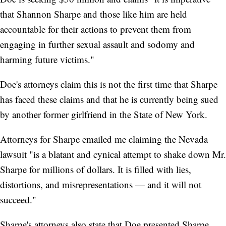
that Shannon Sharpe and those like him are held
accountable for their actions to prevent them from
engaging in further sexual assault and sodomy and
harming future victims."
Doe's attorneys claim this is not the first time that Sharpe
has faced these claims and that he is currently being sued
by another former girlfriend in the State of New York.
Attorneys for Sharpe emailed me claiming the Nevada
lawsuit "is a blatant and cynical attempt to shake down Mr.
Sharpe for millions of dollars. It is filled with lies,
distortions, and misrepresentations — and it will not
succeed."
Sharpe's attorneys also state that Doe presented Sharpe