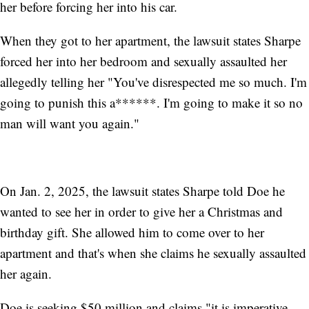
her before forcing her into his car.
When they got to her apartment, the lawsuit states Sharpe
forced her into her bedroom and sexually assaulted her
allegedly telling her "You've disrespected me so much. I'm
going to punish this a******. I'm going to make it so no
man will want you again."
On Jan. 2, 2025, the lawsuit states Sharpe told Doe he
wanted to see her in order to give her a Christmas and
birthday gift. She allowed him to come over to her
apartment and that's when she claims he sexually assaulted
her again.
Doe is seeking $50 million and claims "it is imperative