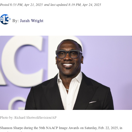
Posted
6:53 PM, Apr 21, 2025
and last updated
8:19 PM, Apr 24, 2025
By:
Jarah Wright
Photo by: Richard Shotwell/Invision/AP
Shannon Sharpe during the 56th NAACP Image Awards on Saturday, Feb. 22, 2025, in