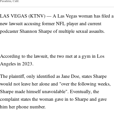
Pasadena, Calif.
LAS VEGAS (KTNV) — A Las Vegas woman has filed a
new lawsuit accusing former NFL player and current
podcaster Shannon Sharpe of multiple sexual assaults.
According to the lawsuit, the two met at a gym in Los
Angeles in 2023.
The plaintiff, only identified as Jane Doe, states Sharpe
would not leave her alone and "over the following weeks,
Sharpe made himself unavoidable". Eventually, the
complaint states the woman gave in to Sharpe and gave
him her phone number.