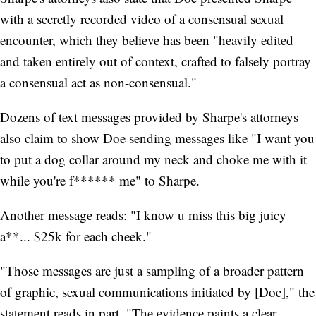
with a secretly recorded video of a consensual sexual
encounter, which they believe has been "heavily edited
and taken entirely out of context, crafted to falsely portray
a consensual act as non-consensual."
Dozens of text messages provided by Sharpe's attorneys
also claim to show Doe sending messages like "I want you
to put a dog collar around my neck and choke me with it
while you're f****** me" to Sharpe.
Another message reads: "I know u miss this big juicy
a**... $25k for each cheek."
"Those messages are just a sampling of a broader pattern
of graphic, sexual communications initiated by [Doe]," the
statement reads in part. "The evidence paints a clear