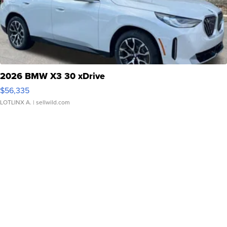
2026 BMW X3 30 xDrive
$56,335
LOTLINX A.
| sellwild.com