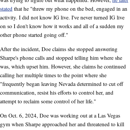
stated
that he "threw my phone on the bed, engaged in an
activity. I did not know IG live. I've never turned IG live
on so I don't know how it works and all of a sudden my
other phone started going off."
After the incident, Doe claims she stopped answering
Sharpe's phone calls and stopped telling him where she
was, which upset him. However, she claims he continued
calling her multiple times to the point where she
"frequently began leaving Nevada determined to cut off
communication, resist his efforts to control her, and
attempt to reclaim some control of her life."
On Oct. 6, 2024, Doe was working out at a Las Vegas
gym when Sharpe approached her and threatened to kill