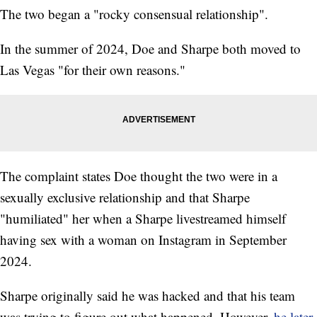
The two began a "rocky consensual relationship".
In the summer of 2024, Doe and Sharpe both moved to
Las Vegas "for their own reasons."
The complaint states Doe thought the two were in a
sexually exclusive relationship and that Sharpe
"humiliated" her when a Sharpe livestreamed himself
having sex with a woman on Instagram in September
2024.
Sharpe originally said he was hacked and that his team
was trying to figure out what happened. However,
he later