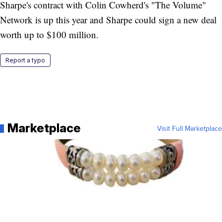
Sharpe's contract with Colin Cowherd's "The Volume"
Network is up this year and Sharpe could sign a new deal
worth up to $100 million.
Report a typo
Marketplace
Visit Full Marketplace