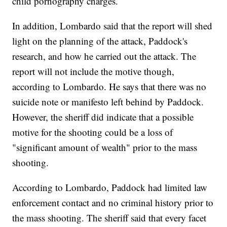
child pornography charges.
In addition, Lombardo said that the report will shed
light on the planning of the attack, Paddock's
research, and how he carried out the attack. The
report will not include the motive though,
according to Lombardo. He says that there was no
suicide note or manifesto left behind by Paddock.
However, the sheriff did indicate that a possible
motive for the shooting could be a loss of
"significant amount of wealth" prior to the mass
shooting.
According to Lombardo, Paddock had limited law
enforcement contact and no criminal history prior to
the mass shooting. The sheriff said that every facet