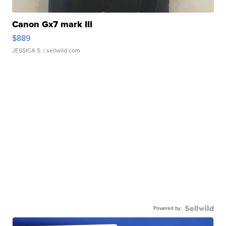
Canon Gx7 mark III
$889
JESSICA S.
| sellwild.com
Powered by