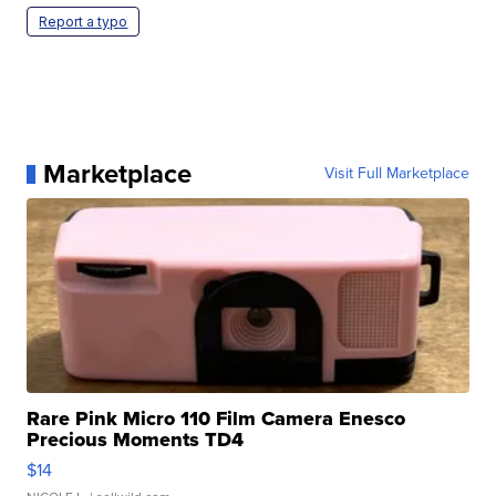
Report a typo
Marketplace
Visit Full Marketplace
Rare Pink Micro 110 Film Camera Enesco
Precious Moments TD4
$14