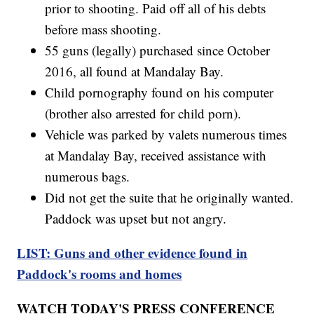
prior to shooting. Paid off all of his debts
before mass shooting.
55 guns (legally) purchased since October
2016, all found at Mandalay Bay.
Child pornography found on his computer
(brother also arrested for child porn).
Vehicle was parked by valets numerous times
at Mandalay Bay, received assistance with
numerous bags.
Did not get the suite that he originally wanted.
Paddock was upset but not angry.
LIST: Guns and other evidence found in
Paddock's rooms and homes
WATCH TODAY'S PRESS CONFERENCE