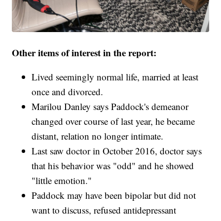
Other items of interest in the report:
Lived seemingly normal life, married at least
once and divorced.
Marilou Danley says Paddock's demeanor
changed over course of last year, he became
distant, relation no longer intimate.
Last saw doctor in October 2016, doctor says
that his behavior was "odd" and he showed
"little emotion."
Paddock may have been bipolar but did not
want to discuss, refused antidepressant