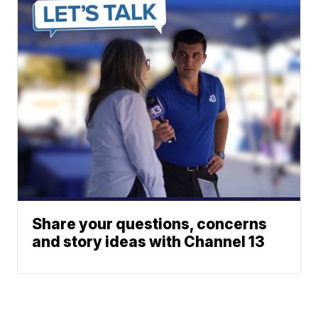
Share your questions, concerns
and story ideas with Channel 13