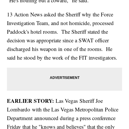
"He's nothing but a coward," he said.
13 Action News asked the Sheriff why the Force
Investigation Team, and not homicide, processed
Paddock's hotel rooms. The Sheriff stated the
decision was appropriate since a SWAT officer
discharged his weapon in one of the rooms. He
said he stood by the work of the FIT investigators.
EARLIER STORY:
Las Vegas
Sheriff Joe
Lombardo with the Las Vegas Metropolitan Police
Department announced during a press conference
Friday that he "knows and believes" that the only