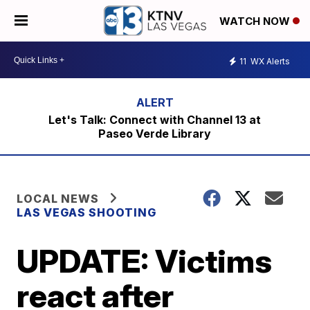
WATCH NOW
11
WX Alerts
Let's Talk: Connect with Channel 13 at
Paseo Verde Library
LOCAL NEWS
LAS VEGAS SHOOTING
UPDATE: Victims
react after