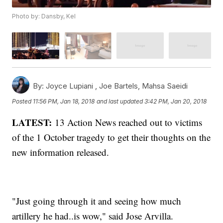
Photo by: Dansby, Kel
By:
Joyce Lupiani ,
Joe Bartels
,
Mahsa Saeidi
Posted
11:56 PM, Jan 18, 2018
and last updated
3:42 PM, Jan 20, 2018
LATEST:
13 Action News reached out to victims
of the 1 October tragedy to get their thoughts on the
new information released.
"Just going through it and seeing how much
artillery he had..is wow," said Jose Arvilla.