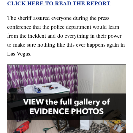
CLICK
HERE TO READ THE REPORT
The sheriff assured everyone during the press
conference that the police department would learn
from the incident and do everything in their power
to make sure nothing like this ever happens again in
Las Vegas.