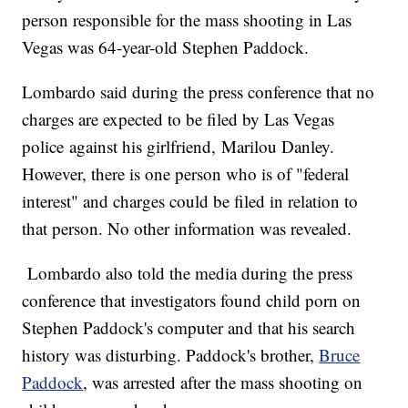
person responsible for the mass shooting in Las
Vegas was 64-year-old Stephen Paddock.
Lombardo said during the press conference that no
charges are expected to be filed by Las Vegas
police against his girlfriend, Marilou Danley.
However, there is one person who is of "federal
interest" and charges could be filed in relation to
that person. No other information was revealed.
Lombardo also told the media during the press
conference that investigators found child porn on
Stephen Paddock's computer and that his search
history was disturbing. Paddock's brother,
Bruce
Paddock
, was arrested after the mass shooting on