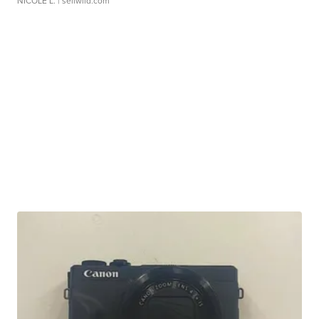
NICOLE L.
| sellwild.com