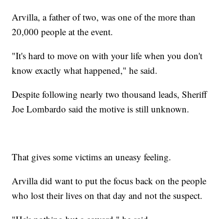
Arvilla, a father of two, was one of the more than
20,000 people at the event.
"It's hard to move on with your life when you don't
know exactly what happened," he said.
Despite following nearly two thousand leads, Sheriff
Joe Lombardo said the motive is still unknown.
That gives some victims an uneasy feeling.
Arvilla did want to put the focus back on the people
who lost their lives on that day and not the suspect.