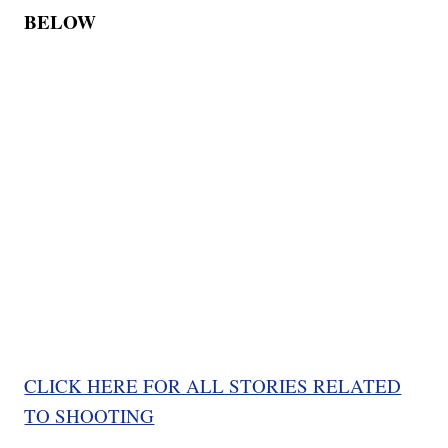
BELOW
CLICK HERE FOR ALL STORIES RELATED
TO SHOOTING