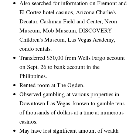
Also searched for information on Fremont and
El Cortez hotel-casinos, Arizona Charlie's
Decatur, Cashman Field and Center, Neon
Museum, Mob Museum, DISCOVERY
Children's Museum, Las Vegas Academy,
condo rentals.
Transferred $50,00 from Wells Fargo account
on Sept. 26 to bank account in the
Philippines.
Rented room at The Ogden.
Observed gambling at various properties in
Downtown Las Vegas, known to gamble tens
of thousands of dollars at a time at numerous
casinos.
May have lost significant amount of wealth