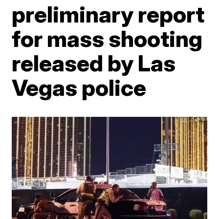
preliminary report
for mass shooting
released by Las
Vegas police