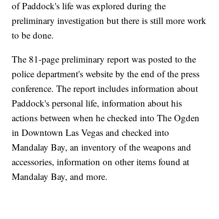
of Paddock's life was explored during the
preliminary investigation but there is still more work
to be done.
The 81-page preliminary report was posted to the
police department's website by the end of the press
conference. The report includes information about
Paddock's personal life, information about his
actions between when he checked into The Ogden
in Downtown Las Vegas and checked into
Mandalay Bay, an inventory of the weapons and
accessories, information on other items found at
Mandalay Bay, and more.