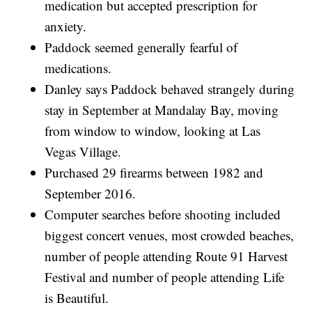
medication but accepted prescription for
anxiety.
Paddock seemed generally fearful of
medications.
Danley says Paddock behaved strangely during
stay in September at Mandalay Bay, moving
from window to window, looking at Las
Vegas Village.
Purchased 29 firearms between 1982 and
September 2016.
Computer searches before shooting included
biggest concert venues, most crowded beaches,
number of people attending Route 91 Harvest
Festival and number of people attending Life
is Beautiful.