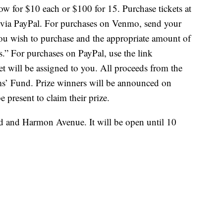
ow for $10 each or $100 for 15. Purchase tickets at
 via PayPal. For purchases on Venmo, send your
you wish to purchase and the appropriate amount of
.” For purchases on PayPal, use the link
et will be assigned to you. All proceeds from the
ims’ Fund. Prize winners will be announced on
 present to claim their prize.
ad and Harmon Avenue. It will be open until 10