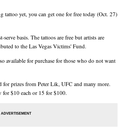
g tattoo yet, you can get one for free today (Oct. 27)
t-serve basis. The tattoos are free but artists are
ributed to the Las Vegas Victims' Fund.
so available for purchase for those who do not want
sold for prizes from Peter Lik, UFC and many more.
y for $10 each or 15 for $100.