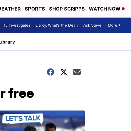
EATHER
SPORTS
SHOP SCRIPPS
WATCH NOW
13 Investigates
Darcy, What's the Deal?
Ask Steve
More +
Library
r free