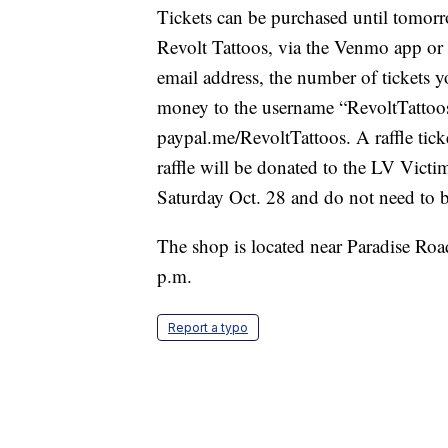
Tickets can be purchased until tomorr
Revolt Tattoos, via the Venmo app or
email address, the number of tickets 
money to the username “RevoltTattoos
paypal.me/RevoltTattoos. A raffle tick
raffle will be donated to the LV Vict
Saturday Oct. 28 and do not need to be
The shop is located near Paradise Ro
p.m.
Report a typo