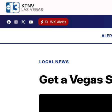
10
WX Alerts
LOCAL NEWS
Get a Vegas S