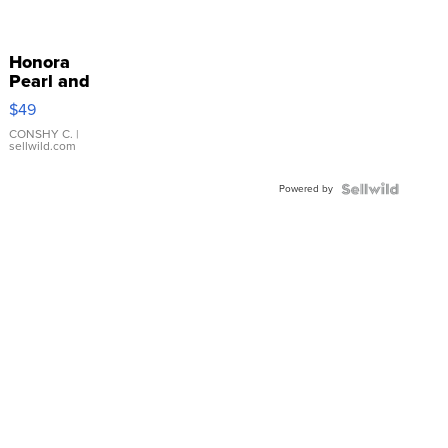
Honora
Pearl and
Pink
$49
Leather
Bracelet
CONSHY C.
|
sellwild.com
Adjustable
Buckle
Powered by
Clo...