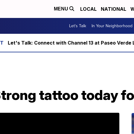
LOCAL
NATIONAL
W
MENU
Let's Talk
In Your Neighborhood
Let's Talk: Connect with Channel 13 at Paseo Verde 
trong tattoo today fo