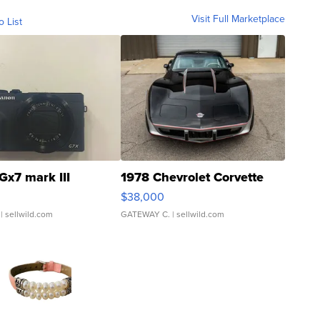
Visit Full Marketplace
o List
Gx7 mark III
1978 Chevrolet Corvette
$38,000
| sellwild.com
GATEWAY C.
| sellwild.com