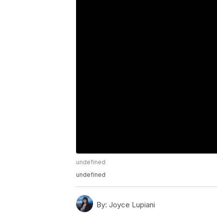
undefined
undefined
By:
Joyce Lupiani