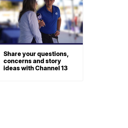
Share your questions,
concerns and story
ideas with Channel 13