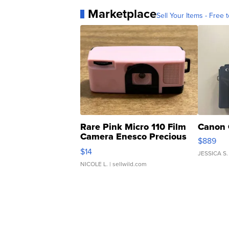
Marketplace
Sell Your Items - Free t
Rare Pink Micro 110 Film
Canon 
Camera Enesco Precious
$889
Moments TD4
$14
JESSICA S.
NICOLE L.
| sellwild.com