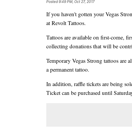
Posted
9:49 PM, Oct 27, 2017
If you haven't gotten your Vegas Stron
at Revolt Tattoos.
Tattoos are available on first-come, firs
collecting donations that will be cont
Temporary Vegas Strong tattoos are al
a permanent tattoo.
In addition, raffle tickets are being 
Ticket can be purchased until Saturda