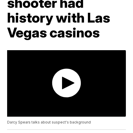
shooter had
history with Las
Vegas casinos
Darcy Spears talks about suspect's background