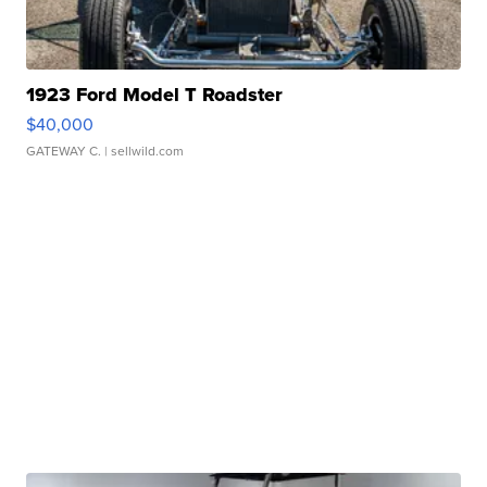
1923 Ford Model T Roadster
$40,000
GATEWAY C.
| sellwild.com