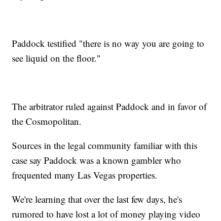
Paddock testified "there is no way you are going to
see liquid on the floor."
The arbitrator ruled against Paddock and in favor of
the Cosmopolitan.
Sources in the legal community familiar with this
case say Paddock was a known gambler who
frequented many Las Vegas properties.
We're learning that over the last few days, he's
rumored to have lost a lot of money playing video