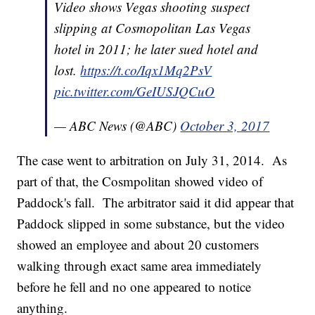
Video shows Vegas shooting suspect
slipping at Cosmopolitan Las Vegas
hotel in 2011; he later sued hotel and
lost.
https://t.co/Iqx1Mq2PsV
pic.twitter.com/GeIUSJQCuO
— ABC News (@ABC)
October 3, 2017
The case went to arbitration on July 31, 2014. As
part of that, the Cosmpolitan showed video of
Paddock's fall. The arbitrator said it did appear that
Paddock slipped in some substance, but the video
showed an employee and about 20 customers
walking through exact same area immediately
before he fell and no one appeared to notice
anything.