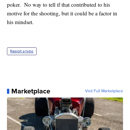
poker. No way to tell if that contributed to his
motive for the shooting, but it could be a factor in
his mindset.
Report a typo
Marketplace
Visit Full Marketplace