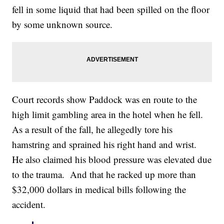
fell in some liquid that had been spilled on the floor
by some unknown source.
Court records show Paddock was en route to the
high limit gambling area in the hotel when he fell.
As a result of the fall, he allegedly tore his
hamstring and sprained his right hand and wrist.
He also claimed his blood pressure was elevated due
to the trauma. And that he racked up more than
$32,000 dollars in medical bills following the
accident.