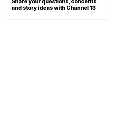
Share your questions, concerns
and story ideas with Channel 13