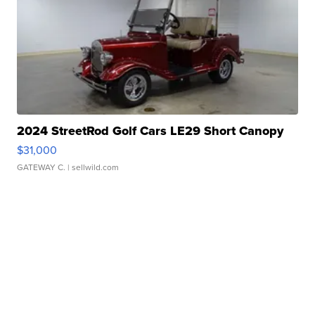
2024 StreetRod Golf Cars LE29 Short Canopy
$31,000
GATEWAY C.
| sellwild.com