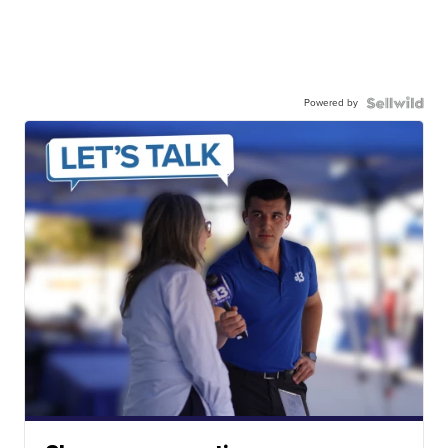
Powered by