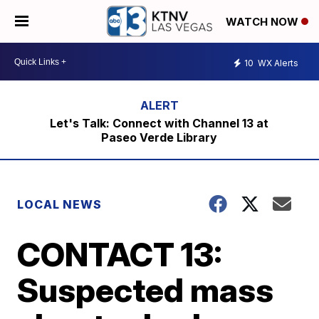
WATCH NOW
10
WX Alerts
Let's Talk: Connect with Channel 13 at
Paseo Verde Library
LOCAL NEWS
CONTACT 13:
Suspected mass