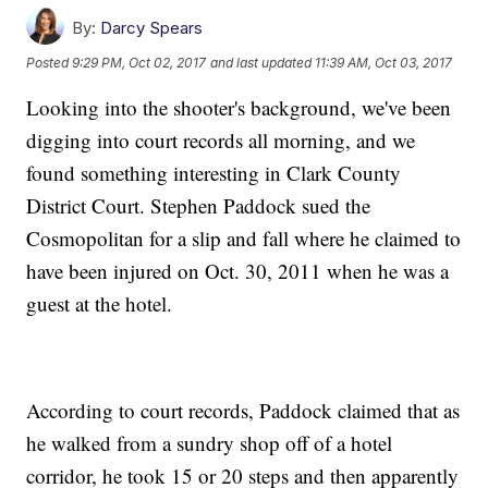
By:
Darcy Spears
Posted
9:29 PM, Oct 02, 2017
and last updated
11:39 AM, Oct 03, 2017
Looking into the shooter's background, we've been
digging into court records all morning, and we
found something interesting in Clark County
District Court. Stephen Paddock sued the
Cosmopolitan for a slip and fall where he claimed to
have been injured on Oct. 30, 2011 when he was a
guest at the hotel.
According to court records, Paddock claimed that as
he walked from a sundry shop off of a hotel
corridor, he took 15 or 20 steps and then apparently