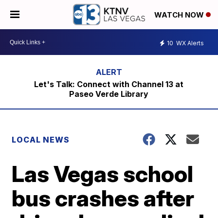
WATCH NOW
10
WX Alerts
Let's Talk: Connect with Channel 13 at
Paseo Verde Library
LOCAL NEWS
Las Vegas school
bus crashes after