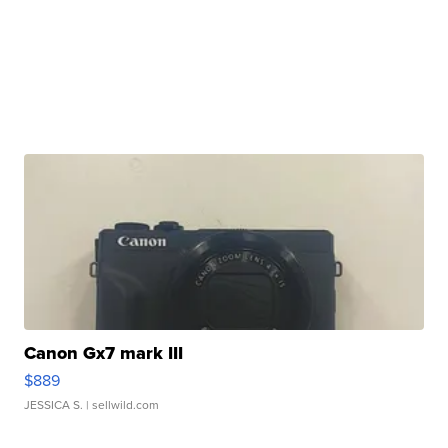
Canon Gx7 mark III
$889
JESSICA S.
| sellwild.com