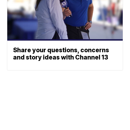
Share your questions, concerns
and story ideas with Channel 13