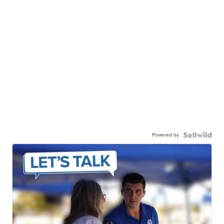
Powered by