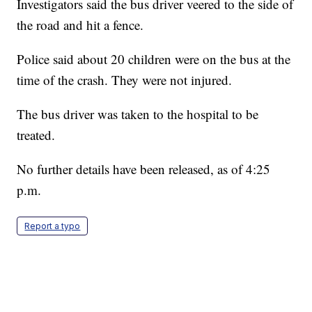
Investigators said the bus driver veered to the side of
the road and hit a fence.
Police said about 20 children were on the bus at the
time of the crash. They were not injured.
The bus driver was taken to the hospital to be
treated.
No further details have been released, as of 4:25
p.m.
Report a typo