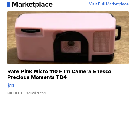
Marketplace
Visit Full Marketplace
Rare Pink Micro 110 Film Camera Enesco
Precious Moments TD4
$14
NICOLE L.
| sellwild.com