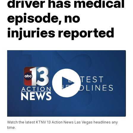
driver has medical
episode, no
injuries reported
Watch the latest KTNV 13 Action News Las Vegas headlines any
time.