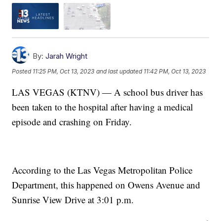
By:
Jarah Wright
Posted
11:25 PM, Oct 13, 2023
and last updated
11:42 PM, Oct 13, 2023
LAS VEGAS (KTNV) — A school bus driver has
been taken to the hospital after having a medical
episode and crashing on Friday.
According to the Las Vegas Metropolitan Police
Department, this happened on Owens Avenue and
Sunrise View Drive at 3:01 p.m.