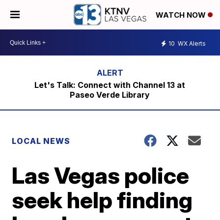
WATCH NOW
10
WX Alerts
Let's Talk: Connect with Channel 13 at
Paseo Verde Library
LOCAL NEWS
Las Vegas police
seek help finding