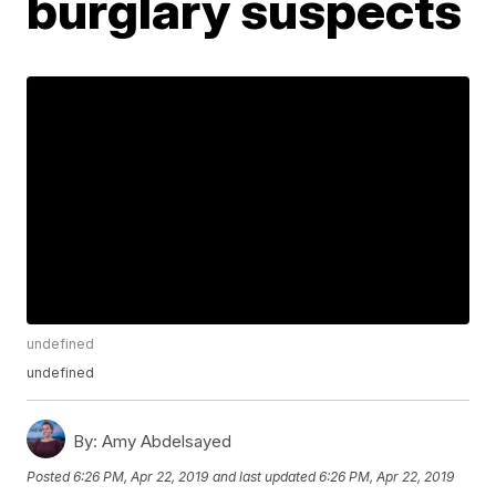
burglary suspects
undefined
undefined
By:
Amy Abdelsayed
Posted
6:26 PM, Apr 22, 2019
and last updated
6:26 PM, Apr 22, 2019