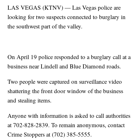
LAS VEGAS (KTNV) — Las Vegas police are
looking for two suspects connected to burglary in
the southwest part of the valley.
On April 19 police responded to a burglary call at a
business near Lindell and Blue Diamond roads.
Two people were captured on surveillance video
shattering the front door window of the business
and stealing items.
Anyone with information is asked to call authorities
at 702-828-2839. To remain anonymous, contact
Crime Stoppers at (702) 385-5555.