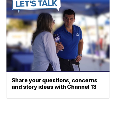
Share your questions, concerns
and story ideas with Channel 13