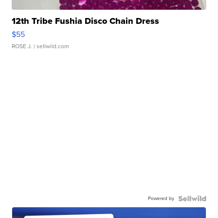
12th Tribe Fushia Disco Chain Dress
$55
ROSE J.
| sellwild.com
Powered by