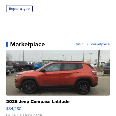
Report a typo
Marketplace
Visit Full Marketplace
2026 Jeep Compass Latitude
$34,280
LOTLINX A.
| sellwild.com