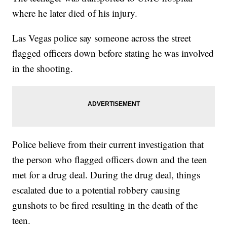
where he later died of his injury.
Las Vegas police say someone across the street
flagged officers down before stating he was involved
in the shooting.
Police believe from their current investigation that
the person who flagged officers down and the teen
met for a drug deal. During the drug deal, things
escalated due to a potential robbery causing
gunshots to be fired resulting in the death of the
teen.