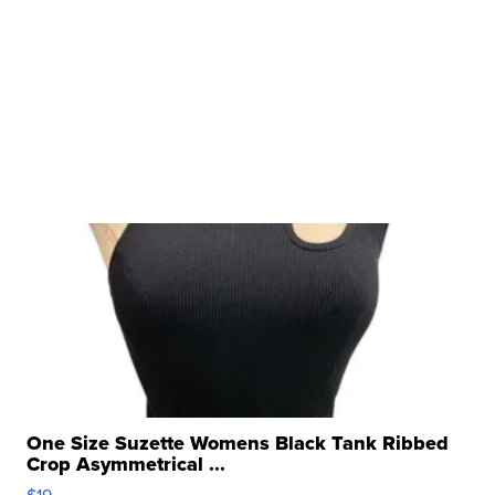
One Size Suzette Womens Black Tank Ribbed
Crop Asymmetrical ...
$19