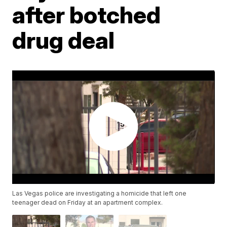
after botched
drug deal
Las Vegas police are investigating a homicide that left one
teenager dead on Friday at an apartment complex.