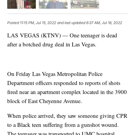
Posted
11:15 PM, Jul 15, 2022
and last updated
6:37 AM, Jul 16, 2022
LAS VEGAS (KTNV) — One teenager is dead
after a botched drug deal in Las Vegas.
On Friday Las Vegas Metropolitan Police
Department officers responded to reports of shots
fired near an apartment complex located in the 3900
block of East Cheyenne Avenue.
When police arrived, they saw someone giving CPR
to a Black teen suffering from a gunshot wound.
The teenager was transported to UMC hospital