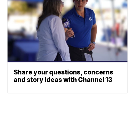
Share your questions, concerns
and story ideas with Channel 13