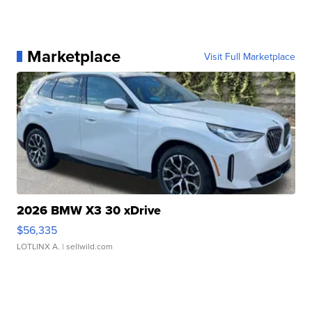
Marketplace
Visit Full Marketplace
2026 BMW X3 30 xDrive
$56,335
LOTLINX A.
| sellwild.com