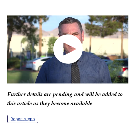
Further details are pending and will be added to
this article as they become available
Report a typo