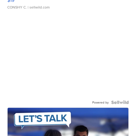
CONSHY C.
| sellwild.com
Powered by