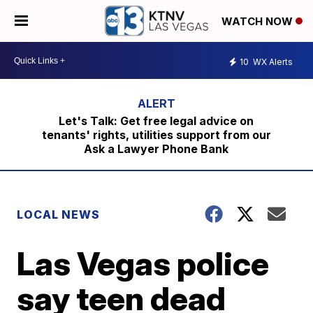
WATCH NOW
10
WX Alerts
Let's Talk: Get free legal advice on
tenants' rights, utilities support from our
Ask a Lawyer Phone Bank
LOCAL NEWS
Las Vegas police
say teen dead