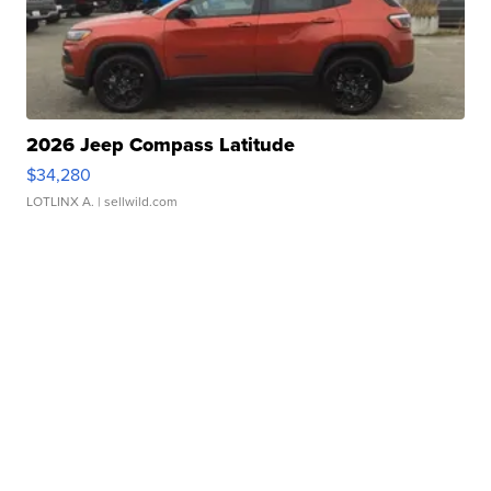
2026 Jeep Compass Latitude
$34,280
LOTLINX A.
| sellwild.com