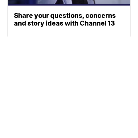
Share your questions, concerns
and story ideas with Channel 13