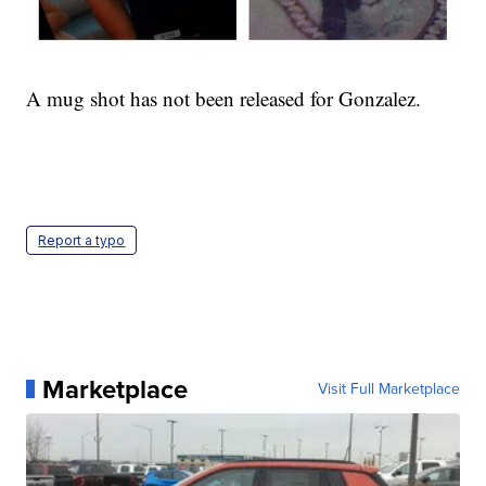
A mug shot has not been released for Gonzalez.
Report a typo
Marketplace
Visit Full Marketplace