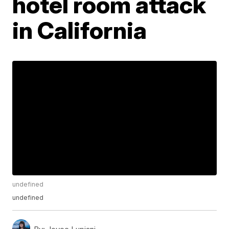
hotel room attack
in California
undefined
undefined