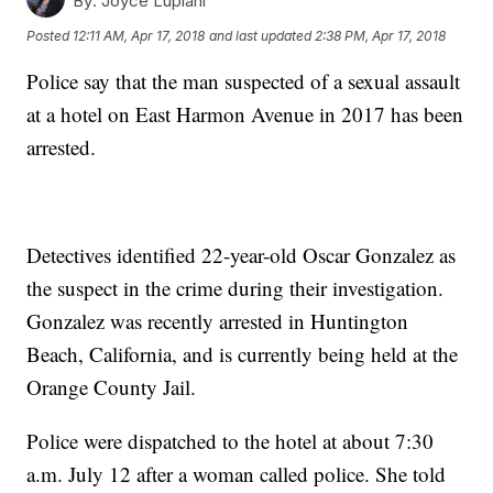
By:
Joyce Lupiani
Posted
12:11 AM, Apr 17, 2018
and last updated
2:38 PM, Apr 17, 2018
Police say that the man suspected of a sexual assault
at a hotel on East Harmon Avenue in 2017 has been
arrested.
Detectives identified 22-year-old Oscar Gonzalez as
the suspect in the crime during their investigation.
Gonzalez was recently arrested in Huntington
Beach, California, and is currently being held at the
Orange County Jail.
Police were dispatched to the hotel at about 7:30
a.m. July 12 after a woman called police. She told