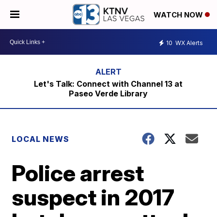
WATCH NOW
10
WX Alerts
Let's Talk: Connect with Channel 13 at
Paseo Verde Library
LOCAL NEWS
Police arrest
suspect in 2017