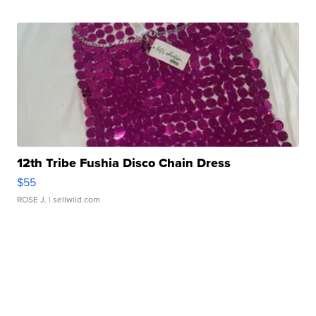
12th Tribe Fushia Disco Chain Dress
$55
ROSE J.
| sellwild.com