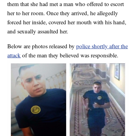
them that she had met a man who offered to escort
her to her room. Once they arrived, he allegedly
forced her inside, covered her mouth with his hand,
and sexually assaulted her.
Below are photos released by
police shortly after the
attack
of the man they believed was responsible.