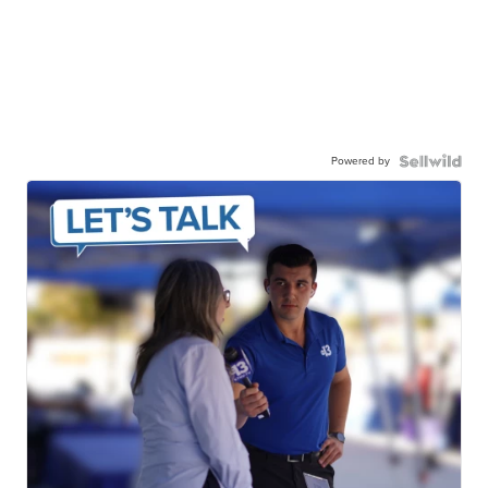
Powered by