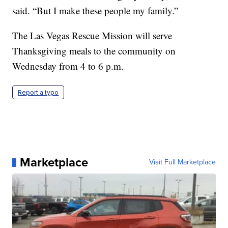
said. “But I make these people my family.”
The Las Vegas Rescue Mission will serve
Thanksgiving meals to the community on
Wednesday from 4 to 6 p.m.
Report a typo
Marketplace
Visit Full Marketplace