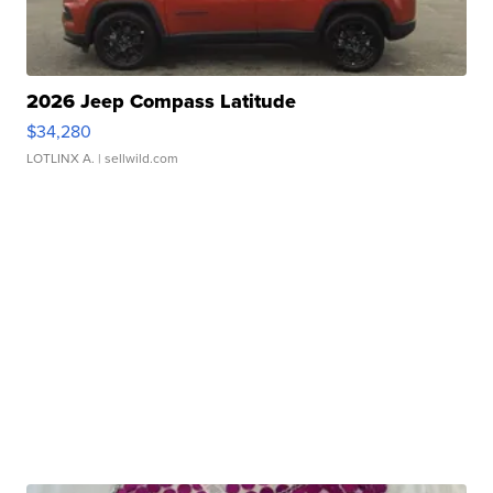
2026 Jeep Compass Latitude
$34,280
LOTLINX A.
| sellwild.com