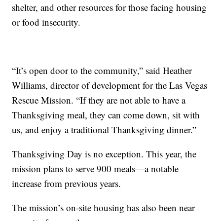
shelter, and other resources for those facing housing
or food insecurity.
“It’s open door to the community,” said Heather
Williams, director of development for the Las Vegas
Rescue Mission. “If they are not able to have a
Thanksgiving meal, they can come down, sit with
us, and enjoy a traditional Thanksgiving dinner.”
Thanksgiving Day is no exception. This year, the
mission plans to serve 900 meals—a notable
increase from previous years.
The mission’s on-site housing has also been near