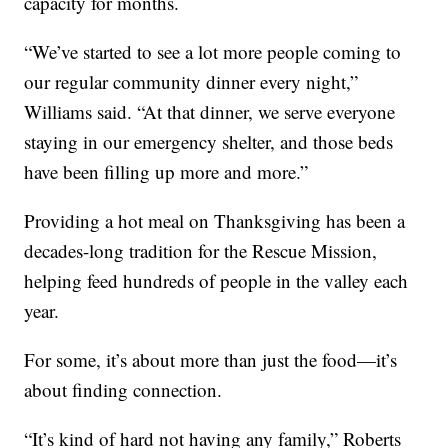
capacity for months.
“We’ve started to see a lot more people coming to
our regular community dinner every night,”
Williams said. “At that dinner, we serve everyone
staying in our emergency shelter, and those beds
have been filling up more and more.”
Providing a hot meal on Thanksgiving has been a
decades-long tradition for the Rescue Mission,
helping feed hundreds of people in the valley each
year.
For some, it’s about more than just the food—it’s
about finding connection.
“It’s kind of hard not having any family,” Roberts