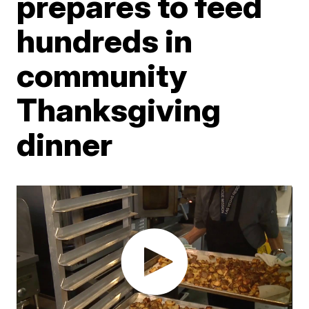
prepares to feed
hundreds in
community
Thanksgiving
dinner