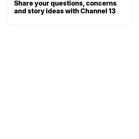
Share your questions, concerns
and story ideas with Channel 13