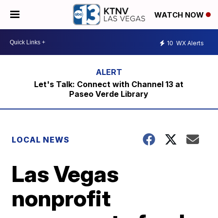
WATCH NOW
10
WX Alerts
Let's Talk: Connect with Channel 13 at
Paseo Verde Library
LOCAL NEWS
Las Vegas
nonprofit