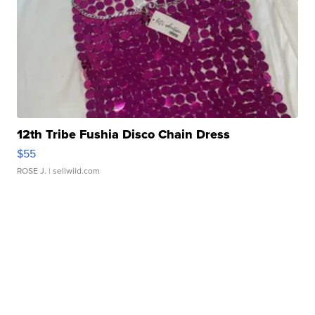
12th Tribe Fushia Disco Chain Dress
$55
ROSE J.
| sellwild.com