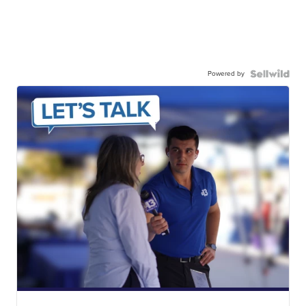
Powered by