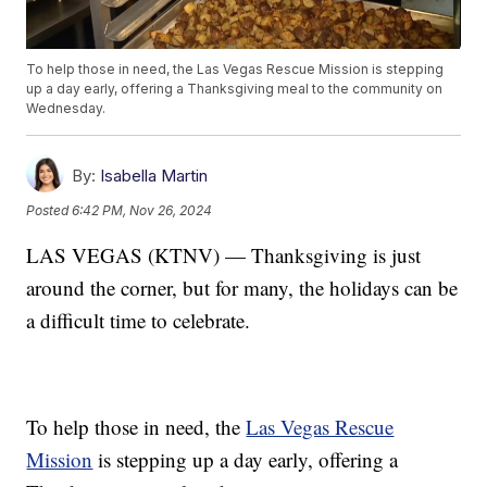
To help those in need, the Las Vegas Rescue Mission is stepping
up a day early, offering a Thanksgiving meal to the community on
Wednesday.
By:
Isabella Martin
Posted
6:42 PM, Nov 26, 2024
LAS VEGAS (KTNV) — Thanksgiving is just
around the corner, but for many, the holidays can be
a difficult time to celebrate.
To help those in need, the
Las Vegas Rescue
Mission
is stepping up a day early, offering a