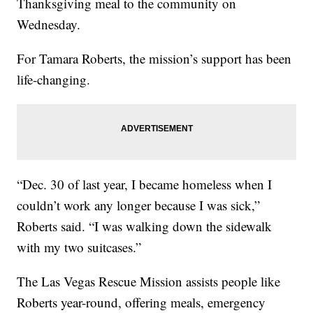
Thanksgiving meal to the community on
Wednesday.
For Tamara Roberts, the mission’s support has been
life-changing.
“Dec. 30 of last year, I became homeless when I
couldn’t work any longer because I was sick,”
Roberts said. “I was walking down the sidewalk
with my two suitcases.”
The Las Vegas Rescue Mission assists people like
Roberts year-round, offering meals, emergency