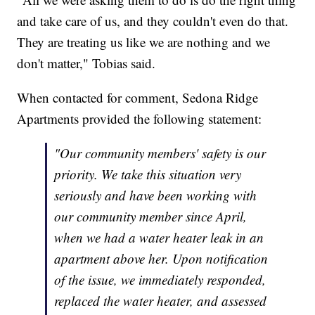
and take care of us, and they couldn't even do that.
They are treating us like we are nothing and we
don't matter," Tobias said.
When contacted for comment, Sedona Ridge
Apartments provided the following statement:
"Our community members' safety is our
priority. We take this situation very
seriously and have been working with
our community member since April,
when we had a water heater leak in an
apartment above her. Upon notification
of the issue, we immediately responded,
replaced the water heater, and assessed