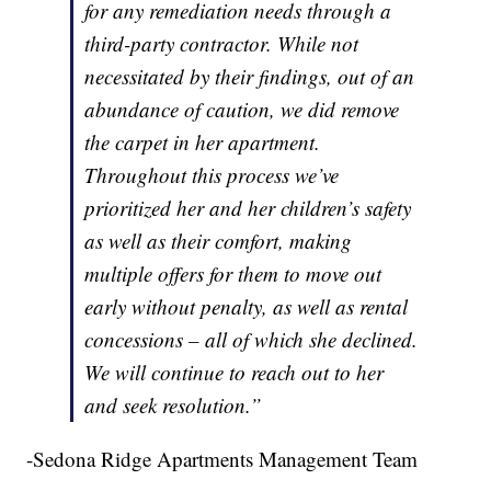
for any remediation needs through a
third-party contractor. While not
necessitated by their findings, out of an
abundance of caution, we did remove
the carpet in her apartment.
Throughout this process we’ve
prioritized her and her children’s safety
as well as their comfort, making
multiple offers for them to move out
early without penalty, as well as rental
concessions – all of which she declined.
We will continue to reach out to her
and seek resolution.”
-Sedona Ridge Apartments Management Team