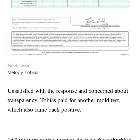
Melody Tobias
Melody Tobias
Unsatisfied with the response and concerned about
transparency, Tobias paid for another mold test,
which also came back positive.
"All we were asking them to do is do the right thing