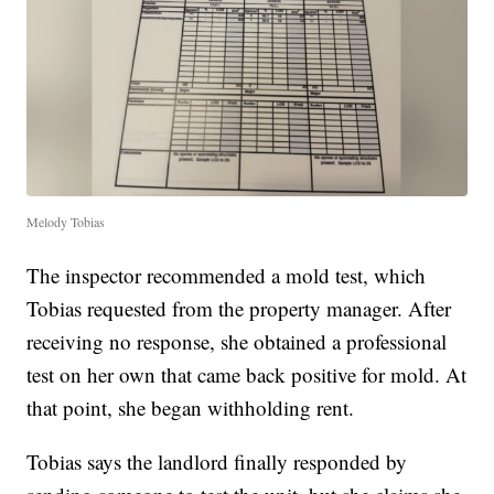
Melody Tobias
The inspector recommended a mold test, which
Tobias requested from the property manager. After
receiving no response, she obtained a professional
test on her own that came back positive for mold. At
that point, she began withholding rent.
Tobias says the landlord finally responded by