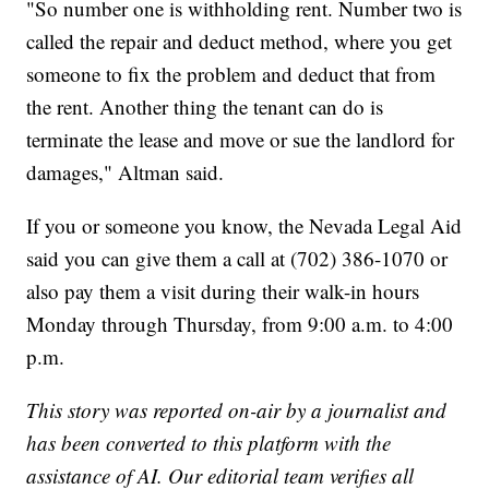
"So number one is withholding rent. Number two is
called the repair and deduct method, where you get
someone to fix the problem and deduct that from
the rent. Another thing the tenant can do is
terminate the lease and move or sue the landlord for
damages," Altman said.
If you or someone you know, the Nevada Legal Aid
said you can give them a call at (702) 386-1070 or
also pay them a visit during their walk-in hours
Monday through Thursday, from 9:00 a.m. to 4:00
p.m.
This story was reported on-air by a journalist and
has been converted to this platform with the
assistance of AI. Our editorial team verifies all