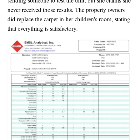
sending someone to test the unit, but she claims she
never received those results. The property owners
did replace the carpet in her children's room, stating
that everything is satisfactory.