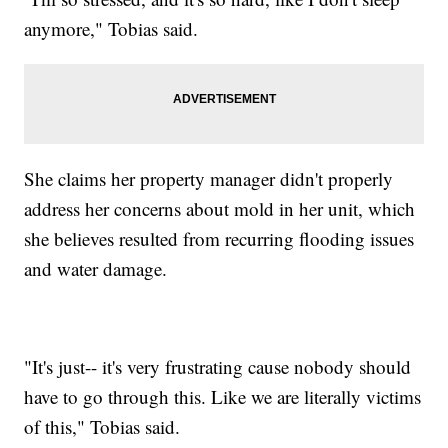
anymore," Tobias said.
She claims her property manager didn't properly
address her concerns about mold in her unit, which
she believes resulted from recurring flooding issues
and water damage.
"It's just-- it's very frustrating cause nobody should
have to go through this. Like we are literally victims
of this," Tobias said.