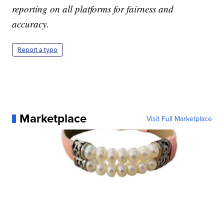
reporting on all platforms for fairness and
accuracy.
Report a typo
Marketplace
Visit Full Marketplace