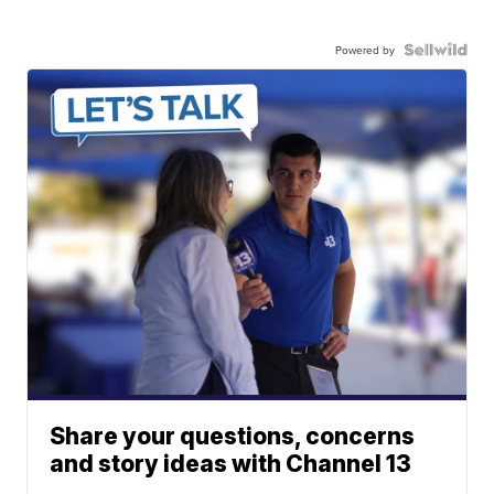
Powered by
Share your questions, concerns
and story ideas with Channel 13