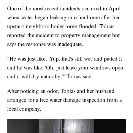
One of the most recent incidents occurred in April
when water began leaking into her home after her
upstairs neighbor's boiler room flooded. Tobias
reported the incident to property management but
says the response was inadequate.
"He was just like, 'Yup, that's still wet' and patted it
and he was like, 'Oh, just leave your windows open
and it will dry naturally,'" Tobias said.
After noticing an odor, Tobias and her husband
arranged for a free water damage inspection from a
local company.