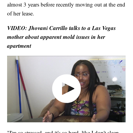
almost 3 years before recently moving out at the end
of her lease.
VIDEO: Jhovani Carrillo talks to a Las Vegas
mother about apparent mold issues in her
apartment
"I'm so stressed, and it's so hard, like I don't sleep