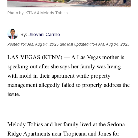
Photo by: KTNV & Melody Tobias
By:
Jhovani Carrillo
Posted
1:51 AM, Aug 04, 2025
and last updated
4:54 AM, Aug 04, 2025
LAS VEGAS (KTNV) — A Las Vegas mother is
speaking out after she says her family was living
with mold in their apartment while property
management allegedly failed to properly address the
issue.
Melody Tobias and her family lived at the Sedona
Ridge Apartments near Tropicana and Jones for