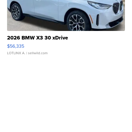
2026 BMW X3 30 xDrive
$56,335
LOTLINX A.
| sellwild.com