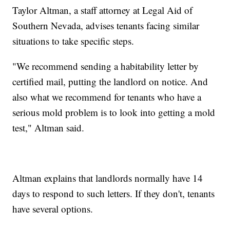
Taylor Altman, a staff attorney at Legal Aid of
Southern Nevada, advises tenants facing similar
situations to take specific steps.
"We recommend sending a habitability letter by
certified mail, putting the landlord on notice. And
also what we recommend for tenants who have a
serious mold problem is to look into getting a mold
test," Altman said.
Altman explains that landlords normally have 14
days to respond to such letters. If they don't, tenants
have several options.