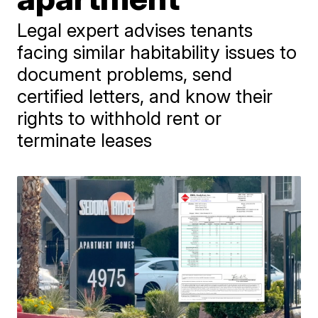
Legal expert advises tenants
facing similar habitability issues to
document problems, send
certified letters, and know their
rights to withhold rent or
terminate leases