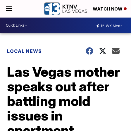
WATCH NOW
12
WX Alerts
LOCAL NEWS
Las Vegas mother
speaks out after
battling mold
issues in
apartment