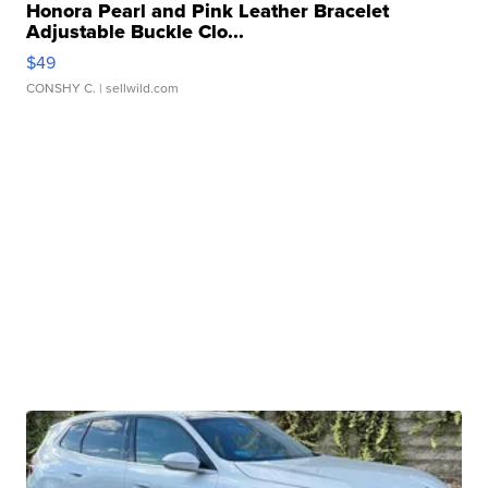
Honora Pearl and Pink Leather Bracelet
Adjustable Buckle Clo...
$49
CONSHY C.
| sellwild.com