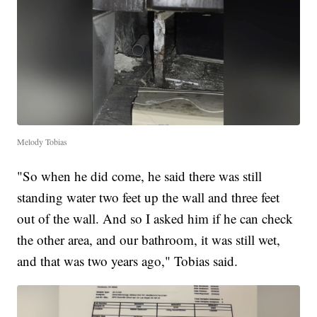
Melody Tobias
"So when he did come, he said there was still
standing water two feet up the wall and three feet
out of the wall. And so I asked him if he can check
the other area, and our bathroom, it was still wet,
and that was two years ago," Tobias said.