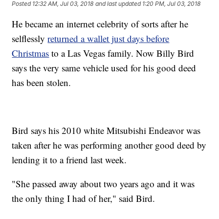
Posted
12:32 AM, Jul 03, 2018
and last updated
1:20 PM, Jul 03, 2018
He became an internet celebrity of sorts after he
selflessly
returned a wallet just days before
Christmas
to a Las Vegas family. Now Billy Bird
says the very same vehicle used for his good deed
has been stolen.
Bird says his 2010 white Mitsubishi Endeavor was
taken after he was performing another good deed by
lending it to a friend last week.
"She passed away about two years ago and it was
the only thing I had of her," said Bird.