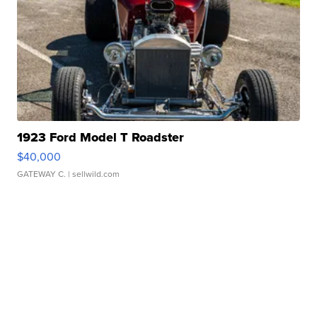
1923 Ford Model T Roadster
$40,000
GATEWAY C.
| sellwild.com