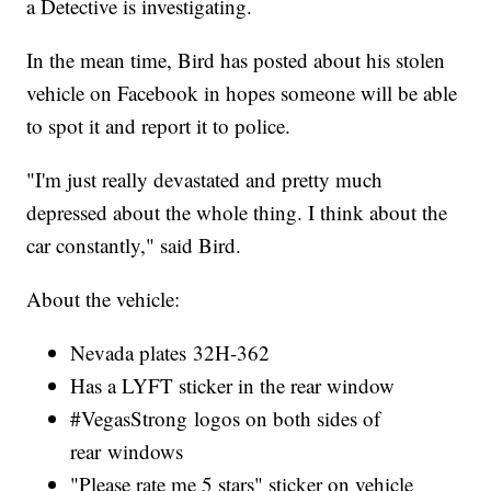
a Detective is investigating.
In the mean time, Bird has posted about his stolen
vehicle on Facebook in hopes someone will be able
to spot it and report it to police.
"I'm just really devastated and pretty much
depressed about the whole thing. I think about the
car constantly," said Bird.
About the vehicle:
Nevada plates 32H-362
Has a LYFT sticker in the rear window
#VegasStrong logos on both sides of
rear windows
"Please rate me 5 stars" sticker on vehicle