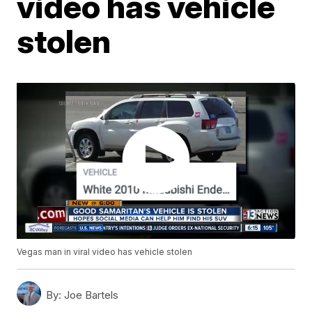
video has vehicle
stolen
Vegas man in viral video has vehicle stolen
By:
Joe Bartels