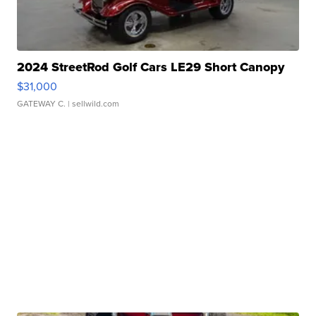
2024 StreetRod Golf Cars LE29 Short Canopy
$31,000
GATEWAY C.
| sellwild.com