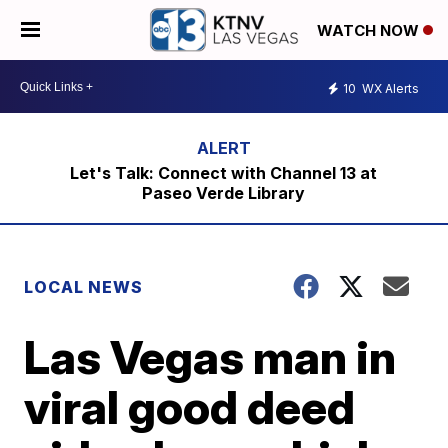
WATCH NOW
10
WX Alerts
Let's Talk: Connect with Channel 13 at
Paseo Verde Library
LOCAL NEWS
Las Vegas man in
viral good deed