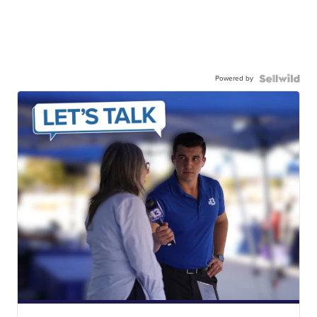
Powered by