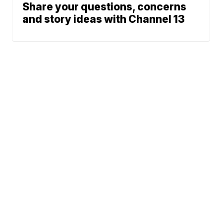
Share your questions, concerns
and story ideas with Channel 13