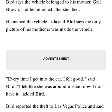
Bird says the vehicle belonged to his mother, Gail
Brown, and he inherited after she died.
He named the vehicle Lola and Bird says the only
picture of his mother is was inside the vehicle.
"Every time I get into the car, I felt good," said
Bird. "I felt like she was around me and now I don't
have it," added Bird.
Bird reported the theft to Las Vegas Police and said