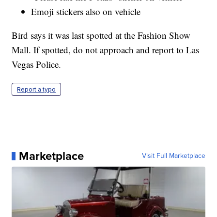
Emoji stickers also on vehicle
Bird says it was last spotted at the Fashion Show
Mall. If spotted, do not approach and report to Las
Vegas Police.
Report a typo
Marketplace
Visit Full Marketplace