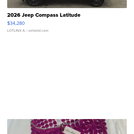
2026 Jeep Compass Latitude
$34,280
LOTLINX A.
| sellwild.com