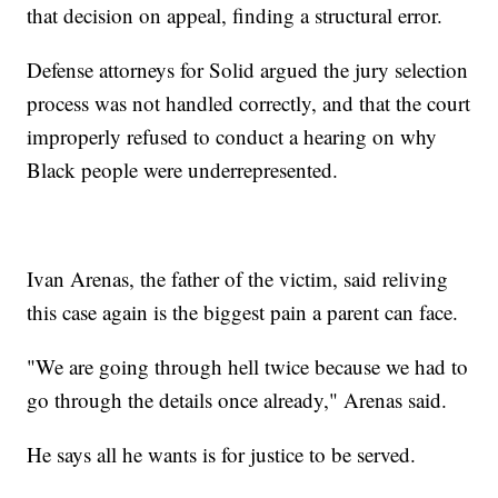
that decision on appeal, finding a structural error.
Defense attorneys for Solid argued the jury selection
process was not handled correctly, and that the court
improperly refused to conduct a hearing on why
Black people were underrepresented.
Ivan Arenas, the father of the victim, said reliving
this case again is the biggest pain a parent can face.
"We are going through hell twice because we had to
go through the details once already," Arenas said.
He says all he wants is for justice to be served.