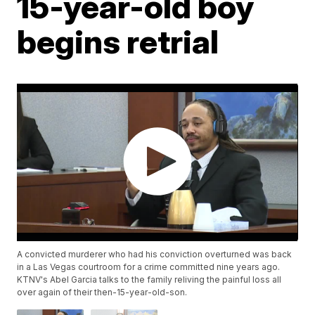
15-year-old boy
begins retrial
A convicted murderer who had his conviction overturned was back
in a Las Vegas courtroom for a crime committed nine years ago.
KTNV's Abel Garcia talks to the family reliving the painful loss all
over again of their then-15-year-old-son.