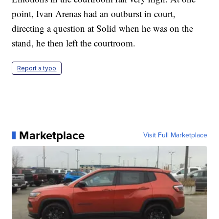
point, Ivan Arenas had an outburst in court,
directing a question at Solid when he was on the
stand, he then left the courtroom.
Report a typo
Marketplace
Visit Full Marketplace