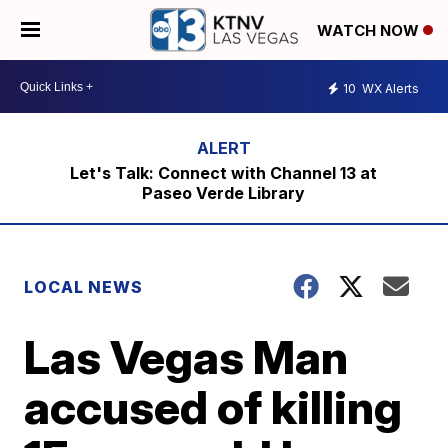
WATCH NOW
10
WX Alerts
Let's Talk: Connect with Channel 13 at
Paseo Verde Library
LOCAL NEWS
Las Vegas Man
accused of killing