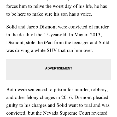
forces him to relive the worst day of his life, he has
to be here to make sure his son has a voice.
Solid and Jacob Dismont were convicted of murder
in the death of the 15-year-old. In May of 2013,
Dismont, stole the iPad from the teenager and Solid
was driving a white SUV that ran him over.
Both were sentenced to prison for murder, robbery,
and other felony charges in 2016. Dismont pleaded
guilty to his charges and Solid went to trial and was
convicted, but the Nevada Supreme Court reversed