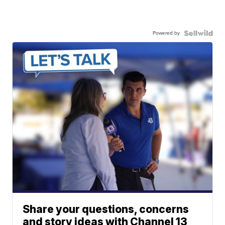
Powered by
Share your questions, concerns
and story ideas with Channel 13