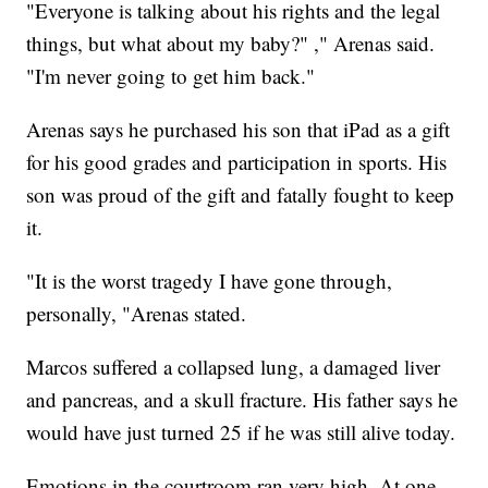
"Everyone is talking about his rights and the legal
things, but what about my baby?" ," Arenas said.
"I'm never going to get him back."
Arenas says he purchased his son that iPad as a gift
for his good grades and participation in sports. His
son was proud of the gift and fatally fought to keep
it.
"It is the worst tragedy I have gone through,
personally, "Arenas stated.
Marcos suffered a collapsed lung, a damaged liver
and pancreas, and a skull fracture. His father says he
would have just turned 25 if he was still alive today.
Emotions in the courtroom ran very high. At one