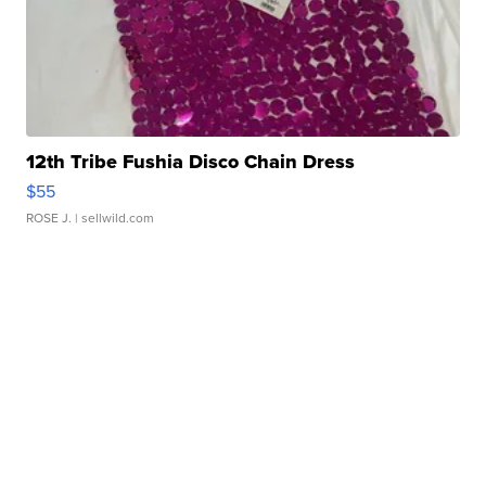
12th Tribe Fushia Disco Chain Dress
$55
ROSE J.
| sellwild.com