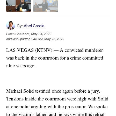
By:
Abel Garcia
Posted
2:40 AM, May 24, 2022
and last updated
1:48 AM, May 25, 2022
LAS VEGAS (KTNV) — A convicted murderer
was back in the courtroom for a crime committed
nine years ago.
Michael Solid testified once again before a jury.
Tensions inside the courtroom were high with Solid
at one point arguing with the prosecutor. We spoke
to the victim’s father, and he says while this retrial