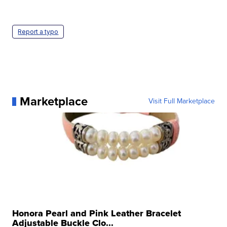
Report a typo
Marketplace
Visit Full Marketplace
Honora Pearl and Pink Leather Bracelet
Adjustable Buckle Clo...