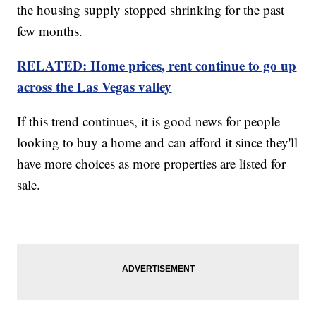
the housing supply stopped shrinking for the past
few months.
RELATED: Home prices, rent continue to go up
across the Las Vegas valley
If this trend continues, it is good news for people
looking to buy a home and can afford it since they'll
have more choices as more properties are listed for
sale.