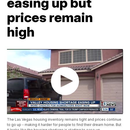
easing up but
prices remain
high
The Las Vegas housing inventory remains tight and prices continue
to go up - making it harder for people to find their dream home. But
it looks like the housing shortage is starting to ease up.