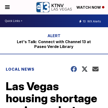
WATCH NOW
10
WX Alerts
Let's Talk: Connect with Channel 13 at
Paseo Verde Library
LOCAL NEWS
Las Vegas
housing shortage