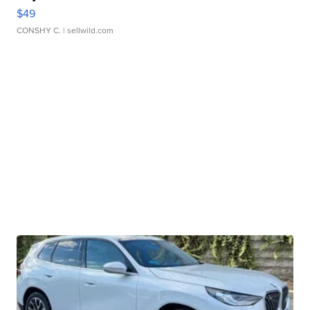
$49
CONSHY C.
| sellwild.com