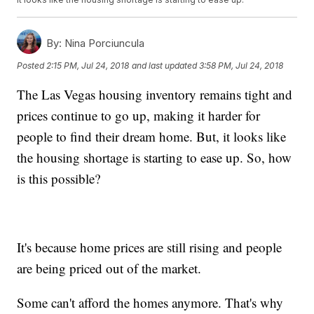
By:
Nina Porciuncula
Posted
2:15 PM, Jul 24, 2018
and last updated
3:58 PM, Jul 24, 2018
The Las Vegas housing inventory remains tight and
prices continue to go up, making it harder for
people to find their dream home. But, it looks like
the housing shortage is starting to ease up. So, how
is this possible?
It's because home prices are still rising and people
are being priced out of the market.
Some can't afford the homes anymore. That's why