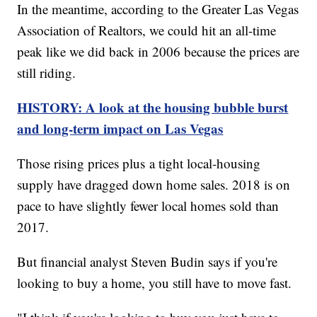
In the meantime, according to the Greater Las Vegas
Association of Realtors, we could hit an all-time
peak like we did back in 2006 because the prices are
still riding.
HISTORY: A look at the housing bubble burst
and long-term impact on Las Vegas
Those rising prices plus a tight local-housing
supply have dragged down home sales. 2018 is on
pace to have slightly fewer local homes sold than
2017.
But financial analyst Steven Budin says if you're
looking to buy a home, you still have to move fast.