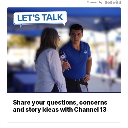
Powered by
Share your questions, concerns
and story ideas with Channel 13