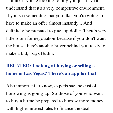
"I think if you're looking to buy you just have to
understand that it's a very competitive environment.
If you see something that you like, you're going to
have to make an offer almost instantly... And
definitely be prepared to pay top dollar. There's very
little room for negotiation because if you don't want
the house there's another buyer behind you ready to
make a bid," says Budin.
RELATED: Looking at buying or selling a
home in Las Vegas? There's an app for that
Also important to know, experts say the cost of
borrowing is going up. So those of you who want
to buy a home be prepared to borrow more money
with higher interest rates to finance the deal.