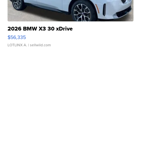
2026 BMW X3 30 xDrive
$56,335
LOTLINX A.
| sellwild.com