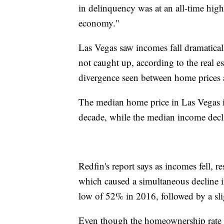
in delinquency was at an all-time hig
economy."
Las Vegas saw incomes fall dramaticall
not caught up, according to the real e
divergence seen between home prices
The median home price in Las Vegas in
decade, while the median income decli
Redfin's report says as incomes fell, 
which caused a simultaneous decline 
low of 52% in 2016, followed by a sli
Even though the homeownership rate r