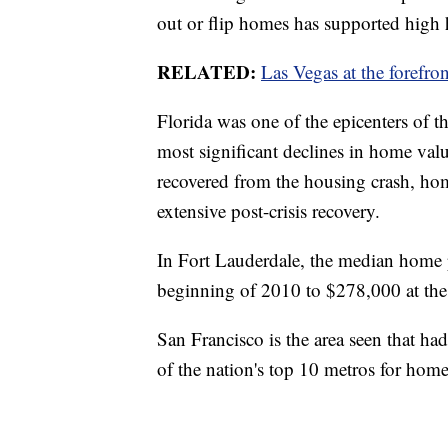
out or flip homes has supported high
RELATED:
Las Vegas at the forefro
Florida was one of the epicenters of t
most significant declines in home valu
recovered from the housing crash, home
extensive post-crisis recovery.
In Fort Lauderdale, the median home 
beginning of 2010 to $278,000 at the
San Francisco is the area seen that ha
of the nation's top 10 metros for home 