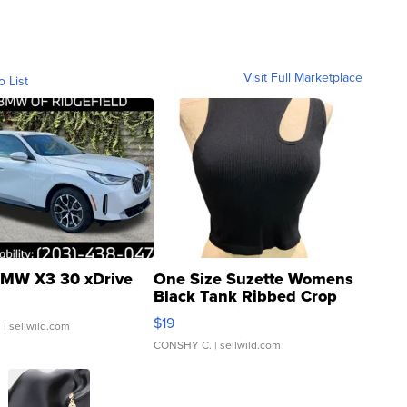
Visit Full Marketplace
o List
MW X3 30 xDrive
One Size Suzette Womens
Black Tank Ribbed Crop
Asymmetrical ...
$19
.
| sellwild.com
CONSHY C.
| sellwild.com