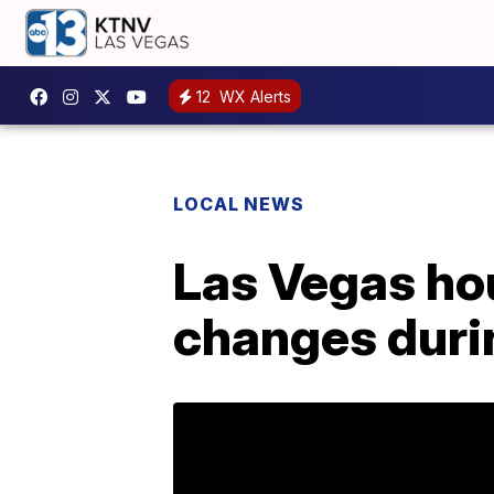
12
WX Alerts
LOCAL NEWS
Las Vegas ho
changes duri