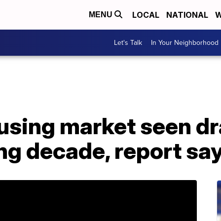
LOCAL
NATIONAL
W
MENU
Let's Talk
In Your Neighborhood
using market seen d
ng decade, report sa