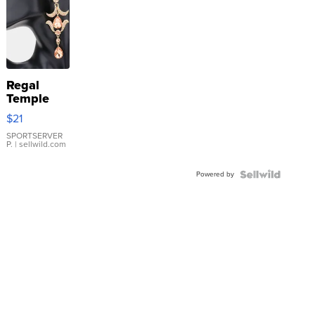
Regal
Temple
Droplet
$21
Earrings
SPORTSERVER
P.
| sellwild.com
Powered by