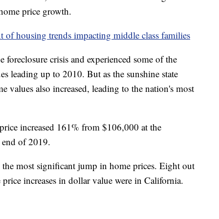
 home price growth.
nt of housing trends impacting middle class families
he foreclosure crisis and experienced some of the
es leading up to 2010. But as the sunshine state
 values also increased, leading to the nation's most
price increased 161% from $106,000 at the
 end of 2019.
d the most significant jump in home prices. Eight out
price increases in dollar value were in California.