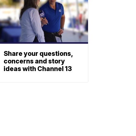
Share your questions,
concerns and story
ideas with Channel 13