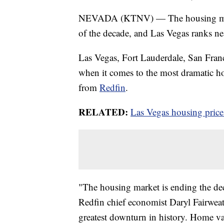
NEVADA (KTNV) — The housing marke
of the decade, and Las Vegas ranks nea
Las Vegas, Fort Lauderdale, San Franc
when it comes to the most dramatic ho
from
Redfin
.
RELATED:
Las Vegas housing price
"The housing market is ending the deca
Redfin chief economist Daryl Fairweat
greatest downturn in history. Home v