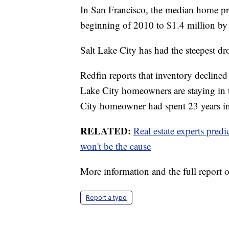
In San Francisco, the median home p
beginning of 2010 to $1.4 million by
Salt Lake City has had the steepest d
Redfin reports that inventory declined
Lake City homeowners are staying in t
City homeowner had spent 23 years in
RELATED:
Real estate experts pred
won't be the cause
More information and the full report 
Report a typo