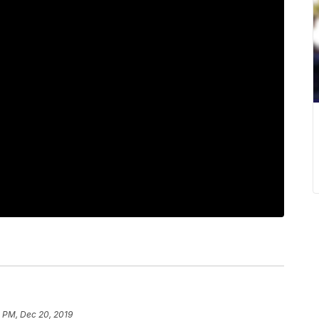
1 PM, Dec 20, 2019