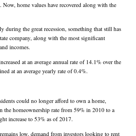
h. Now, home values have recovered along with the
y during the great recession, something that still has
state company, along with the most significant
 and incomes.
creased at an average annual rate of 14.1% over the
ned at an average yearly rate of 0.4%.
residents could no longer afford to own a home,
in the homeownership rate from 59% in 2010 to a
ght increase to 53% as of 2017.
emains low, demand from investors looking to rent