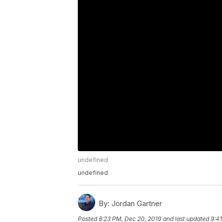
undefined
undefined
By:
Jordan Gartner
Posted
8:23 PM, Dec 20, 2019
and last updated
9:4