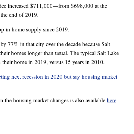
rice increased $711,000—from $698,000 at the
 the end of 2019.
rop in home supply since 2019.
 by 77% in that city over the decade because Salt
heir homes longer than usual. The typical Salt Lake
 their home in 2019, versus 15 years in 2010.
icting next recession in 2020 but say housing market
on the housing market changes is also available
here
.