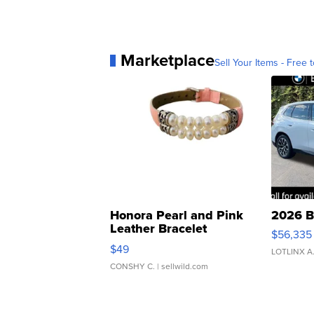
Marketplace
Sell Your Items - Free t
Honora Pearl and Pink
2026 B
Leather Bracelet
$56,335
Adjustable Buckle Clo...
$49
LOTLINX A
CONSHY C.
| sellwild.com