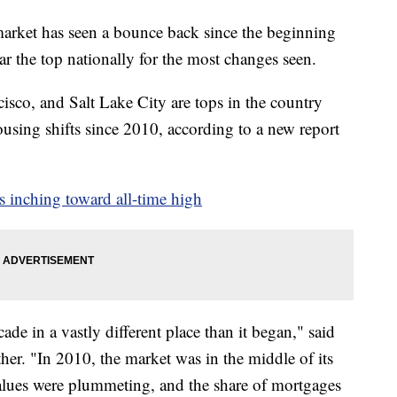
t has seen a bounce back since the beginning
r the top nationally for the most changes seen.
isco, and Salt Lake City are tops in the country
using shifts since 2010, according to a new report
s inching toward all-time high
de in a vastly different place than it began," said
her. "In 2010, the market was in the middle of its
alues were plummeting, and the share of mortgages