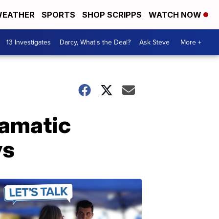
EATHER
SPORTS
SHOP SCRIPPS
WATCH NOW
13 Investigates
Darcy, What's the Deal?
Ask Steve
More +
ramatic
ys