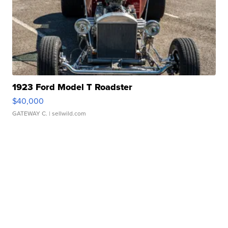
1923 Ford Model T Roadster
$40,000
GATEWAY C.
| sellwild.com