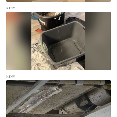
KTNV
KTNV