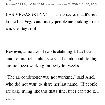
Posted
6:59 PM, Jul 28, 2024
and last updated
10:27 PM, Jul 30, 2024
LAS VEGAS (KTNV) — It's no secret that it's hot
in the Las Vegas and many people are looking to for
ways to stay cool.
However, a mother of two is claiming it has been
hard to find relief after she said her air conditioning
has not been working properly for weeks.
"The air conditioner was not working," said Ariel,
who did not want to share her last name. "If people
are okay living like this that's fine, but I can't do it. I
can't."