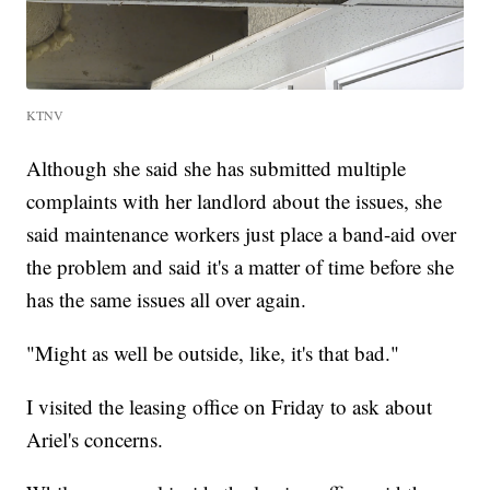
KTNV
Although she said she has submitted multiple
complaints with her landlord about the issues, she
said maintenance workers just place a band-aid over
the problem and said it's a matter of time before she
has the same issues all over again.
"Might as well be outside, like, it's that bad."
I visited the leasing office on Friday to ask about
Ariel's concerns.