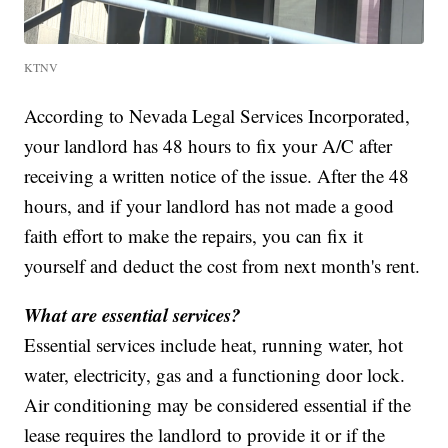
KTNV
According to Nevada Legal Services Incorporated,
your landlord has 48 hours to fix your A/C after
receiving a written notice of the issue. After the 48
hours, and if your landlord has not made a good
faith effort to make the repairs, you can fix it
yourself and deduct the cost from next month's rent.
What are essential services?
Essential services include heat, running water, hot
water, electricity, gas and a functioning door lock.
Air conditioning may be considered essential if the
lease requires the landlord to provide it or if the