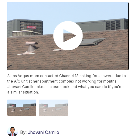
A Las Vegas mom contacted Channel 13 asking for answers due to
the A/C unit at her apartment complex not working for months.
Jhovani Carrillo takes a closer look and what you can do if you're in
a similar situation.
By:
Jhovani Carrillo