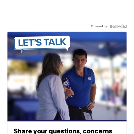
Powered by
Share your questions, concerns