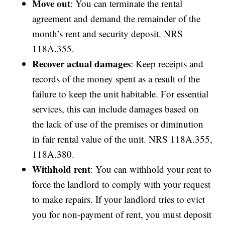
Move out
: You can terminate the rental
agreement and demand the remainder of the
month’s rent and security deposit. NRS
118A.355.
Recover actual damages
: Keep receipts and
records of the money spent as a result of the
failure to keep the unit habitable. For essential
services, this can include damages based on
the lack of use of the premises or diminution
in fair rental value of the unit. NRS 118A.355,
118A.380.
Withhold rent
: You can withhold your rent to
force the landlord to comply with your request
to make repairs. If your landlord tries to evict
you for non-payment of rent, you must deposit