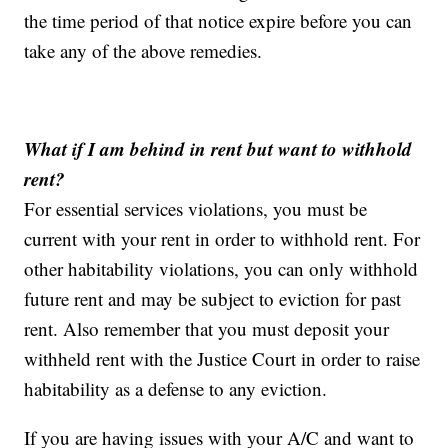
the time period of that notice expire before you can
take any of the above remedies.
What if I am behind in rent but want to withhold
rent?
For essential services violations, you must be
current with your rent in order to withhold rent. For
other habitability violations, you can only withhold
future rent and may be subject to eviction for past
rent. Also remember that you must deposit your
withheld rent with the Justice Court in order to raise
habitability as a defense to any eviction.
If you are having issues with your A/C and want to