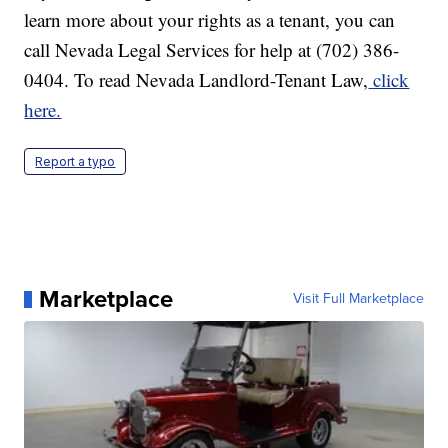
learn more about your rights as a tenant, you can
call Nevada Legal Services for help at (702) 386-
0404. To read Nevada Landlord-Tenant Law,
click
here.
Report a typo
Marketplace
Visit Full Marketplace