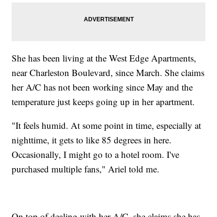
She has been living at the West Edge Apartments,
near Charleston Boulevard, since March. She claims
her A/C has not been working since May and the
temperature just keeps going up in her apartment.
"It feels humid. At some point in time, especially at
nighttime, it gets to like 85 degrees in here.
Occasionally, I might go to a hotel room. I've
purchased multiple fans," Ariel told me.
On top of dealing with her A/C, she claims she has