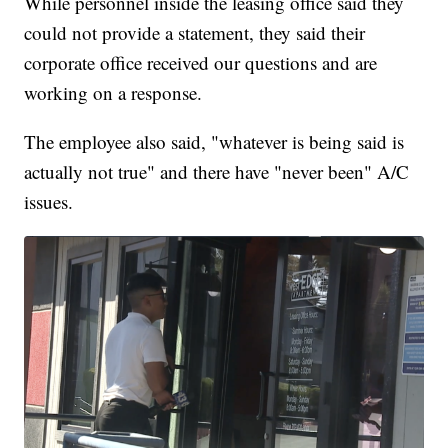
While personnel inside the leasing office said they
could not provide a statement, they said their
corporate office received our questions and are
working on a response.
The employee also said, "whatever is being said is
actually not true" and there have "never been" A/C
issues.