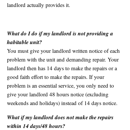
landlord actually provides it.
What do I do if my landlord is not providing a
habitable unit?
You must give your landlord written notice of each
problem with the unit and demanding repair. Your
landlord then has 14 days to make the repairs or a
good faith effort to make the repairs. If your
problem is an essential service, you only need to
give your landlord 48 hours notice (excluding
weekends and holidays) instead of 14 days notice.
What if my landlord does not make the repairs
within 14 days/48 hours?