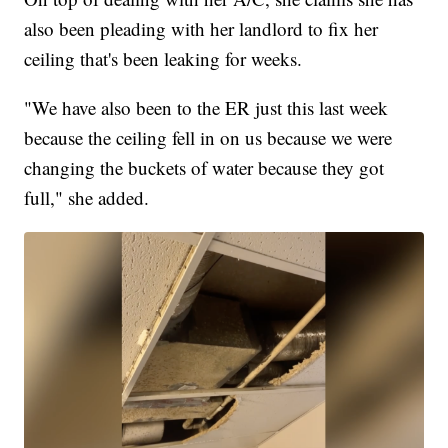
also been pleading with her landlord to fix her
ceiling that's been leaking for weeks.
"We have also been to the ER just this last week
because the ceiling fell in on us because we were
changing the buckets of water because they got
full," she added.