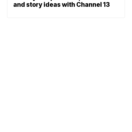
and story ideas with Channel 13