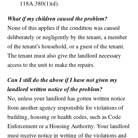
118A.380(1)(d).
What if my children caused the problem?
None of this applies if the condition was caused
deliberately or negligently by the tenant, a member
of the tenant’s household, or a guest of the tenant.
The tenant must also give the landlord necessary
access to the unit to make the repairs.
Can I still do the above if I have not given my
landlord written notice of the problem?
No, unless your landlord has gotten written notice
from another agency responsible for violations of
building, housing or health codes, such as Code
Enforcement or a Housing Authority. Your landlord
must receive notice in writing of the violations and