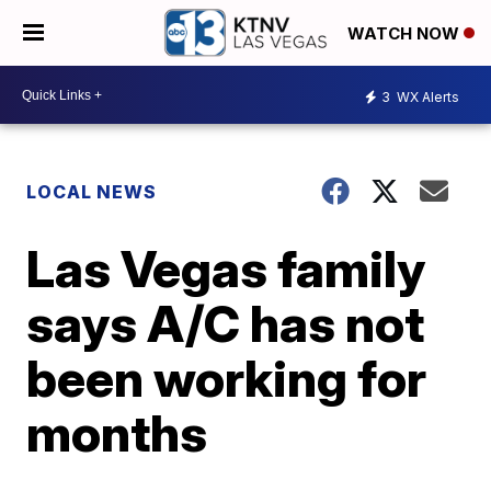
WATCH NOW
3
WX Alerts
LOCAL NEWS
Las Vegas family
says A/C has not
been working for
months