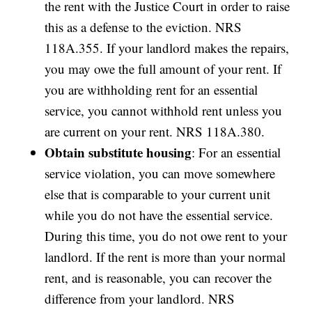
the rent with the Justice Court in order to raise
this as a defense to the eviction. NRS
118A.355. If your landlord makes the repairs,
you may owe the full amount of your rent. If
you are withholding rent for an essential
service, you cannot withhold rent unless you
are current on your rent. NRS 118A.380.
Obtain substitute housing
: For an essential
service violation, you can move somewhere
else that is comparable to your current unit
while you do not have the essential service.
During this time, you do not owe rent to your
landlord. If the rent is more than your normal
rent, and is reasonable, you can recover the
difference from your landlord. NRS