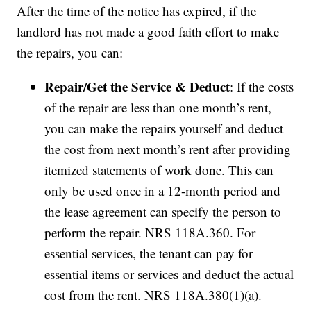
After the time of the notice has expired, if the
landlord has not made a good faith effort to make
the repairs, you can:
Repair/Get the Service & Deduct
: If the costs
of the repair are less than one month’s rent,
you can make the repairs yourself and deduct
the cost from next month’s rent after providing
itemized statements of work done. This can
only be used once in a 12-month period and
the lease agreement can specify the person to
perform the repair. NRS 118A.360. For
essential services, the tenant can pay for
essential items or services and deduct the actual
cost from the rent. NRS 118A.380(1)(a).