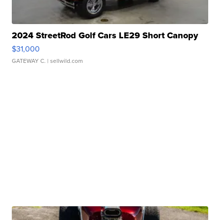
2024 StreetRod Golf Cars LE29 Short Canopy
$31,000
GATEWAY C.
| sellwild.com