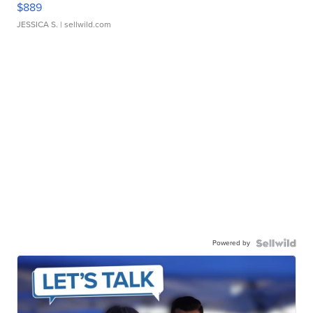
$889
JESSICA S.
| sellwild.com
Powered by