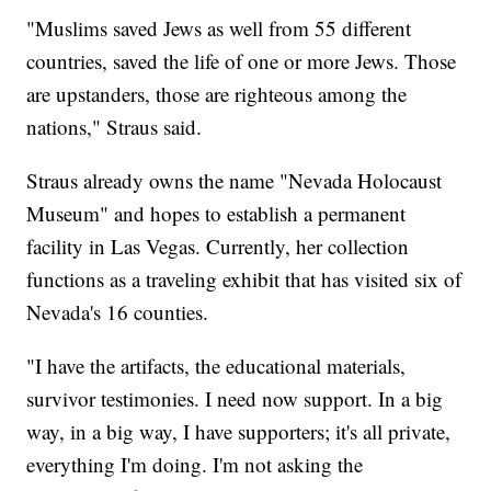
"Muslims saved Jews as well from 55 different
countries, saved the life of one or more Jews. Those
are upstanders, those are righteous among the
nations," Straus said.
Straus already owns the name "Nevada Holocaust
Museum" and hopes to establish a permanent
facility in Las Vegas. Currently, her collection
functions as a traveling exhibit that has visited six of
Nevada's 16 counties.
"I have the artifacts, the educational materials,
survivor testimonies. I need now support. In a big
way, in a big way, I have supporters; it's all private,
everything I'm doing. I'm not asking the