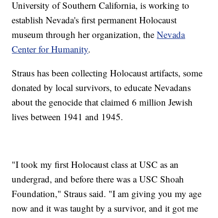
University of Southern California, is working to
establish Nevada's first permanent Holocaust
museum through her organization, the
Nevada
Center for Humanity
.
Straus has been collecting Holocaust artifacts, some
donated by local survivors, to educate Nevadans
about the genocide that claimed 6 million Jewish
lives between 1941 and 1945.
"I took my first Holocaust class at USC as an
undergrad, and before there was a USC Shoah
Foundation," Straus said. "I am giving you my age
now and it was taught by a survivor, and it got me