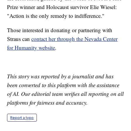
Prize winner and Holocaust survivor Elie Wiesel:
"Action is the only remedy to indifference."
Those interested in donating or partnering with
Straus can
contact her through the Nevada Center
for Humanity website
.
This story was reported by a journalist and has
been converted to this platform with the assistance
of AI. Our editorial team verifies all reporting on all
platforms for fairness and accuracy.
Report a typo