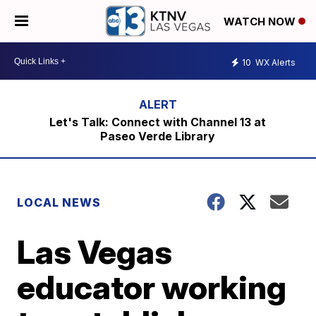
WATCH NOW
10
WX Alerts
Let's Talk: Connect with Channel 13 at
Paseo Verde Library
LOCAL NEWS
Las Vegas
educator working