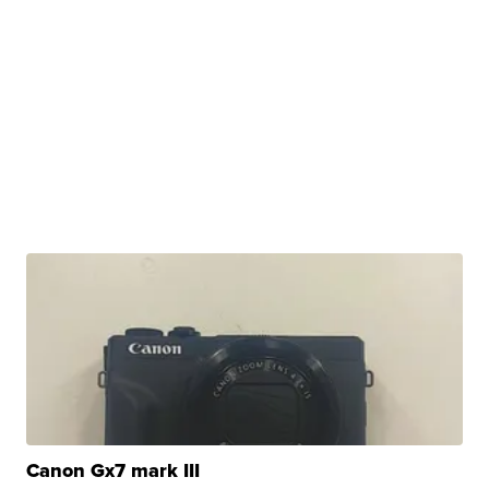
Canon Gx7 mark III