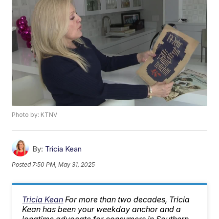
Photo by: KTNV
By:
Tricia Kean
Posted
7:50 PM, May 31, 2025
Tricia Kean
For more than two decades, Tricia
Kean has been your weekday anchor and a