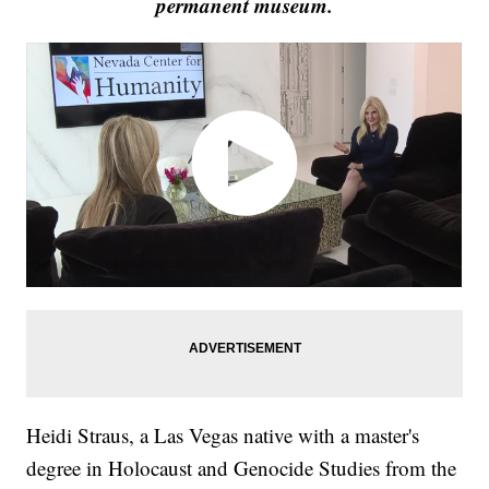
permanent museum.
Heidi Straus, a Las Vegas native with a master's
degree in Holocaust and Genocide Studies from the