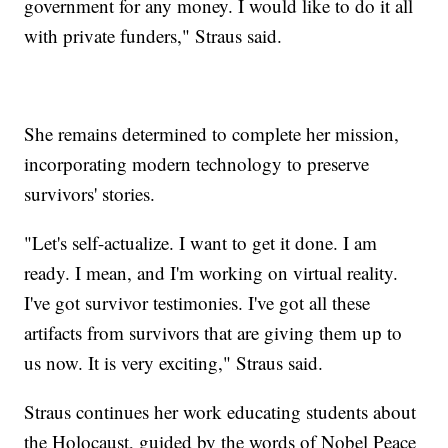
government for any money. I would like to do it all
with private funders," Straus said.
She remains determined to complete her mission,
incorporating modern technology to preserve
survivors' stories.
"Let's self-actualize. I want to get it done. I am
ready. I mean, and I'm working on virtual reality.
I've got survivor testimonies. I've got all these
artifacts from survivors that are giving them up to
us now. It is very exciting," Straus said.
Straus continues her work educating students about
the Holocaust, guided by the words of Nobel Peace