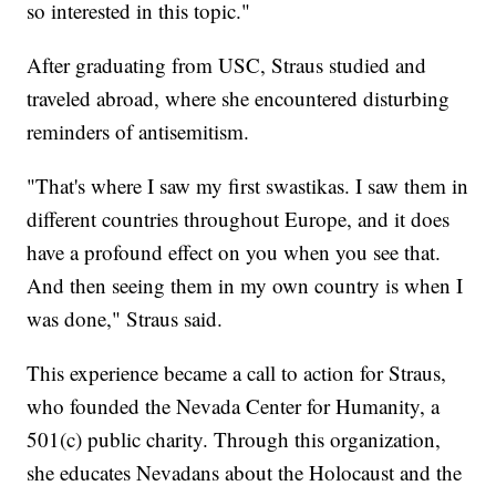
so interested in this topic."
After graduating from USC, Straus studied and
traveled abroad, where she encountered disturbing
reminders of antisemitism.
"That's where I saw my first swastikas. I saw them in
different countries throughout Europe, and it does
have a profound effect on you when you see that.
And then seeing them in my own country is when I
was done," Straus said.
This experience became a call to action for Straus,
who founded the Nevada Center for Humanity, a
501(c) public charity. Through this organization,
she educates Nevadans about the Holocaust and the