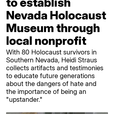
to establish
Nevada Holocaust
Museum through
local nonprofit
With 80 Holocaust survivors in
Southern Nevada, Heidi Straus
collects artifacts and testimonies
to educate future generations
about the dangers of hate and
the importance of being an
"upstander."