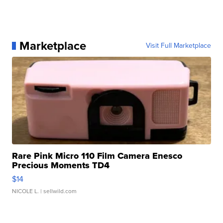
Marketplace
Visit Full Marketplace
Rare Pink Micro 110 Film Camera Enesco
Precious Moments TD4
$14
NICOLE L.
| sellwild.com