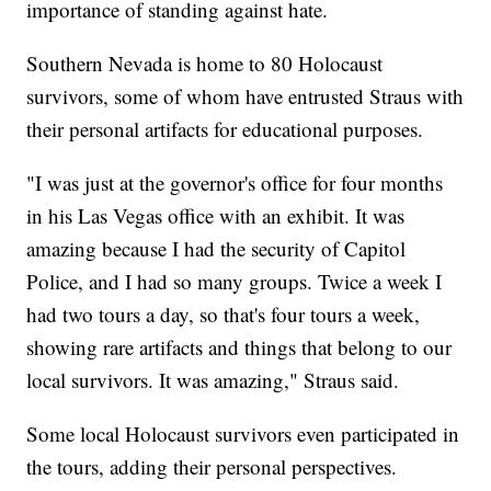
importance of standing against hate.
Southern Nevada is home to 80 Holocaust
survivors, some of whom have entrusted Straus with
their personal artifacts for educational purposes.
"I was just at the governor's office for four months
in his Las Vegas office with an exhibit. It was
amazing because I had the security of Capitol
Police, and I had so many groups. Twice a week I
had two tours a day, so that's four tours a week,
showing rare artifacts and things that belong to our
local survivors. It was amazing," Straus said.
Some local Holocaust survivors even participated in
the tours, adding their personal perspectives.