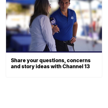
Share your questions, concerns
and story ideas with Channel 13