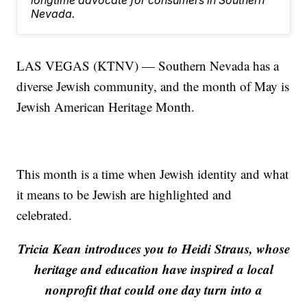
longtime advocate for consumers in Southern
Nevada.
LAS VEGAS (KTNV) — Southern Nevada has a
diverse Jewish community, and the month of May is
Jewish American Heritage Month.
This month is a time when Jewish identity and what
it means to be Jewish are highlighted and
celebrated.
Tricia Kean introduces you to Heidi Straus, whose
heritage and education have inspired a local
nonprofit that could one day turn into a