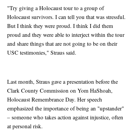
"Try giving a Holocaust tour to a group of
Holocaust survivors. I can tell you that was stressful.
But I think they were proud. I think I did them
proud and they were able to interject within the tour
and share things that are not going to be on their
USC testimonies," Straus said.
Last month, Straus gave a presentation before the
Clark County Commission on Yom HaShoah,
Holocaust Remembrance Day. Her speech
emphasized the importance of being an "upstander"
– someone who takes action against injustice, often
at personal risk.